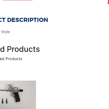
T DESCRIPTION
 Style
ed Products
ted Products