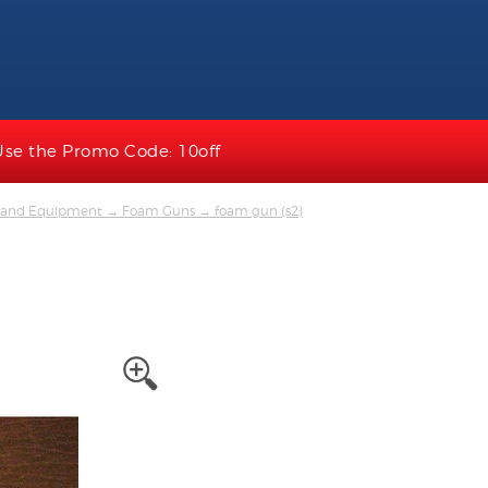
Use the Promo Code: 10off
ts and Equipment
→
Foam Guns
→ foam gun (s2)