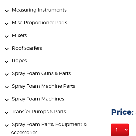
Measuring Instruments
Misc Proportioner Parts
Mixers
Roof scarfers
Ropes
Spray Foam Guns & Parts
Spray Foam Machine Parts
Spray Foam Machines
Price:
Transfer Pumps & Parts
Spray Foam Parts, Equipment &
Accessories