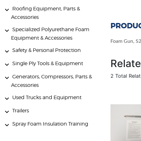
Roofing Equipment, Parts &
Accessories
PRODUC
Specialized Polyurethane Foam
Equipment & Accessories
Foam Gun, S2
Safety & Personal Protection
Relat
Single Ply Tools & Equipment
2 Total Rela
Generators, Compressors, Parts &
Accessories
Used Trucks and Equipment
Trailers
Spray Foam Insulation Training