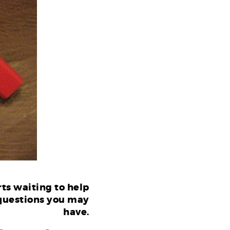
ts waiting to help
questions you may
have.