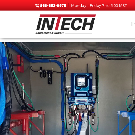
866-652-9975
Monday - Friday 7 to 5:00 MST
H