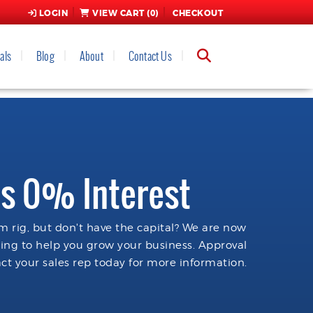
LOGIN
VIEW CART (
0
)
CHECKOUT
als
Blog
About
Contact Us
s 0% Interest
 rig, but don't have the capital? We are now
cing to help you grow your business. Approval
ct your sales rep today for more information.