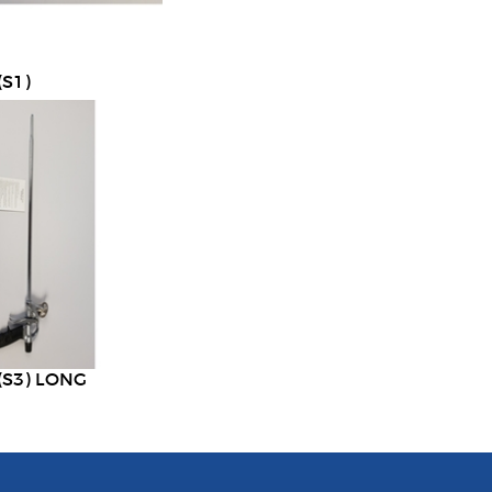
S1)
(S3) LONG