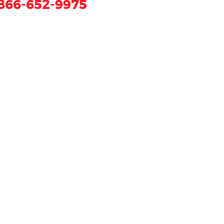
866-652-9975