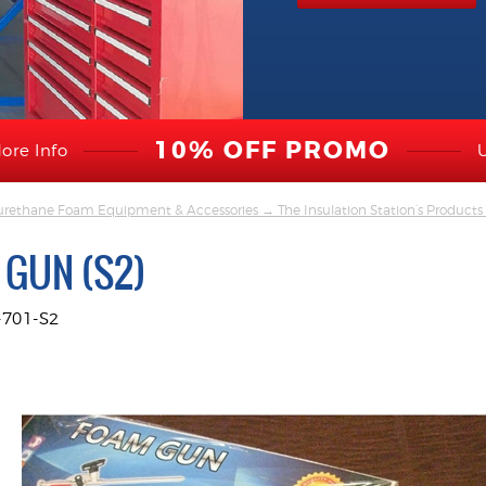
10% OFF PROMO
ore Info
yurethane Foam Equipment & Accessories
→
The Insulation Station’s Produc
 GUN (S2)
701-S2