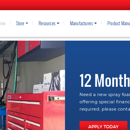
ome
Store
Resources
Manufacturers
Product Manu
12 Month
Need a new spray foam
offering special finan
required, please conta
APPLY TODAY