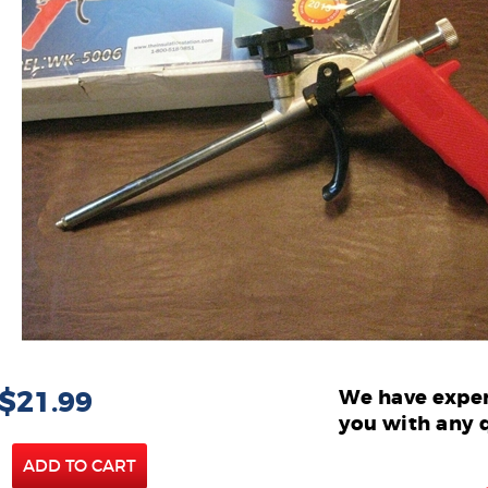
 $21.99
We have exper
you with any 
ADD TO CART