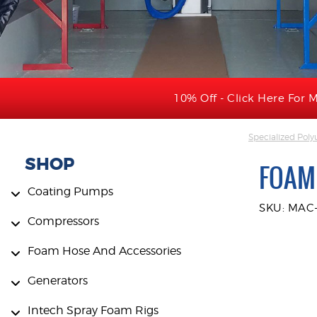
10% Off - Click Here For M
Specialized Pol
SHOP
FOAM
Coating Pumps
SKU: MAC-
Compressors
Foam Hose And Accessories
Generators
Intech Spray Foam Rigs