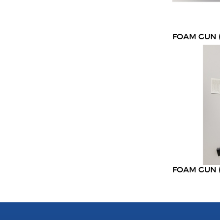
FOAM GUN (
FOAM GUN 