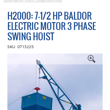
baldor electric motor 3 phase swing hoist
H2000: 7-1/2 HP BALDOR
ELECTRIC MOTOR 3 PHASE
SWING HOIST
SKU: 0713225