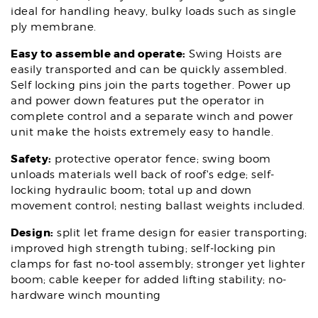
ideal for handling heavy, bulky loads such as single
ply membrane.
Easy to assemble and operate:
Swing Hoists are
easily transported and can be quickly assembled.
Self locking pins join the parts together. Power up
and power down features put the operator in
complete control and a separate winch and power
unit make the hoists extremely easy to handle.
Safety:
protective operator fence; swing boom
unloads materials well back of roof's edge; self-
locking hydraulic boom; total up and down
movement control; nesting ballast weights included.
Design:
split let frame design for easier transporting;
improved high strength tubing; self-locking pin
clamps for fast no-tool assembly; stronger yet lighter
boom; cable keeper for added lifting stability; no-
hardware winch mounting