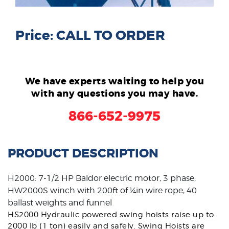
Price: CALL TO ORDER
We have experts waiting to help you
with any questions you may have.
866-652-9975
PRODUCT DESCRIPTION
H2000: 7-1/2 HP Baldor electric motor, 3 phase,
HW2000S winch with 200ft of ¼in wire rope, 40
ballast weights and funnel
HS2000 Hydraulic powered swing hoists raise up to
2000 lb (1 ton) easily and safely. Swing Hoists are