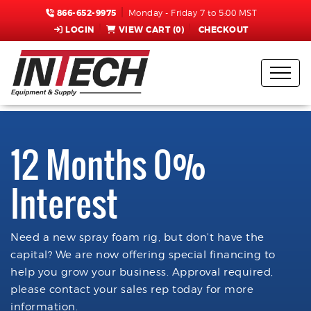
866-652-9975
Monday - Friday 7 to 5:00 MST
LOGIN
VIEW CART (
0
)
CHECKOUT
12 Months 0%
Interest
Need a new spray foam rig, but don't have the
capital? We are now offering special financing to
help you grow your business. Approval required,
please contact your sales rep today for more
information.