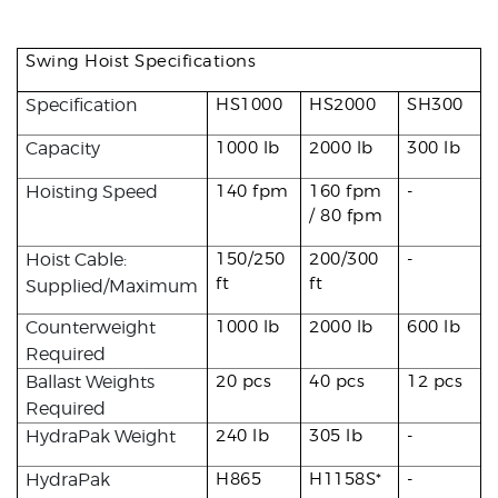
Swing Hoist Specifications
Specification
HS1000
HS2000
SH300
Capacity
1000 lb
2000 lb
300 lb
Hoisting Speed
140 fpm
160 fpm
-
/ 80 fpm
Hoist Cable:
150/250
200/300
-
ft
ft
Supplied/Maximum
Counterweight
1000 lb
2000 lb
600 lb
Required
Ballast Weights
20 pcs
40 pcs
12 pcs
Required
HydraPak Weight
240 lb
305 lb
-
HydraPak
H865
H1158S*
-