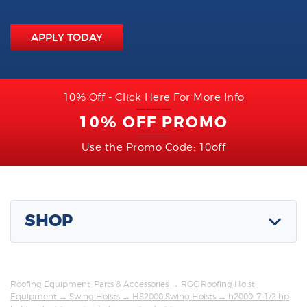
APPLY TODAY
10% Off - Click Here For More Info
10% OFF PROMO
Use the Promo Code: 10off
SHOP
Roofing Equipment, Parts & Accessories
→
RGC Roofing Hoist
Equipment
→
Swing Hoists
→
HS2000 Swing Hoists
→ h2000: 7-1/2 hp