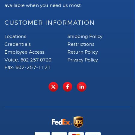
available when you need us most.
CUSTOMER INFORMATION
Locations
Shipping Policy
Credentials
Restrictions
Employee Access
Return Policy
Voice:
602-257-0720
Privacy Policy
Fax: 602-257-1121