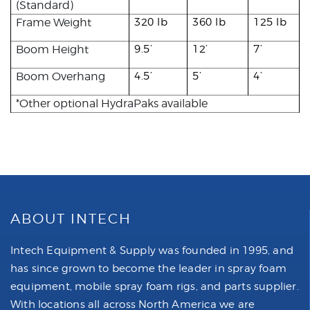
(Standard)
Frame Weight
320 lb
360 lb
125 lb
Boom Height
9.5’
12’
7’
Boom Overhang
4.5’
5’
4’
*Other optional HydraPaks available
ABOUT INTECH
Intech Equipment & Supply was founded in 1995, and
has since grown to become the leader in spray foam
equipment, mobile spray foam rigs, and parts supplier.
With locations all across North America we are