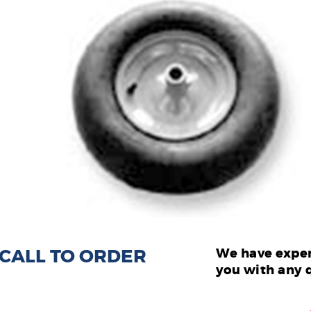
: CALL TO ORDER
We have exper
you with any 