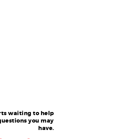
ts waiting to help
questions you may
have.