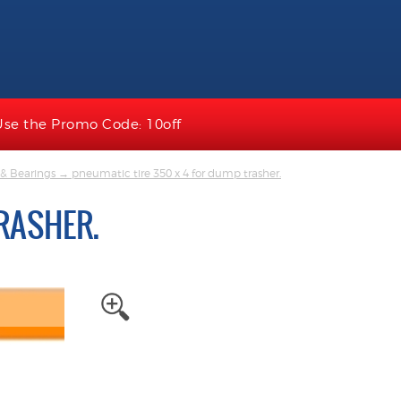
Use the Promo Code: 10off
& Bearings
→ pneumatic tire 350 x 4 for dump trasher.
RASHER.