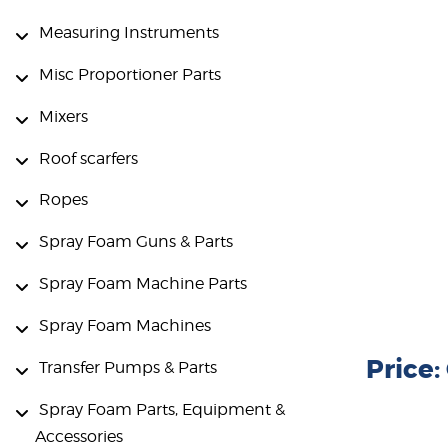
Measuring Instruments
Misc Proportioner Parts
Mixers
Roof scarfers
Ropes
Spray Foam Guns & Parts
Spray Foam Machine Parts
Spray Foam Machines
Price
Transfer Pumps & Parts
Spray Foam Parts, Equipment &
Accessories