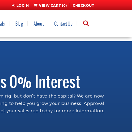
LOGIN
VIEW CART (
0
)
CHECKOUT
als
Blog
About
Contact Us
s 0% Interest
 rig, but don't have the capital? We are now
cing to help you grow your business. Approval
ct your sales rep today for more information.