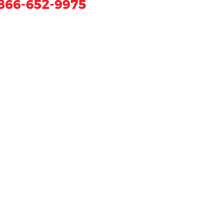
866-652-9975