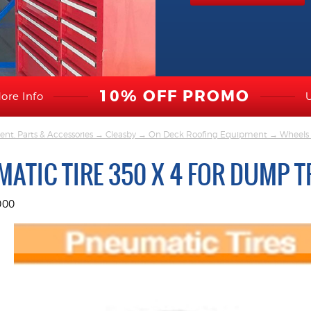
10% OFF PROMO
ore Info
nt, Parts & Accessories
→
Cleasby
→
On Deck Roofing Equipment
→
Wheels 
ATIC TIRE 350 X 4 FOR DUMP T
000