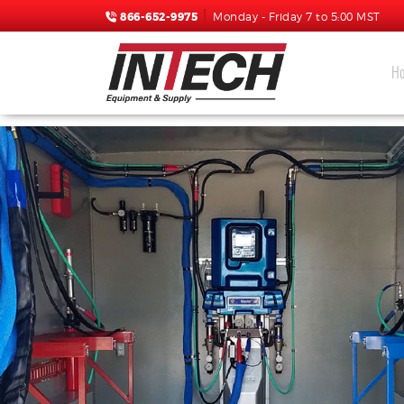
866-652-9975
Monday - Friday 7 to 5:00 MST
H