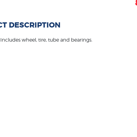
T DESCRIPTION
re. Includes wheel, tire, tube and bearings.