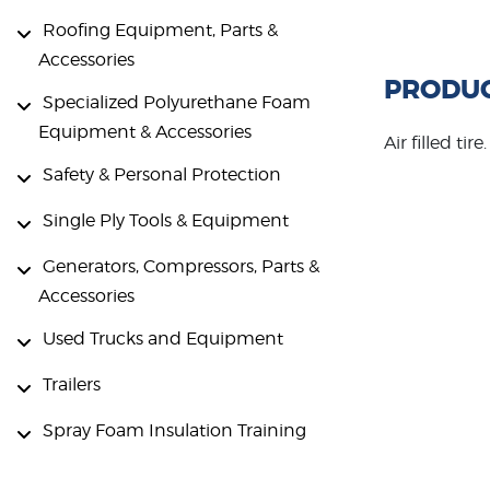
Roofing Equipment, Parts &
Accessories
PRODUC
Specialized Polyurethane Foam
Equipment & Accessories
Air filled ti
Safety & Personal Protection
Single Ply Tools & Equipment
Generators, Compressors, Parts &
Accessories
Used Trucks and Equipment
Trailers
Spray Foam Insulation Training