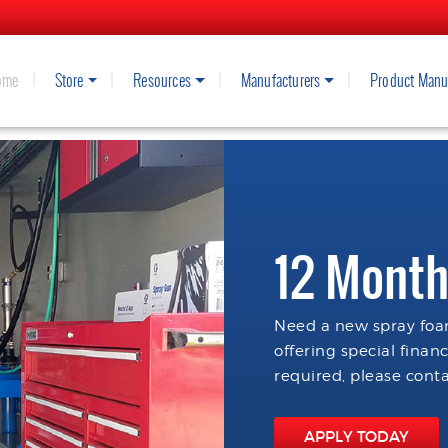
ome
Store
Resources
Manufacturers
Product Manu
12 Month
Need a new spray foam
offering special finan
required, please conta
APPLY TODAY