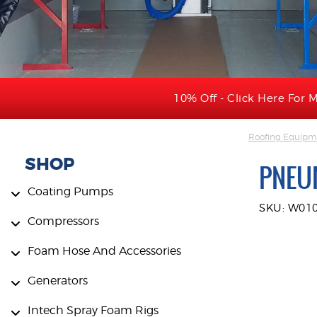
10% Off - Click Here For M
Roofing Equipme
SHOP
PNEUM
Coating Pumps
SKU: W01
Compressors
Foam Hose And Accessories
Generators
Intech Spray Foam Rigs