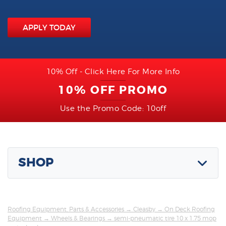
APPLY TODAY
10% Off - Click Here For More Info
10% OFF PROMO
Use the Promo Code: 10off
SHOP
Roofing Equipment, Parts & Accessories
→
Cleasby
→
On Deck Roofing
Equipment
→
Wheels & Bearings
→ semi-pneumatic tire 10 x 1.75 mop