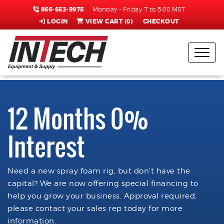
866-652-9975
Monday - Friday 7 to 5:00 MST
LOGIN
VIEW CART (
0
)
CHECKOUT
12 Months 0%
Interest
Need a new spray foam rig, but don't have the
capital? We are now offering special financing to
help you grow your business. Approval required,
please contact your sales rep today for more
information.