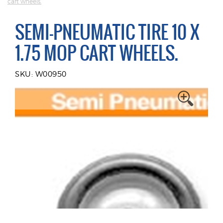
cart wheels.
SEMI-PNEUMATIC TIRE 10 X
1.75 MOP CART WHEELS.
SKU: W00950