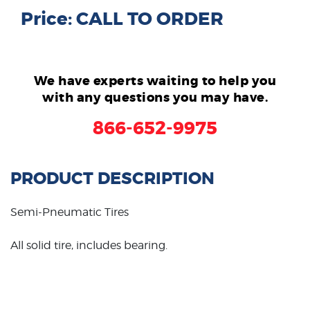
Price: CALL TO ORDER
We have experts waiting to help you
with any questions you may have.
866-652-9975
PRODUCT DESCRIPTION
Semi-Pneumatic Tires
All solid tire, includes bearing.