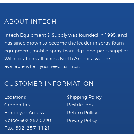
ABOUT INTECH
Intech Equipment & Supply was founded in 1995, and
has since grown to become the leader in spray foam
equipment, mobile spray foam rigs, and parts supplier.
With locations all across North America we are
available when you need us most.
CUSTOMER INFORMATION
Locations
Shipping Policy
Credentials
Restrictions
Employee Access
Return Policy
Voice:
602-257-0720
Privacy Policy
Fax: 602-257-1121