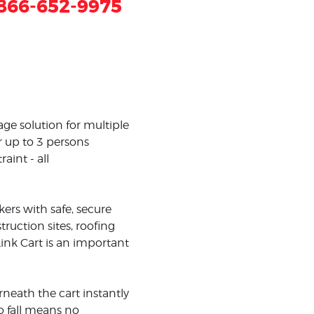
866-652-9975
age solution for multiple
r up to 3 persons
aint - all
kers with safe, secure
uction sites, roofing
ink Cart is an important
rneath the cart instantly
o fall means no