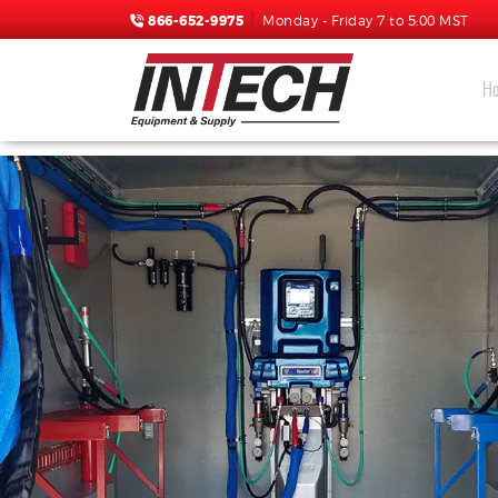
866-652-9975
Monday - Friday 7 to 5:00 MST
H