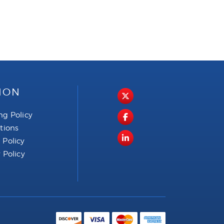
ION
ng Policy
ctions
 Policy
 Policy