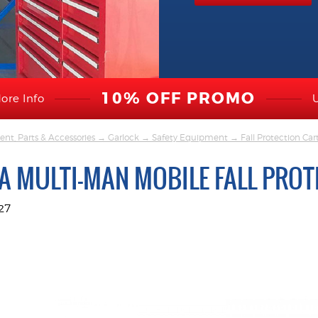
10% OFF PROMO
ore Info
nt, Parts & Accessories
→
Garlock
→
Safety Equipment
→
Fall Protection Car
A MULTI-MAN MOBILE FALL PROT
27