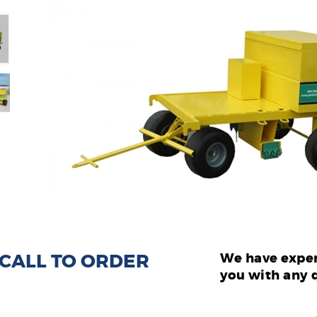
: CALL TO ORDER
We have exper
you with any 