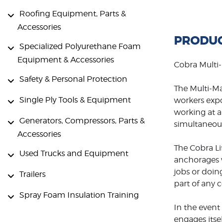
Roofing Equipment, Parts &
Accessories
PRODUC
Specialized Polyurethane Foam
Equipment & Accessories
Cobra Multi-
Safety & Personal Protection
The Multi-Ma
Single Ply Tools & Equipment
workers expo
working at a 
Generators, Compressors, Parts &
simultaneous
Accessories
The Cobra Lif
Used Trucks and Equipment
anchorages w
jobs or doin
Trailers
part of any 
Spray Foam Insulation Training
In the event
engages itse