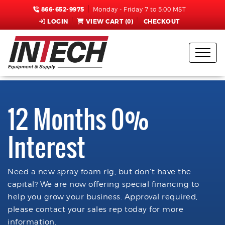
866-652-9975
Monday - Friday 7 to 5:00 MST
LOGIN
VIEW CART (
0
)
CHECKOUT
12 Months 0%
Interest
Need a new spray foam rig, but don't have the
capital? We are now offering special financing to
help you grow your business. Approval required,
please contact your sales rep today for more
information.