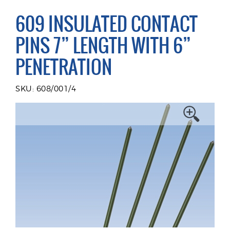
609 INSULATED CONTACT
PINS 7” LENGTH WITH 6”
PENETRATION
SKU: 608/001/4