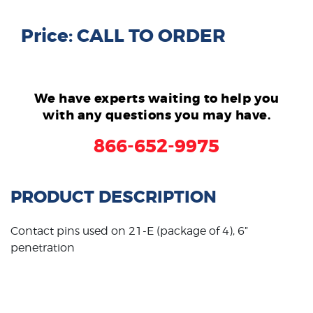
Price: CALL TO ORDER
We have experts waiting to help you
with any questions you may have.
866-652-9975
PRODUCT DESCRIPTION
Contact pins used on 21-E (package of 4), 6”
penetration