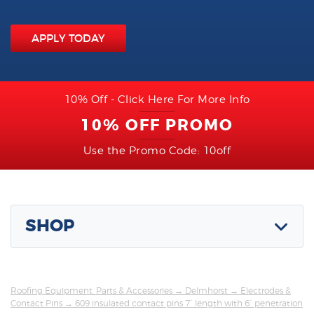
APPLY TODAY
10% Off - Click Here For More Info
10% OFF PROMO
Use the Promo Code: 10off
SHOP
Roofing Equipment, Parts & Accessories
→
Delmhorst
→
Electrodes &
Contact Pins
→ 609 insulated contact pins 7” length with 6” penetration