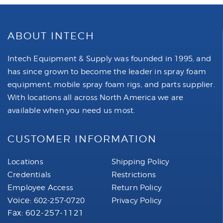
ABOUT INTECH
Intech Equipment & Supply was founded in 1995, and
has since grown to become the leader in spray foam
equipment, mobile spray foam rigs, and parts supplier.
With locations all across North America we are
available when you need us most.
CUSTOMER INFORMATION
Locations
Shipping Policy
Credentials
Restrictions
Employee Access
Return Policy
Voice:
602-257-0720
Privacy Policy
Fax: 602-257-1121