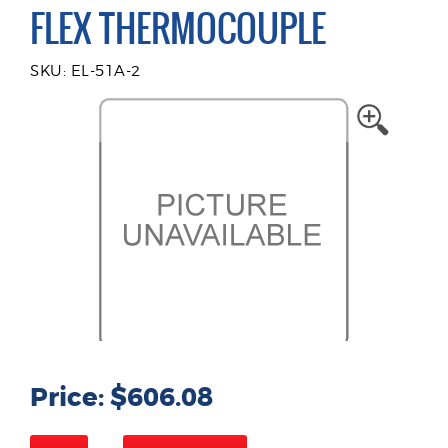
FLEX THERMOCOUPLE
SKU: EL-51A-2
Price: $606.08