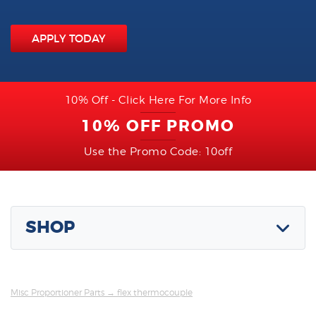
APPLY TODAY
10% Off - Click Here For More Info
10% OFF PROMO
Use the Promo Code: 10off
SHOP
Misc Proportioner Parts
→ flex thermocouple