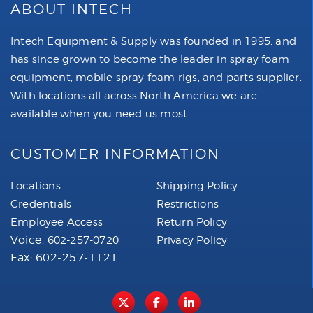
ABOUT INTECH
Intech Equipment & Supply was founded in 1995, and
has since grown to become the leader in spray foam
equipment, mobile spray foam rigs, and parts supplier.
With locations all across North America we are
available when you need us most.
CUSTOMER INFORMATION
Locations
Shipping Policy
Credentials
Restrictions
Employee Access
Return Policy
Voice:
602-257-0720
Privacy Policy
Fax: 602-257-1121