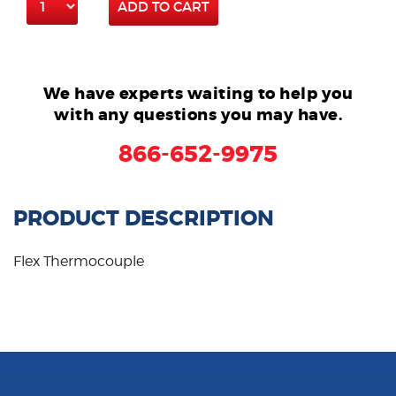
ADD TO CART
We have experts waiting to help you
with any questions you may have.
866-652-9975
PRODUCT DESCRIPTION
Flex Thermocouple