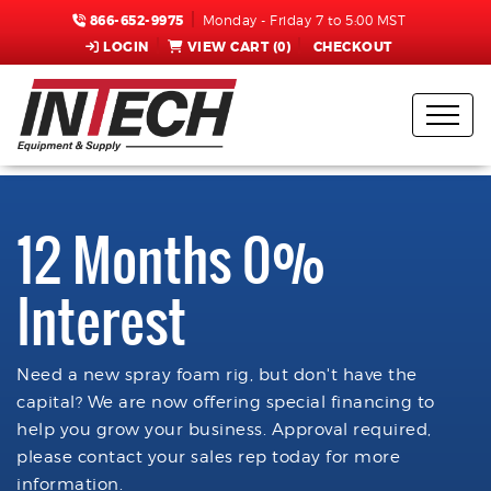
866-652-9975
Monday - Friday 7 to 5:00 MST
LOGIN
VIEW CART (
0
)
CHECKOUT
12 Months 0%
Interest
Need a new spray foam rig, but don't have the
capital? We are now offering special financing to
help you grow your business. Approval required,
please contact your sales rep today for more
information.