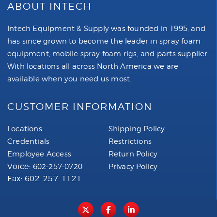
ABOUT INTECH
Intech Equipment & Supply was founded in 1995, and
has since grown to become the leader in spray foam
equipment, mobile spray foam rigs, and parts supplier.
With locations all across North America we are
available when you need us most.
CUSTOMER INFORMATION
Locations
Shipping Policy
Credentials
Restrictions
Employee Access
Return Policy
Voice:
602-257-0720
Privacy Policy
Fax: 602-257-1121