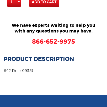
ADD TO CART
We have experts waiting to help you
with any questions you may have.
866-652-9975
PRODUCT DESCRIPTION
#42 Drill (.0935)