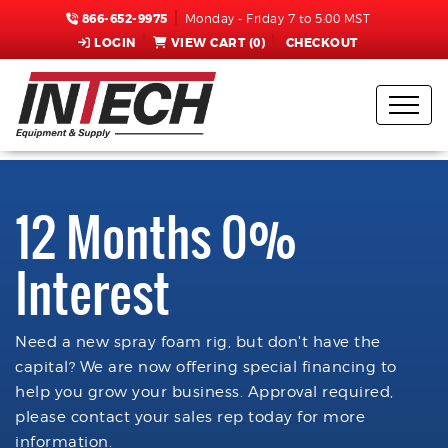
866-652-9975
Monday - Friday 7 to 5:00 MST
LOGIN
VIEW CART (
0
)
CHECKOUT
12 Months 0%
Interest
Need a new spray foam rig, but don't have the
capital? We are now offering special financing to
help you grow your business. Approval required,
please contact your sales rep today for more
information.