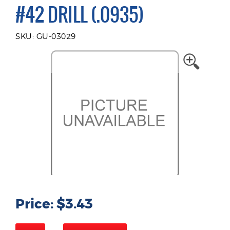
#42 DRILL (.0935)
SKU: GU-03029
Price: $3.43