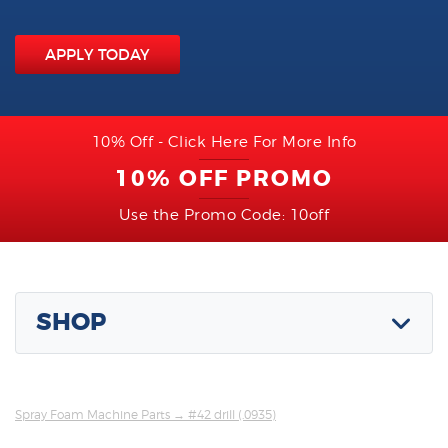
APPLY TODAY
10% Off - Click Here For More Info
10% OFF PROMO
Use the Promo Code: 10off
SHOP
Spray Foam Machine Parts
→ #42 drill (.0935)