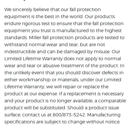
We sincerely believe that our fall protection
equipment is the best in the world. Our products
endure rigorous test to ensure that the fall protection
equipment you trust is manufactured to the highest
standards. Miller fall protection products are tested to
withstand normal wear and tear, but are not
indestructible and can be damaged by misuse. Our
Limited Lifetime Warranty does not apply to normal
wear and tear or abusive treatment of the product. In
the unlikely event that you should discover defects in
either workmanship or materials, under our Limited
Lifetime Warranty, we will repair or replace the
product at our expense. If a replacement is necessary
and your product is no longer available, a comparable
product will be substituted. Should a product issue
surface, contact us at 800/873-5242. Manufacturing
specifications are subject to change without notice.