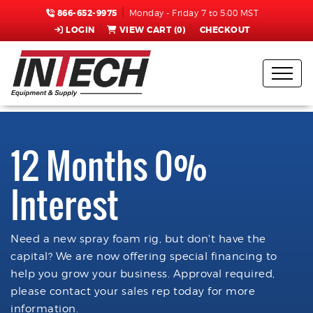
866-652-9975
Monday - Friday 7 to 5:00 MST
LOGIN
VIEW CART (
0
)
CHECKOUT
12 Months 0%
Interest
Need a new spray foam rig, but don't have the
capital? We are now offering special financing to
help you grow your business. Approval required,
please contact your sales rep today for more
information.