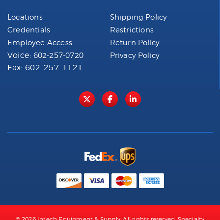
Locations
Shipping Policy
Credentials
Restrictions
Employee Access
Return Policy
Voice:
602-257-0720
Privacy Policy
Fax: 602-257-1121
© 2026 Intech Equipment & Supply. All rights reserved. Specialty