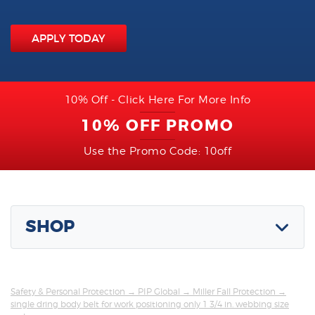
APPLY TODAY
10% Off - Click Here For More Info
10% OFF PROMO
Use the Promo Code: 10off
SHOP
Safety & Personal Protection
→
PIP Global
→
Miller Fall Protection
→
single dring body belt for work positioning only 1 3/4 in. webbing size