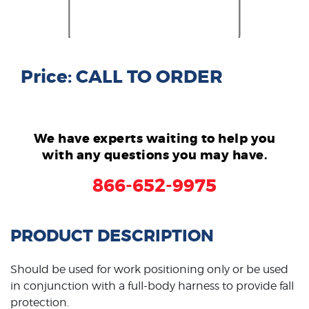
Price: CALL TO ORDER
We have experts waiting to help you
with any questions you may have.
866-652-9975
PRODUCT DESCRIPTION
Should be used for work positioning only or be used
in conjunction with a full-body harness to provide fall
protection.