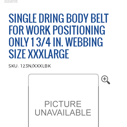
xxxlarge
SINGLE DRING BODY BELT
FOR WORK POSITIONING
ONLY 1 3/4 IN. WEBBING
SIZE XXXLARGE
SKU: 123N/XXXLBK