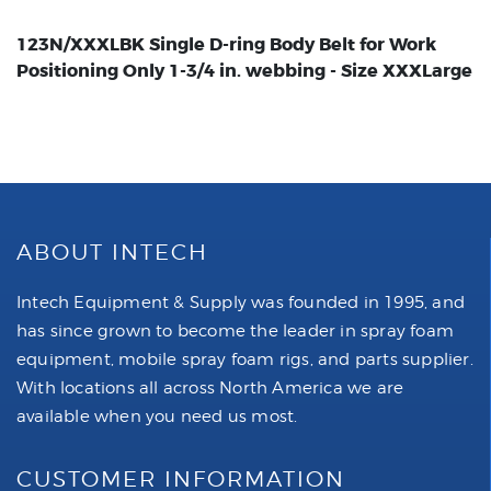
123N/XXXLBK Single D-ring Body Belt for Work
Positioning Only 1-3/4 in. webbing - Size XXXLarge
ABOUT INTECH
Intech Equipment & Supply was founded in 1995, and
has since grown to become the leader in spray foam
equipment, mobile spray foam rigs, and parts supplier.
With locations all across North America we are
available when you need us most.
CUSTOMER INFORMATION