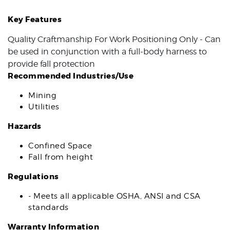
Key Features
Quality Craftmanship For Work Positioning Only - Can
be used in conjunction with a full-body harness to
provide fall protection
Recommended Industries/Use
Mining
Utilities
Hazards
Confined Space
Fall from height
Regulations
- Meets all applicable OSHA, ANSI and CSA
standards
Warranty Information