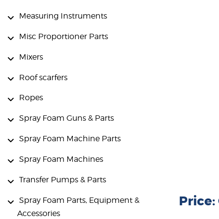
Measuring Instruments
Misc Proportioner Parts
Mixers
Roof scarfers
Ropes
Spray Foam Guns & Parts
Spray Foam Machine Parts
Spray Foam Machines
Transfer Pumps & Parts
Price
Spray Foam Parts, Equipment &
Accessories