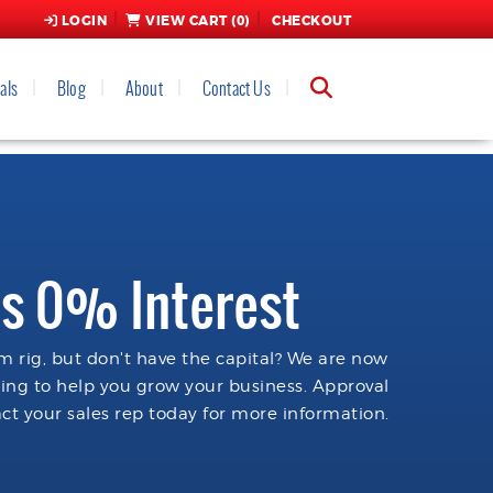
LOGIN
VIEW CART (
0
)
CHECKOUT
als
Blog
About
Contact Us
s 0% Interest
 rig, but don't have the capital? We are now
cing to help you grow your business. Approval
ct your sales rep today for more information.