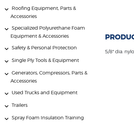
Roofing Equipment, Parts &
Accessories
Specialized Polyurethane Foam
PRODUC
Equipment & Accessories
Safety & Personal Protection
5/8" dia. nyl
Single Ply Tools & Equipment
Generators, Compressors, Parts &
Accessories
Used Trucks and Equipment
Trailers
Spray Foam Insulation Training