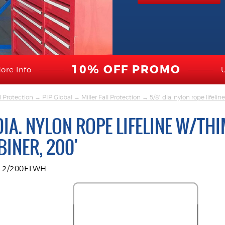
10% OFF PROMO
ore Info
l Protection
→
PIP Global
→
Miller Fall Protection
→ 5/8" dia. nylon rope lifelin
DIA. NYLON ROPE LIFELINE W/TH
INER, 200'
R-2/200FTWH