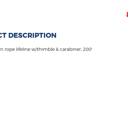
T DESCRIPTION
on rope lifeline w/thimble & carabiner, 200'