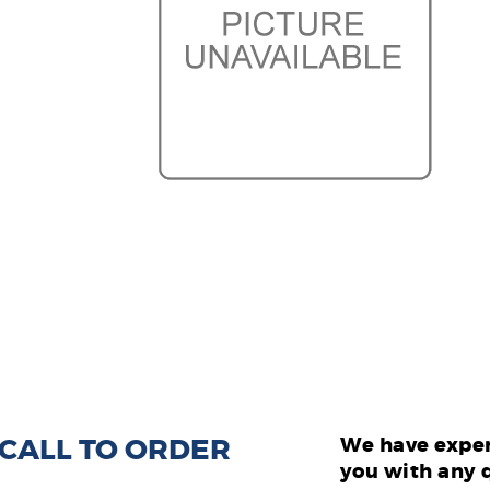
: CALL TO ORDER
We have exper
you with any 