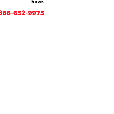
have.
866-652-9975