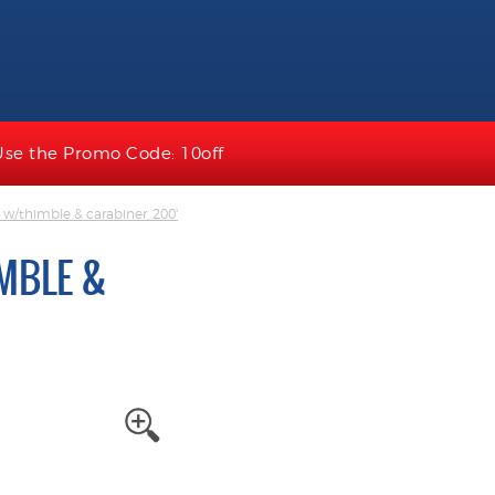
Use the Promo Code: 10off
e w/thimble & carabiner, 200'
IMBLE &