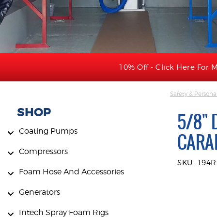
10% Off - Click Here For M
Safety & Persona
SHOP
5/8" 
Coating Pumps
CARAB
Compressors
SKU: 194
Foam Hose And Accessories
Generators
Intech Spray Foam Rigs