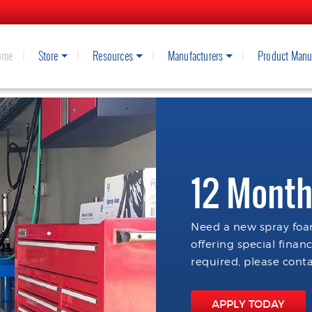
ome
Store
Resources
Manufacturers
Product Manu
12 Month
Need a new spray foam
offering special finan
required, please conta
APPLY TODAY