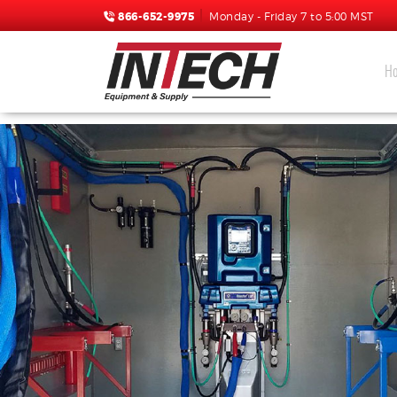
866-652-9975
Monday - Friday 7 to 5:00 MST
H