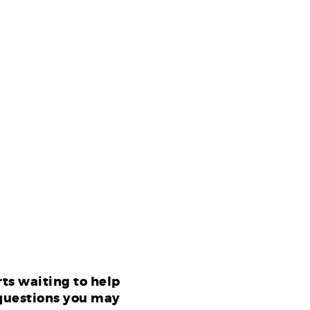
ts waiting to help
questions you may