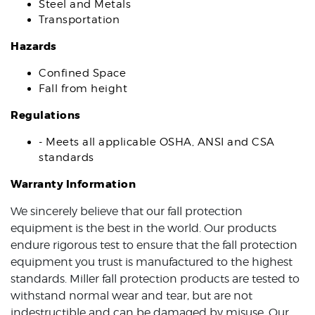
Steel and Metals
Transportation
Hazards
Confined Space
Fall from height
Regulations
- Meets all applicable OSHA, ANSI and CSA
standards
Warranty Information
We sincerely believe that our fall protection
equipment is the best in the world. Our products
endure rigorous test to ensure that the fall protection
equipment you trust is manufactured to the highest
standards. Miller fall protection products are tested to
withstand normal wear and tear, but are not
indestructible and can be damaged by misuse. Our