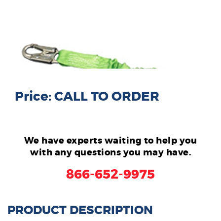
Price: CALL TO ORDER
We have experts waiting to help you
with any questions you may have.
866-652-9975
PRODUCT DESCRIPTION