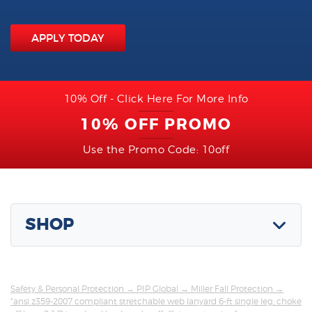
APPLY TODAY
10% Off - Click Here For More Info
10% OFF PROMO
Use the Promo Code: 10off
SHOP
Safety & Personal Protection
→
PIP Global
→
Miller Fall Protection
→
"ansi z359-2007 compliant stretchable web lanyard 6-ft single leg; choke