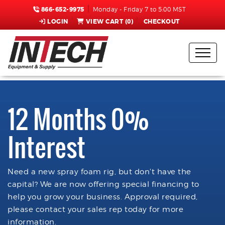
866-652-9975
Monday - Friday 7 to 5:00 MST
LOGIN
VIEW CART (
0
)
CHECKOUT
12 Months 0%
Interest
Need a new spray foam rig, but don't have the
capital? We are now offering special financing to
help you grow your business. Approval required,
please contact your sales rep today for more
information.