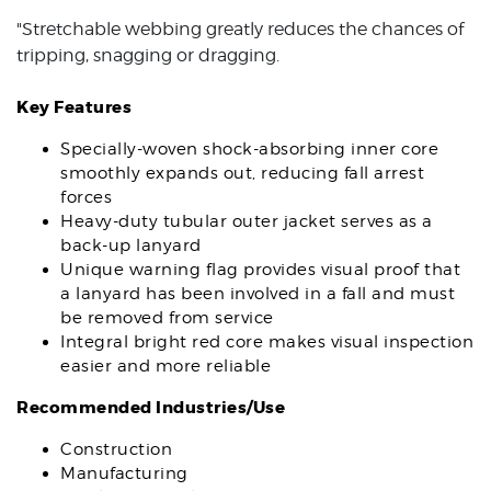
"Stretchable webbing greatly reduces the chances of
tripping, snagging or dragging.
Key Features
Specially-woven shock-absorbing inner core
smoothly expands out, reducing fall arrest
forces
Heavy-duty tubular outer jacket serves as a
back-up lanyard
Unique warning flag provides visual proof that
a lanyard has been involved in a fall and must
be removed from service
Integral bright red core makes visual inspection
easier and more reliable
Recommended Industries/Use
Construction
Manufacturing