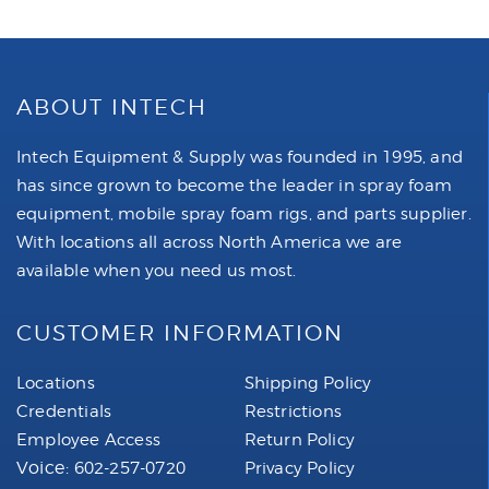
ABOUT INTECH
Intech Equipment & Supply was founded in 1995, and
has since grown to become the leader in spray foam
equipment, mobile spray foam rigs, and parts supplier.
With locations all across North America we are
available when you need us most.
CUSTOMER INFORMATION
Locations
Shipping Policy
Credentials
Restrictions
Employee Access
Return Policy
Voice:
602-257-0720
Privacy Policy