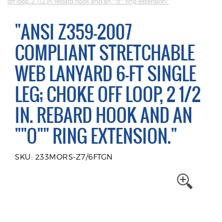
off loop, 2 1/2 in. rebard hook and an ""o"" ring extension."
"ANSI Z359-2007
COMPLIANT STRETCHABLE
WEB LANYARD 6-FT SINGLE
LEG; CHOKE OFF LOOP, 2 1/2
IN. REBARD HOOK AND AN
""O"" RING EXTENSION."
SKU: 233MORS-Z7/6FTGN