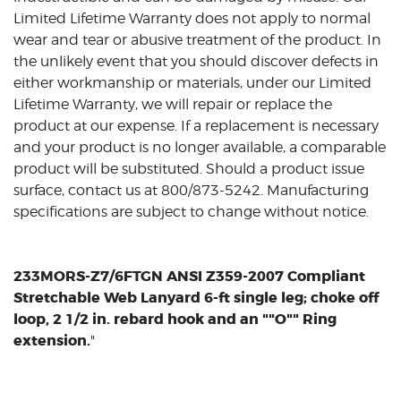
Limited Lifetime Warranty does not apply to normal
wear and tear or abusive treatment of the product. In
the unlikely event that you should discover defects in
either workmanship or materials, under our Limited
Lifetime Warranty, we will repair or replace the
product at our expense. If a replacement is necessary
and your product is no longer available, a comparable
product will be substituted. Should a product issue
surface, contact us at 800/873-5242. Manufacturing
specifications are subject to change without notice.
233MORS-Z7/6FTGN ANSI Z359-2007 Compliant
Stretchable Web Lanyard 6-ft single leg; choke off
loop, 2 1/2 in. rebard hook and an ""O"" Ring
extension.
"