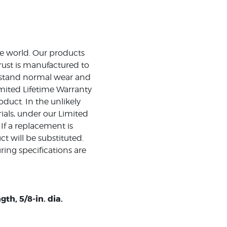
the world. Our products
rust is manufactured to
ithstand normal wear and
mited Lifetime Warranty
duct. In the unlikely
ials, under our Limited
 If a replacement is
t will be substituted.
ing specifications are
th, 5/8-in. dia.