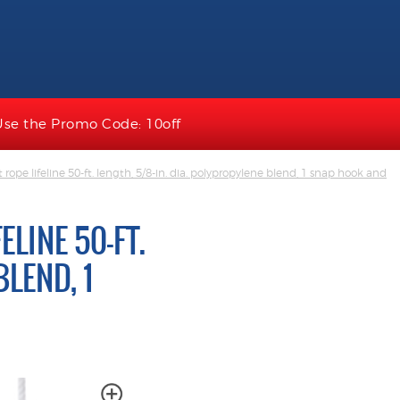
Use the Promo Code: 10off
ope lifeline 50-ft. length, 5/8-in. dia. polypropylene blend, 1 snap hook and
LINE 50-FT.
BLEND, 1