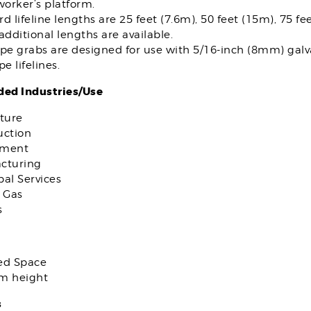
worker’s platform.
d lifeline lengths are 25 feet (7.6m), 50 feet (15m), 75 fe
additional lengths are available.
pe grabs are designed for use with 5/16-inch (8mm) galva
pe lifelines.
d Industries/Use
ture
uction
nment
cturing
al Services
 Gas
s
ed Space
om height
s