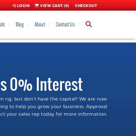
LOGIN
VIEW CART (
0
)
CHECKOUT
als
Blog
About
Contact Us
s 0% Interest
 rig, but don't have the capital? We are now
cing to help you grow your business. Approval
ct your sales rep today for more information.