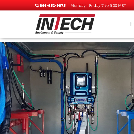
866-652-9975
Monday - Friday 7 to 5:00 MST
H