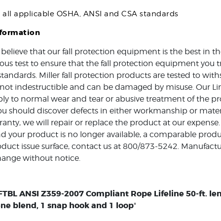
s all applicable OSHA, ANSI and CSA standards
nformation
 believe that our fall protection equipment is the best in 
ous test to ensure that the fall protection equipment you t
standards. Miller fall protection products are tested to w
e not indestructible and can be damaged by misuse. Our Li
ly to normal wear and tear or abusive treatment of the pro
ou should discover defects in either workmanship or mater
ranty, we will repair or replace the product at our expense.
d your product is no longer available, a comparable produc
duct issue surface, contact us at 800/873-5242. Manufactur
hange without notice.
TBL ANSI Z359-2007 Compliant Rope Lifeline 50-ft. leng
ne blend, 1 snap hook and 1 loop
"