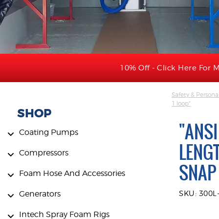
10% Off - Click Here For M
Safety & Persona
1 loop"
SHOP
"ANSI
Coating Pumps
LENGT
Compressors
SNAP 
Foam Hose And Accessories
Generators
SKU: 300L
Intech Spray Foam Rigs