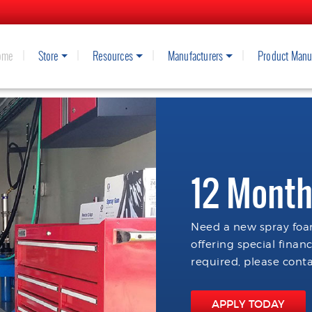
ome
Store
Resources
Manufacturers
Product Manu
12 Month
Need a new spray foam
offering special finan
required, please conta
APPLY TODAY