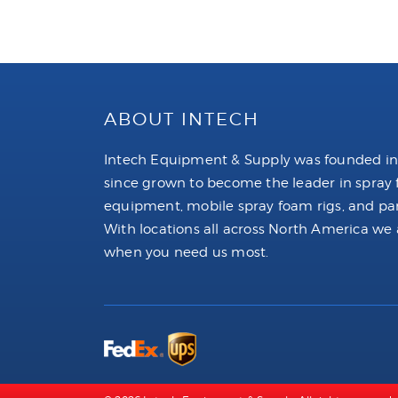
ABOUT INTECH
Intech Equipment & Supply was founded in
since grown to become the leader in spray
equipment, mobile spray foam rigs, and par
With locations all across North America we 
when you need us most.