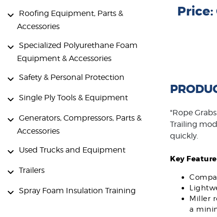
Price
Roofing Equipment, Parts &
Accessories
Specialized Polyurethane Foam
Equipment & Accessories
Safety & Personal Protection
PRODUC
Single Ply Tools & Equipment
"Rope Grabs 
Generators, Compressors, Parts &
Trailing mode
Accessories
quickly.
Used Trucks and Equipment
Key Feature
Trailers
Compact
Lightwe
Spray Foam Insulation Training
Miller 
a mini