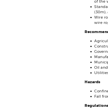
of the 
Standar
(30m); 
Wire ro
wire ro
Recommende
Agricul
Constr
Gover
Manufa
Municip
Oil and
Utilitie
Hazards
Confin
Fall fr
Regulation