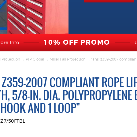
10% OFF PROMO
ore Info
l Protection
→
PIP Global
→
Miller Fall Protection
→ "ansi z359-2007 compliant r
 Z359-2007 COMPLIANT ROPE LIFE
H, 5/8-IN. DIA. POLYPROPYLENE 
HOOK AND 1 LOOP"
-Z7/50FTBL