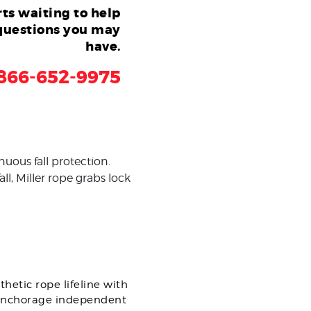
ts waiting to help
questions you may
have.
866-652-9975
uous fall protection.
ll, Miller rope grabs lock
.
hetic rope lifeline with
n anchorage independent