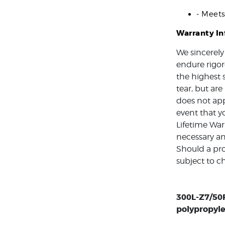
- Meet
Warranty I
We sincerely
endure rigor
the highest 
tear, but ar
does not app
event that y
Lifetime War
necessary an
Should a pro
subject to c
300L-Z7/50F
polypropyle