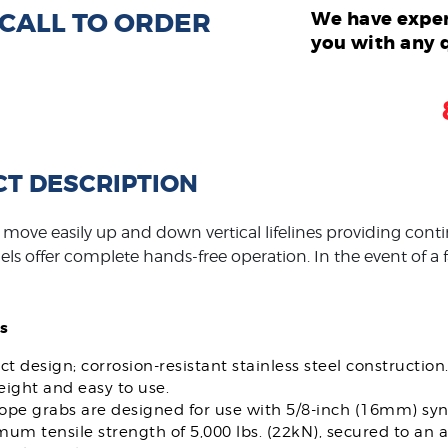
: CALL TO ORDER
We have exper
you with any 
T DESCRIPTION
move easily up and down vertical lifelines providing contin
ls offer complete hands-free operation. In the event of a fa
s
 design; corrosion-resistant stainless steel construction
ight and easy to use.
rope grabs are designed for use with 5/8-inch (16mm) synt
mum tensile strength of 5,000 lbs. (22kN), secured to a