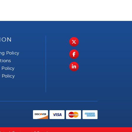
ION
ng Policy
ctions
 Policy
 Policy