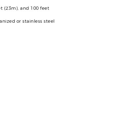
et (23m), and 100 feet
nized or stainless steel