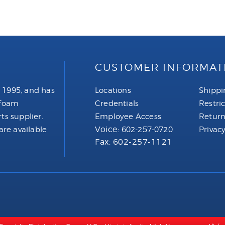
CUSTOMER INFORMAT
 1995, and has
Locations
Shippi
 foam
Credentials
Restri
ts supplier.
Employee Access
Return
Voice:
are available
602-257-0720
Privacy
Fax: 602-257-1121