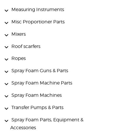
Measuring Instruments
Misc Proportioner Parts
Mixers
Roof scarfers
Ropes
Spray Foam Guns & Parts
Spray Foam Machine Parts
Spray Foam Machines
Transfer Pumps & Parts
Spray Foam Parts, Equipment &
Accessories