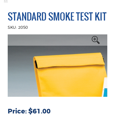
kit
STANDARD SMOKE TEST KIT
SKU: 2050
Price: $61.00