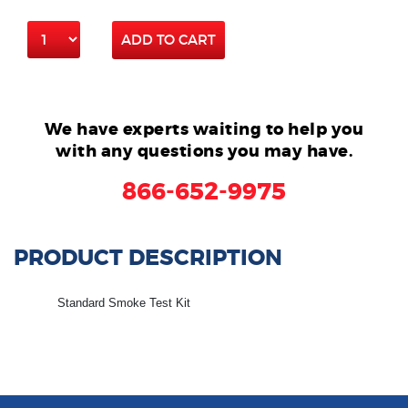
ADD TO CART
We have experts waiting to help you
with any questions you may have.
866-652-9975
PRODUCT DESCRIPTION
Standard Smoke Test Kit