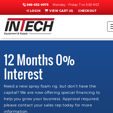
866-652-9975
Monday - Friday 7 to 5:00 MST
LOGIN
VIEW CART (
0
)
CHECKOUT
12 Months 0%
Interest
Need a new spray foam rig, but don't have the
capital? We are now offering special financing to
help you grow your business. Approval required,
please contact your sales rep today for more
information.