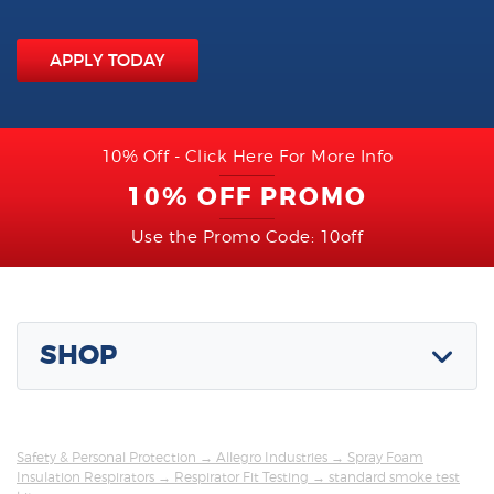
APPLY TODAY
10% Off - Click Here For More Info
10% OFF PROMO
Use the Promo Code: 10off
SHOP
Safety & Personal Protection
→
Allegro Industries
→
Spray Foam
Insulation Respirators
→
Respirator Fit Testing
→ standard smoke test