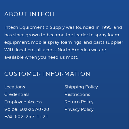
ABOUT INTECH
Intech Equipment & Supply was founded in 1995, and
has since grown to become the leader in spray foam
equipment, mobile spray foam rigs, and parts supplier.
With locations all across North America we are
available when you need us most.
CUSTOMER INFORMATION
Locations
Shipping Policy
Credentials
Restrictions
Employee Access
Return Policy
Voice:
602-257-0720
Privacy Policy
Fax: 602-257-1121