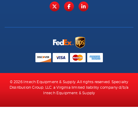
© 2026 Intech Equipment & Supply. All rights reserved. Specialty
Distribution Group, LLC, a Virginia limited liability company d/b/a
Intech Equipment & Supply