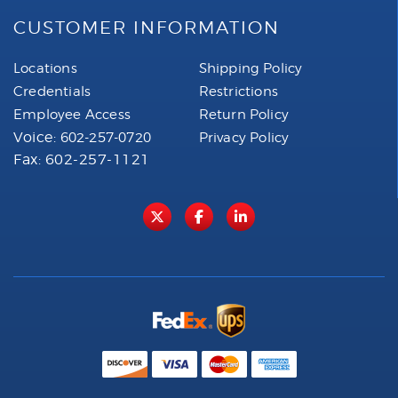
CUSTOMER INFORMATION
Locations
Shipping Policy
Credentials
Restrictions
Employee Access
Return Policy
Voice:
602-257-0720
Privacy Policy
Fax: 602-257-1121