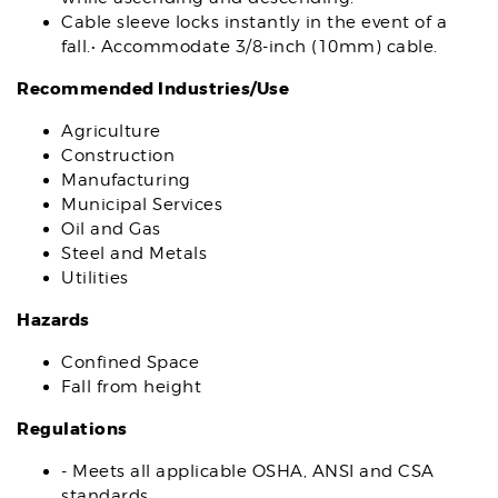
Cable sleeve locks instantly in the event of a
fall.• Accommodate 3/8-inch (10mm) cable.
Recommended Industries/Use
Agriculture
Construction
Manufacturing
Municipal Services
Oil and Gas
Steel and Metals
Utilities
Hazards
Confined Space
Fall from height
Regulations
- Meets all applicable OSHA, ANSI and CSA
standards