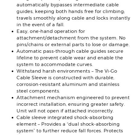
automatically bypasses intermediate cable
guides, keeping both hands free for climbing;
travels smoothly along cable and locks instantly
in the event of a fall.
Easy, one-hand operation for
attachment/detachment from the system. No
pins/chains or external parts to lose or damage.
Automatic pass-through cable guides secure
lifeline to prevent cable wear and enable the
system to accommodate curves.
Withstand harsh environments – The Vi-Go
Cable Sleeve is constructed with durable,
corrosion-resistant aluminum and stainless
steel components.
Attachment mechanism engineered to prevent
incorrect installation, ensuring greater safety.
Unit will not open if attached incorrectly.
Cable sleeve integrated shock-absorbing
element – Provides a “dual shock-absorbing
system” to further reduce fall forces. Protects