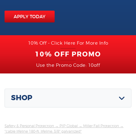
APPLY TODAY
10% Off - Click Here For More Info
10% OFF PROMO
Use the Promo Code: 10off
SHOP
Safety & Personal Protection
→
PIP Global
→
Miller Fall Protection
→
"cable lifeline 180-ft. lifeline; 3/8" galvanized"