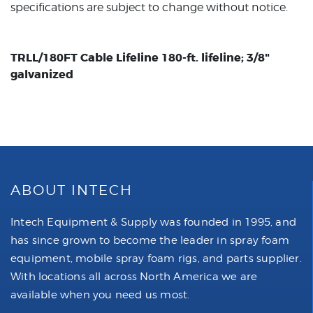
specifications are subject to change without notice.
TRLL/180FT Cable Lifeline 180-ft. lifeline; 3/8"
galvanized
ABOUT INTECH
Intech Equipment & Supply was founded in 1995, and
has since grown to become the leader in spray foam
equipment, mobile spray foam rigs, and parts supplier.
With locations all across North America we are
available when you need us most.