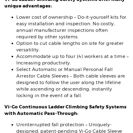
unique advantages:
Lower cost of ownership – Do-it-yourself kits for
easy installation and inspection. No costly,
annual manufacturer inspections often
required by other systems.
Option to cut cable lengths on site for greater
versatility.
Accommodate up to four (4) workers at a time –
Increasing productivity.
Select Automatic or Manual Personal Fall
Arrestor Cable Sleeves – Both cable sleeves are
designed to follow the user along the lifeline
while ascending or descending, instantly
locking in the event of a fall.
Vi-Go Continuous Ladder Climbing Safety Systems
with Automatic Pass-Through:
Uninterrupted fall protection – Uniquely-
designed, patent-pending Vi-Go Cable Sleeve