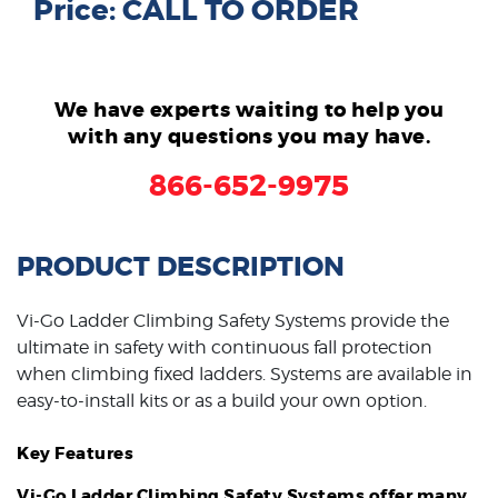
Price: CALL TO ORDER
We have experts waiting to help you
with any questions you may have.
866-652-9975
PRODUCT DESCRIPTION
Vi-Go Ladder Climbing Safety Systems provide the
ultimate in safety with continuous fall protection
when climbing fixed ladders. Systems are available in
easy-to-install kits or as a build your own option.
Key Features
Vi-Go Ladder Climbing Safety Systems offer many