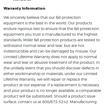
Warranty Information
We sincerely believe that our fall protection
equipment is the best in the world. Our products
endure rigorous test to ensure that the fall protection
equipment you trust is manufactured to the highest
standards. Miller fall protection products are tested to
withstand normal wear and tear, but are not
indestructible and can be damaged by misuse. Our
Limited Lifetime Warranty does not apply to normal
wear and tear or abusive treatment of the product. In
the unlikely event that you should discover defects in
either workmanship or materials, under our Limited
Lifetime Warranty, we will repair or replace the
product at our expense. If a replacement is necessary
and your product is no longer available, a comparable
product will be substituted. Should a product issue
surface, contact us at 800/873-5242. Manufacturing