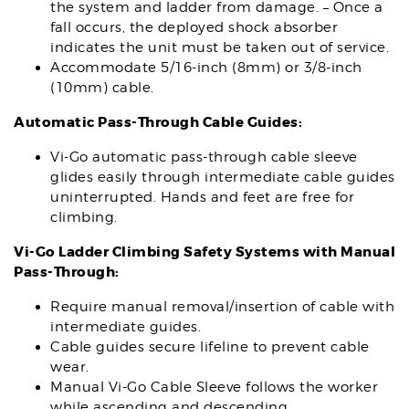
the system and ladder from damage. – Once a
fall occurs, the deployed shock absorber
indicates the unit must be taken out of service.
Accommodate 5/16-inch (8mm) or 3/8-inch
(10mm) cable.
Automatic Pass-Through Cable Guides:
Vi-Go automatic pass-through cable sleeve
glides easily through intermediate cable guides
uninterrupted. Hands and feet are free for
climbing.
Vi-Go Ladder Climbing Safety Systems with Manual
Pass-Through:
Require manual removal/insertion of cable with
intermediate guides.
Cable guides secure lifeline to prevent cable
wear.
Manual Vi-Go Cable Sleeve follows the worker
while ascending and descending.