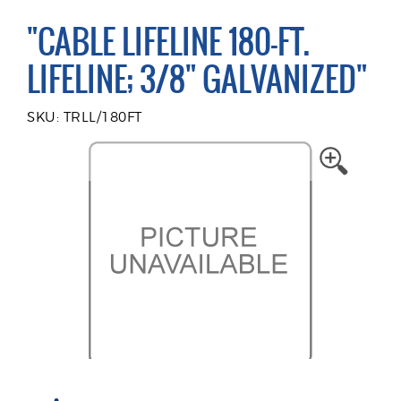
"CABLE LIFELINE 180-FT.
LIFELINE; 3/8" GALVANIZED"
SKU: TRLL/180FT