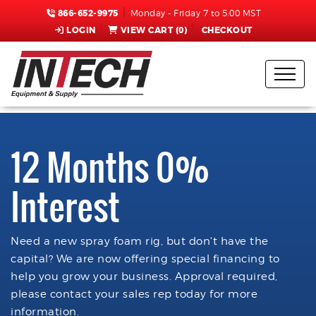
866-652-9975
Monday - Friday 7 to 5:00 MST
LOGIN
VIEW CART (
0
)
CHECKOUT
12 Months 0%
Interest
Need a new spray foam rig, but don't have the
capital? We are now offering special financing to
help you grow your business. Approval required,
please contact your sales rep today for more
information.