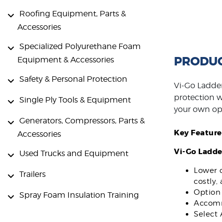
Roofing Equipment, Parts &
Accessories
Specialized Polyurethane Foam
PRODUC
Equipment & Accessories
Safety & Personal Protection
Vi-Go Ladder
protection wh
Single Ply Tools & Equipment
your own op
Generators, Compressors, Parts &
Key Feature
Accessories
Vi-Go Ladde
Used Trucks and Equipment
Lower c
Trailers
costly,
Option 
Spray Foam Insulation Training
Accommo
Select 