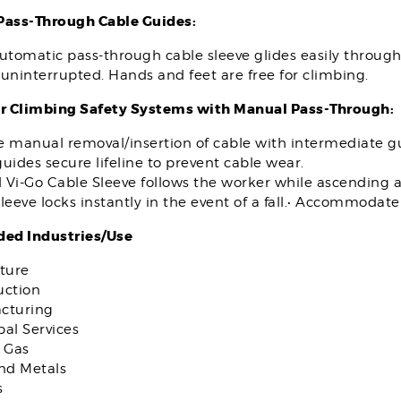
ass-Through Cable Guides:
utomatic pass-through cable sleeve glides easily throug
uninterrupted. Hands and feet are free for climbing.
r Climbing Safety Systems with Manual Pass-Through:
e manual removal/insertion of cable with intermediate g
uides secure lifeline to prevent cable wear.
 Vi-Go Cable Sleeve follows the worker while ascending 
leeve locks instantly in the event of a fall.• Accommodat
d Industries/Use
ture
uction
cturing
al Services
 Gas
and Metals
s