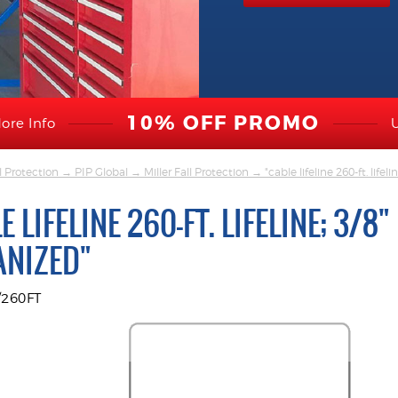
10% OFF PROMO
ore Info
l Protection
→
PIP Global
→
Miller Fall Protection
→ "cable lifeline 260-ft. lifeli
E LIFELINE 260-FT. LIFELINE; 3/8"
ANIZED"
/260FT