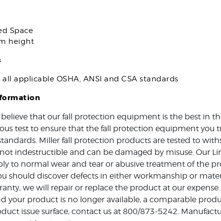
ed Space
om height
s
s all applicable OSHA, ANSI and CSA standards
nformation
 believe that our fall protection equipment is the best in 
ous test to ensure that the fall protection equipment you t
standards. Miller fall protection products are tested to w
e not indestructible and can be damaged by misuse. Our Li
ly to normal wear and tear or abusive treatment of the pro
ou should discover defects in either workmanship or mater
ranty, we will repair or replace the product at our expense.
d your product is no longer available, a comparable produc
duct issue surface, contact us at 800/873-5242. Manufactur