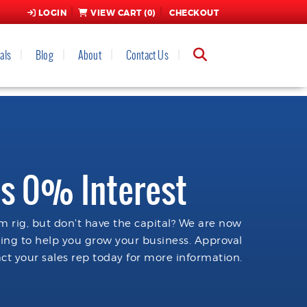
LOGIN
VIEW CART (
0
)
CHECKOUT
als
Blog
About
Contact Us
s 0% Interest
 rig, but don't have the capital? We are now
cing to help you grow your business. Approval
ct your sales rep today for more information.