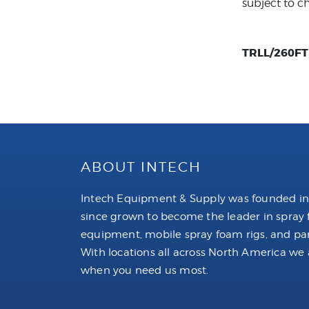
subject to c
TRLL/260FT C
ABOUT INTECH
Intech Equipment & Supply was founded in
since grown to become the leader in spray
equipment, mobile spray foam rigs, and par
With locations all across North America we 
when you need us most.