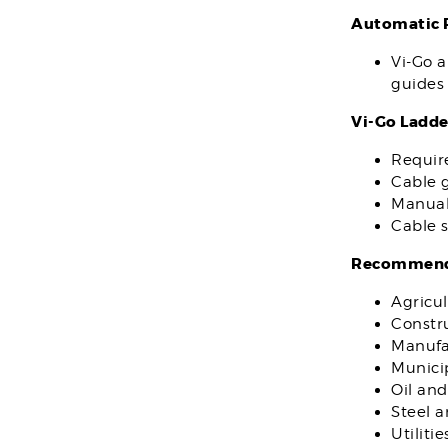
Automatic P
Vi-Go a
guides 
Vi-Go Ladde
Requir
Cable g
Manual
Cable s
Recommende
Agricul
Constr
Manufa
Municip
Oil and
Steel 
Utilitie