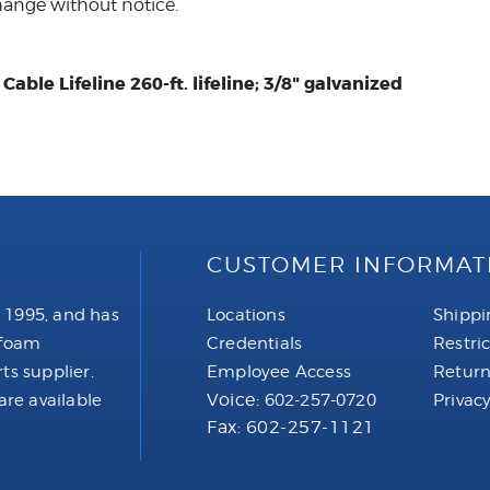
hange without notice.
able Lifeline 260-ft. lifeline; 3/8" galvanized
CUSTOMER INFORMAT
 1995, and has
Locations
Shippi
 foam
Credentials
Restri
ts supplier.
Employee Access
Return
Voice:
are available
602-257-0720
Privacy
Fax: 602-257-1121