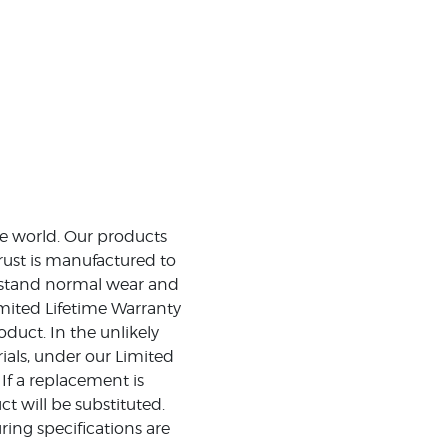
the world. Our products
rust is manufactured to
ithstand normal wear and
mited Lifetime Warranty
duct. In the unlikely
ials, under our Limited
 If a replacement is
t will be substituted.
ing specifications are