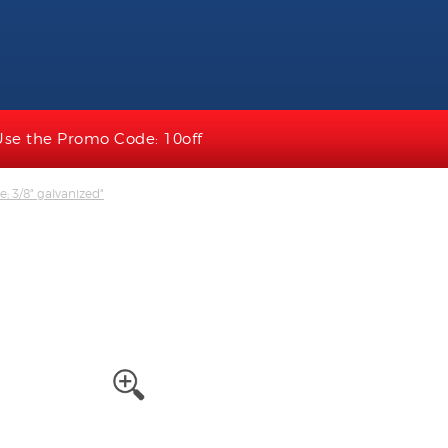
Use the Promo Code: 10off
ne; 3/8" galvanized"