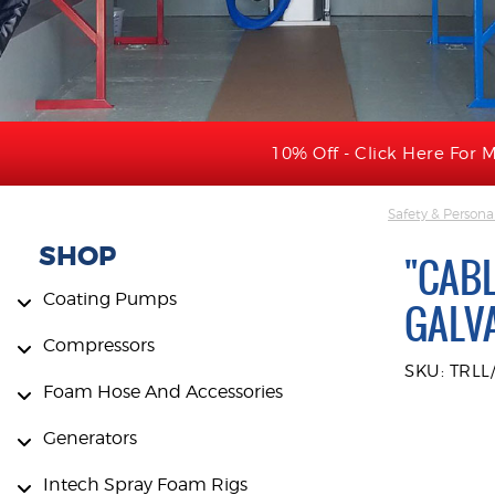
10% Off - Click Here For M
Safety & Persona
SHOP
"CABL
Coating Pumps
GALV
Compressors
SKU: TRLL
Foam Hose And Accessories
Generators
Intech Spray Foam Rigs