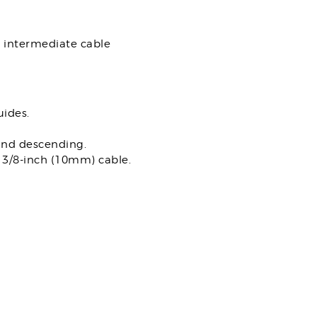
h intermediate cable
uides.
and descending.
e 3/8-inch (10mm) cable.