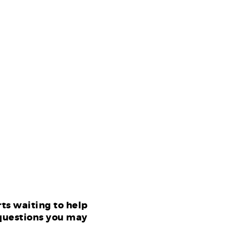
ts waiting to help
questions you may