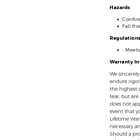
Hazards
Confin
Fall fr
Regulation
- Meet
Warranty I
We sincerely
endure rigor
the highest 
tear, but ar
does not app
event that y
Lifetime War
necessary an
Should a pro