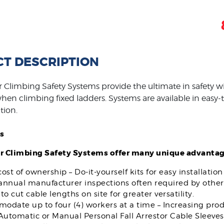
T DESCRIPTION
 Climbing Safety Systems provide the ultimate in safety wi
en climbing fixed ladders. Systems are available in easy-to-
tion.
s
r Climbing Safety Systems offer many unique advantag
ost of ownership – Do-it-yourself kits for easy installatio
 annual manufacturer inspections often required by other
to cut cable lengths on site for greater versatility.
date up to four (4) workers at a time – Increasing produ
Automatic or Manual Personal Fall Arrestor Cable Sleeves