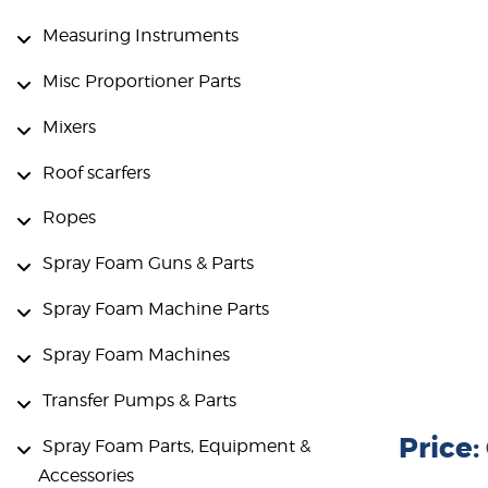
Measuring Instruments
Misc Proportioner Parts
Mixers
Roof scarfers
Ropes
Spray Foam Guns & Parts
Spray Foam Machine Parts
Spray Foam Machines
Transfer Pumps & Parts
Price
Spray Foam Parts, Equipment &
Accessories