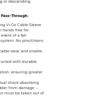
ng or descending,
 Pass-Through:
ing Vi-Go Cable Sleeve
 hands free for
vent of a fall.
system. No pins/chains
 cable wear and enable
ructed with durable,
tion, ensuring greater
“dual shock-absorbing
ladder from damage. –
nit must be taken out of