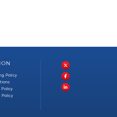
ION
ng Policy
ctions
 Policy
 Policy