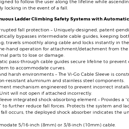
igned to follow the user along the lifeline while ascendi
ly locking in the event of a fall.
nuous Ladder Climbing Safety Systems with Automatic
rupted fall protection – Uniquely-designed, patent-pend
ically bypasses intermediate cable guides, keeping both
g; travels smoothly along cable and locks instantly in the e
one-hand operation for attachment/detachment from the 
rnal parts to lose or damage.
ic pass-through cable guides secure lifeline to prevent
stem to accommodate curves.
nd harsh environments – The Vi-Go Cable Sleeve is const
ion-resistant aluminum and stainless steel components.
ment mechanism engineered to prevent incorrect installa
 Unit will not open if attached incorrectly.
sleeve integrated shock-absorbing element – Provides a 
 to further reduce fall forces. Protects the system and 
fall occurs, the deployed shock absorber indicates the u
odate 5/16-inch (8mm) or 3/8-inch (10mm) cable.