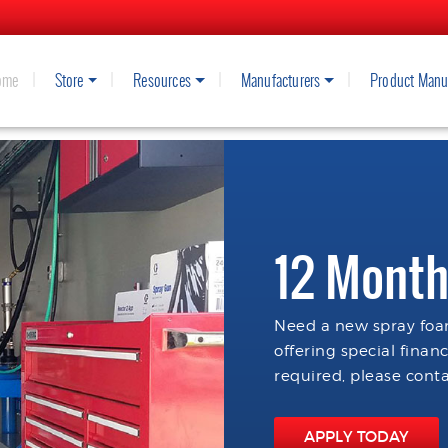
ome
Store
Resources
Manufacturers
Product Manu
12 Month
Need a new spray foam
offering special finan
required, please conta
APPLY TODAY