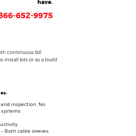
have.
866-652-9975
th continuous fall
install kits or as a build
es:
n and inspection. No
 systems.
ctivity.
 – Both cable sleeves