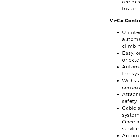
are des
instant
Vi-Go Conti
Uninter
automat
climbin
Easy, 
or exte
Automat
the sy
Withsta
corros
Attach
safety.
Cable 
system”
Once a 
service.
Accomm