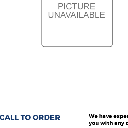
: CALL TO ORDER
We have exper
you with any 