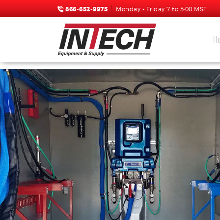
866-652-9975
Monday - Friday 7 to 5:00 MST
H