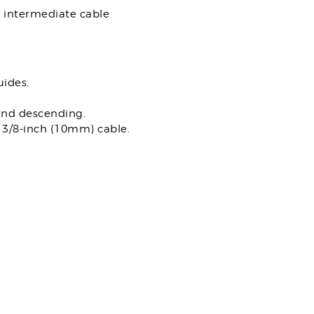
h intermediate cable
uides.
and descending.
e 3/8-inch (10mm) cable.