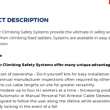
T DESCRIPTION
 Climbing Safety Systems provide the ultimate in safety wi
en climbing fixed ladders. Systems are available in easy-to-
tion.
s
r Climbing Safety Systems offer many unique advantag
ost of ownership – Do-it-yourself kits for easy installatio
 annual manufacturer inspections often required by other
to cut cable lengths on site for greater versatility.
date up to four (4) workers at a time – Increasing produ
Automatic or Manual Personal Fall Arrestor Cable Sleeves
igned to follow the user along the lifeline while ascendi
ly locking in the event of a fall.