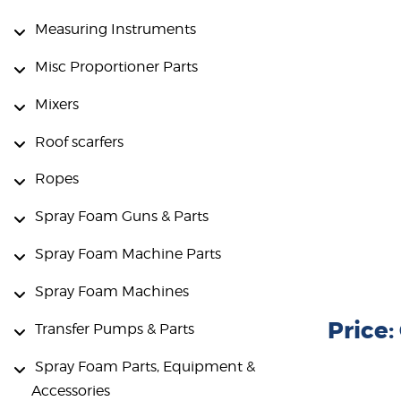
Measuring Instruments
Misc Proportioner Parts
Mixers
Roof scarfers
Ropes
Spray Foam Guns & Parts
Spray Foam Machine Parts
Spray Foam Machines
Price
Transfer Pumps & Parts
Spray Foam Parts, Equipment &
Accessories