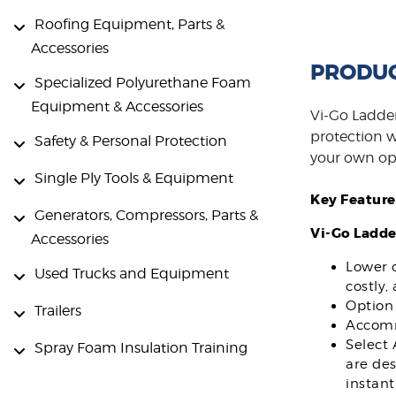
Roofing Equipment, Parts &
Accessories
PRODUC
Specialized Polyurethane Foam
Equipment & Accessories
Vi-Go Ladder
protection wh
Safety & Personal Protection
your own op
Single Ply Tools & Equipment
Key Feature
Generators, Compressors, Parts &
Vi-Go Ladde
Accessories
Lower c
Used Trucks and Equipment
costly,
Option 
Trailers
Accommo
Select 
Spray Foam Insulation Training
are des
instant