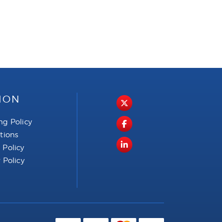
ION
ng Policy
ctions
 Policy
 Policy