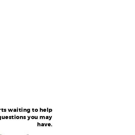
ts waiting to help
questions you may
have.