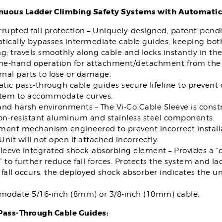
nuous Ladder Climbing Safety Systems with Automatic
rupted fall protection – Uniquely-designed, patent-pend
ically bypasses intermediate cable guides, keeping both
g; travels smoothly along cable and locks instantly in the e
one-hand operation for attachment/detachment from the 
rnal parts to lose or damage.
ic pass-through cable guides secure lifeline to prevent
stem to accommodate curves.
nd harsh environments – The Vi-Go Cable Sleeve is const
ion-resistant aluminum and stainless steel components.
ment mechanism engineered to prevent incorrect installa
 Unit will not open if attached incorrectly.
sleeve integrated shock-absorbing element – Provides a 
 to further reduce fall forces. Protects the system and 
fall occurs, the deployed shock absorber indicates the u
odate 5/16-inch (8mm) or 3/8-inch (10mm) cable.
ass-Through Cable Guides: