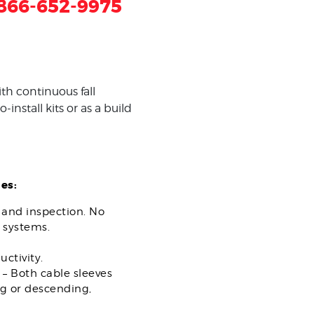
866-652-9975
th continuous fall
install kits or as a build
es:
n and inspection. No
 systems.
ctivity.
 – Both cable sleeves
ng or descending,