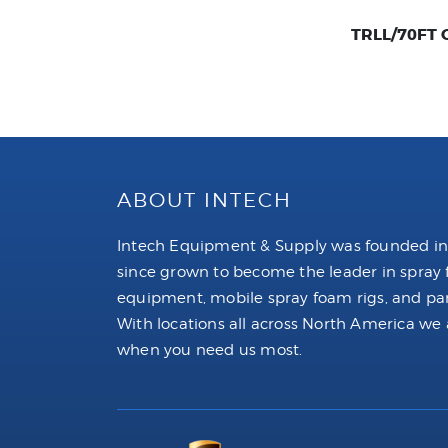
TRLL/70FT Ca
ABOUT INTECH
Intech Equipment & Supply was founded in
since grown to become the leader in spray
equipment, mobile spray foam rigs, and par
With locations all across North America we 
when you need us most.