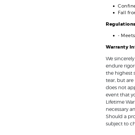
Confin
Fall fr
Regulation
- Meet
Warranty I
We sincerely
endure rigor
the highest 
tear, but ar
does not app
event that y
Lifetime War
necessary an
Should a pro
subject to c