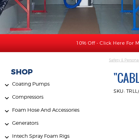
10% Off - Click Here For M
Safety & Persona
SHOP
"CABL
Coating Pumps
SKU: TRLL
Compressors
Foam Hose And Accessories
Generators
Intech Spray Foam Rigs