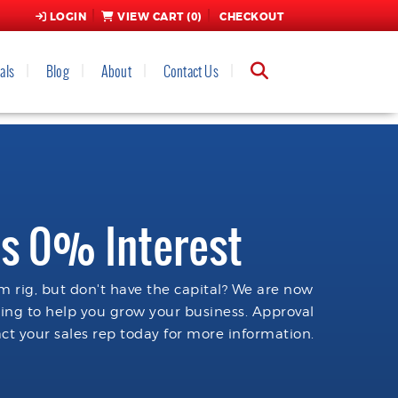
LOGIN
VIEW CART (
0
)
CHECKOUT
als
Blog
About
Contact Us
s 0% Interest
 rig, but don't have the capital? We are now
cing to help you grow your business. Approval
ct your sales rep today for more information.