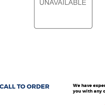
: CALL TO ORDER
We have exper
you with any 