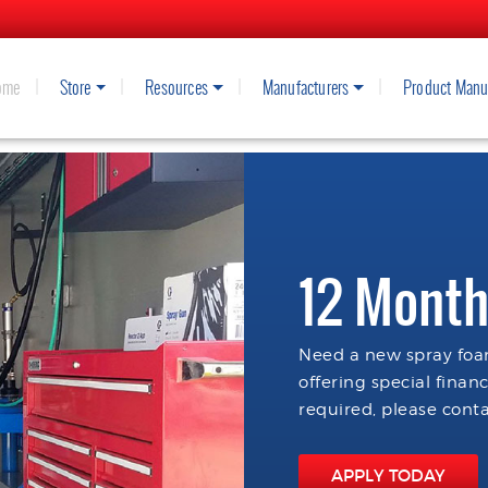
ome
Store
Resources
Manufacturers
Product Manu
12 Month
Need a new spray foam
offering special finan
required, please conta
APPLY TODAY