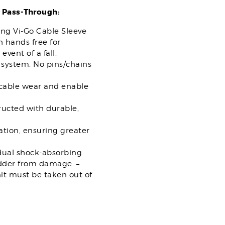
 Pass-Through:
ing Vi-Go Cable Sleeve
 hands free for
vent of a fall.
system. No pins/chains
 cable wear and enable
ructed with durable,
tion, ensuring greater
“dual shock-absorbing
ladder from damage. –
nit must be taken out of