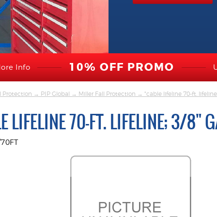
10% OFF PROMO
ore Info
l Protection
→
PIP Global
→
Miller Fall Protection
→ "cable lifeline 70-ft. lifelin
E LIFELINE 70-FT. LIFELINE; 3/8"
/70FT