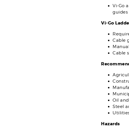
Vi-Go a
guides 
Vi-Go Ladde
Requir
Cable g
Manual
Cable s
Recommende
Agricul
Constr
Manufa
Municip
Oil and
Steel 
Utilitie
Hazards