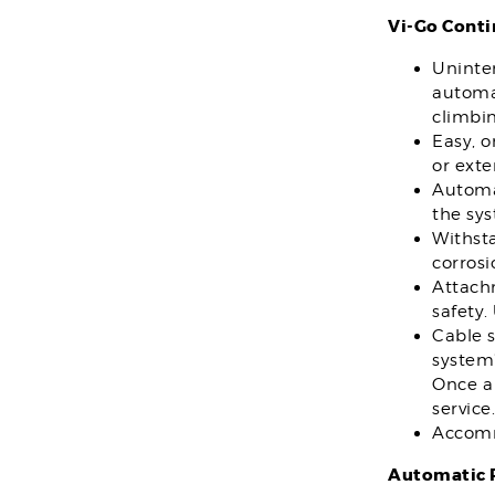
Vi-Go Conti
Uninter
automat
climbin
Easy, 
or exte
Automat
the sy
Withsta
corros
Attach
safety.
Cable 
system”
Once a 
service.
Accomm
Automatic P