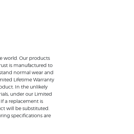
the world. Our products
rust is manufactured to
ithstand normal wear and
mited Lifetime Warranty
duct. In the unlikely
ials, under our Limited
 If a replacement is
t will be substituted.
ing specifications are