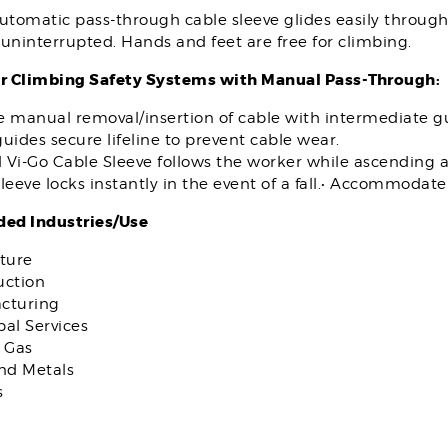
utomatic pass-through cable sleeve glides easily throug
uninterrupted. Hands and feet are free for climbing.
r Climbing Safety Systems with Manual Pass-Through:
e manual removal/insertion of cable with intermediate g
uides secure lifeline to prevent cable wear.
 Vi-Go Cable Sleeve follows the worker while ascending 
leeve locks instantly in the event of a fall.• Accommodat
d Industries/Use
ture
uction
cturing
al Services
 Gas
and Metals
s