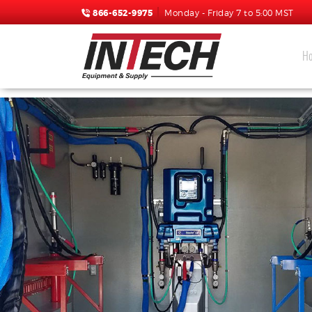
866-652-9975
Monday - Friday 7 to 5:00 MST
H