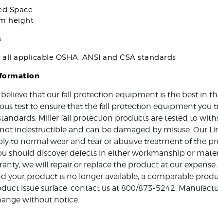
ed Space
om height
s
s all applicable OSHA, ANSI and CSA standards
nformation
 believe that our fall protection equipment is the best in 
ous test to ensure that the fall protection equipment you t
standards. Miller fall protection products are tested to w
e not indestructible and can be damaged by misuse. Our Li
ly to normal wear and tear or abusive treatment of the pro
ou should discover defects in either workmanship or mater
ranty, we will repair or replace the product at our expense.
d your product is no longer available, a comparable produc
duct issue surface, contact us at 800/873-5242. Manufactur
hange without notice.