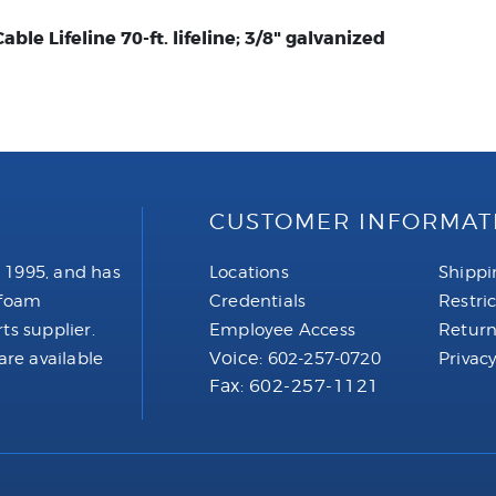
ble Lifeline 70-ft. lifeline; 3/8" galvanized
CUSTOMER INFORMAT
 1995, and has
Locations
Shippi
 foam
Credentials
Restri
ts supplier.
Employee Access
Return
Voice:
are available
602-257-0720
Privacy
Fax: 602-257-1121