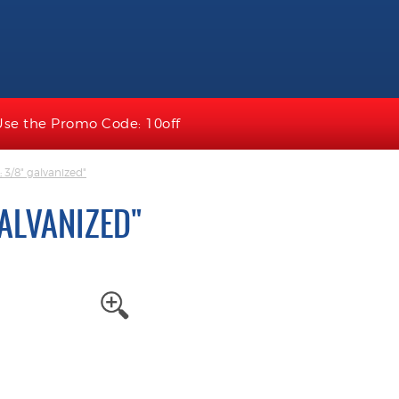
Use the Promo Code: 10off
e; 3/8" galvanized"
 GALVANIZED"