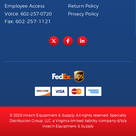
Employee Access
Return Policy
Voice:
602-257-0720
Privacy Policy
Fax: 602-257-1121
© 2026 Intech Equipment & Supply. All rights reserved. Specialty
Distribution Group, LLC, a Virginia limited liability company d/b/a
Intech Equipment & Supply