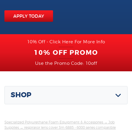
APPLY TODAY
10% Off - Click Here For More Info
10% OFF PROMO
Use the Promo Code: 10off
SHOP
Specialized Polyurethane Foam Equipment & Accessories
→
Job
Supplies
→ respirator lens cover 3m 6885 - 6000 series compatible