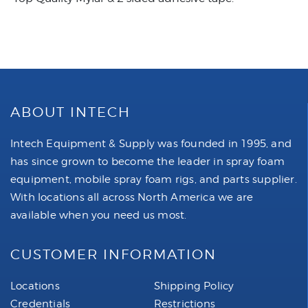
ABOUT INTECH
Intech Equipment & Supply was founded in 1995, and
has since grown to become the leader in spray foam
equipment, mobile spray foam rigs, and parts supplier.
With locations all across North America we are
available when you need us most.
CUSTOMER INFORMATION
Locations
Shipping Policy
Credentials
Restrictions