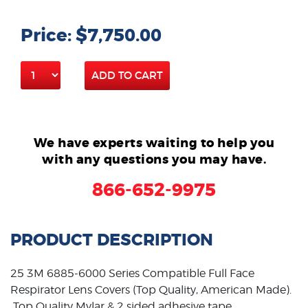
Price: $7,750.00
ADD TO CART
We have experts waiting to help you
with any questions you may have.
866-652-9975
PRODUCT DESCRIPTION
25 3M 6885-6000 Series Compatible Full Face
Respirator Lens Covers (Top Quality, American Made).
Top Quality Mylar & 2 sided adhesive tape.