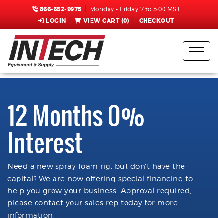
866-652-9975
Monday - Friday 7 to 5:00 MST
LOGIN
VIEW CART (
0
)
CHECKOUT
12 Months 0%
Interest
Need a new spray foam rig, but don't have the
capital? We are now offering special financing to
help you grow your business. Approval required,
please contact your sales rep today for more
information.