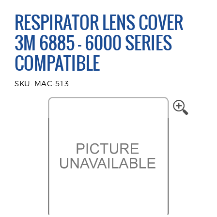
RESPIRATOR LENS COVER
3M 6885 - 6000 SERIES
COMPATIBLE
SKU: MAC-513