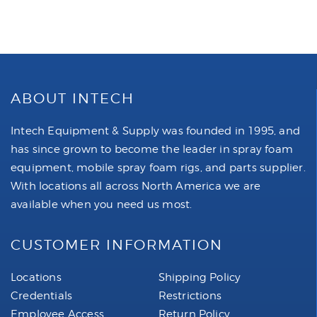
ABOUT INTECH
Intech Equipment & Supply was founded in 1995, and
has since grown to become the leader in spray foam
equipment, mobile spray foam rigs, and parts supplier.
With locations all across North America we are
available when you need us most.
CUSTOMER INFORMATION
Locations
Shipping Policy
Credentials
Restrictions
Employee Access
Return Policy