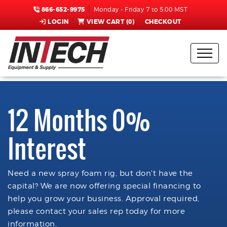
866-652-9975
Monday - Friday 7 to 5:00 MST
LOGIN
VIEW CART (
0
)
CHECKOUT
12 Months 0%
Interest
Need a new spray foam rig, but don't have the
capital? We are now offering special financing to
help you grow your business. Approval required,
please contact your sales rep today for more
information.