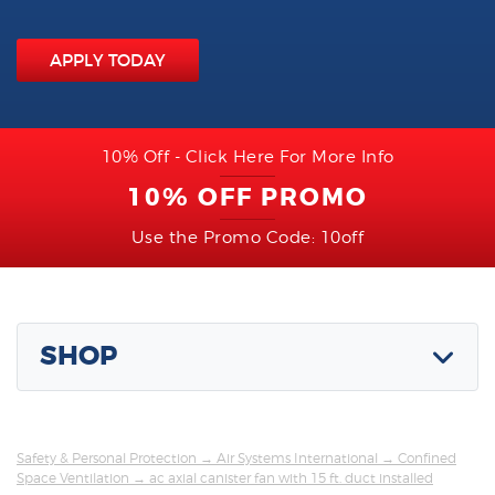
APPLY TODAY
10% Off - Click Here For More Info
10% OFF PROMO
Use the Promo Code: 10off
SHOP
Safety & Personal Protection
→
Air Systems International
→
Confined
Space Ventilation
→ ac axial canister fan with 15 ft. duct installed