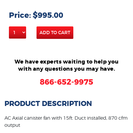
Price: $995.00
ADD TO CART
We have experts waiting to help you
with any questions you may have.
866-652-9975
PRODUCT DESCRIPTION
AC Axial canister fan with 15ft. Duct installed, 870 cfm
output