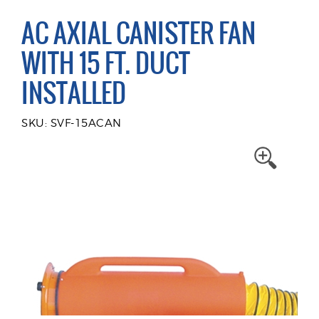
AC AXIAL CANISTER FAN
WITH 15 FT. DUCT
INSTALLED
SKU: SVF-15ACAN