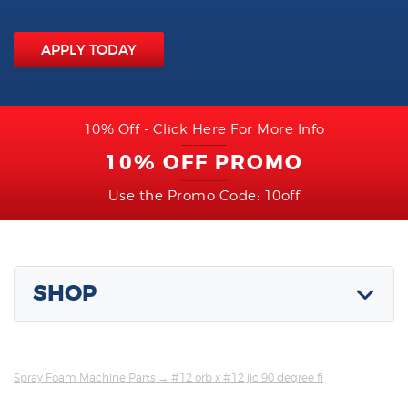
APPLY TODAY
10% Off - Click Here For More Info
10% OFF PROMO
Use the Promo Code: 10off
SHOP
Spray Foam Machine Parts
→ #12 orb x #12 jic 90 degree fi