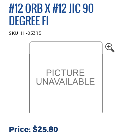
#12 ORB X #12 JIC 90
DEGREE FI
SKU: HI-05315
Price: $25.80