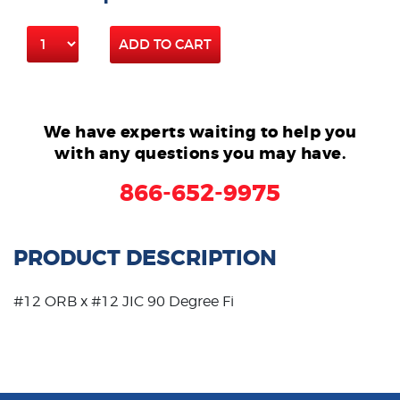
ADD TO CART
We have experts waiting to help you
with any questions you may have.
866-652-9975
PRODUCT DESCRIPTION
#12 ORB x #12 JIC 90 Degree Fi