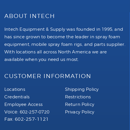
ABOUT INTECH
Intech Equipment & Supply was founded in 1995, and
has since grown to become the leader in spray foam
equipment, mobile spray foam rigs, and parts supplier.
With locations all across North America we are
available when you need us most.
CUSTOMER INFORMATION
Locations
Shipping Policy
Credentials
Restrictions
Employee Access
Return Policy
Voice:
602-257-0720
Privacy Policy
Fax: 602-257-1121