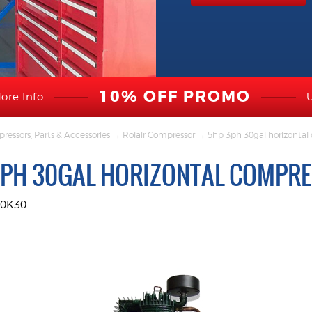
10% OFF PROMO
ore Info
ressors, Parts & Accessories
→
Rolair Compressor
→ 5hp 3ph 30gal horizontal
3PH 30GAL HORIZONTAL COMPR
30K30