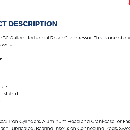
T DESCRIPTION
 30 Gallon Horizontal Rolair Compressor. This is one of o
we sell.
s:
ders
Installed
s
ast-Iron Cylinders, Aluminum Head and Crankcase for Faste
plash Lubricated, Bearing Inserts on Connecting Rods, S