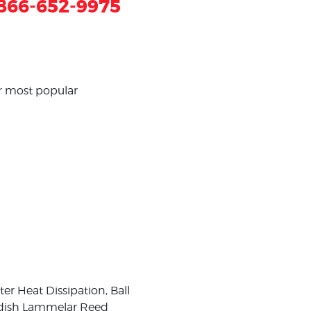
866-652-9975
ur most popular
r Heat Dissipation, Ball
wedish Lammelar Reed