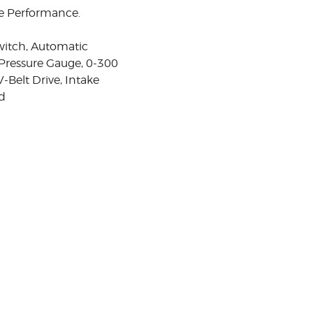
ee Performance.
witch, Automatic
 Pressure Gauge, 0-300
V-Belt Drive, Intake
rd