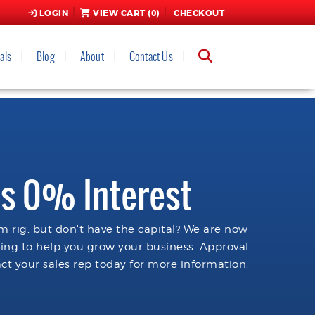
LOGIN
VIEW CART (
0
)
CHECKOUT
als
Blog
About
Contact Us
s 0% Interest
 rig, but don't have the capital? We are now
cing to help you grow your business. Approval
ct your sales rep today for more information.