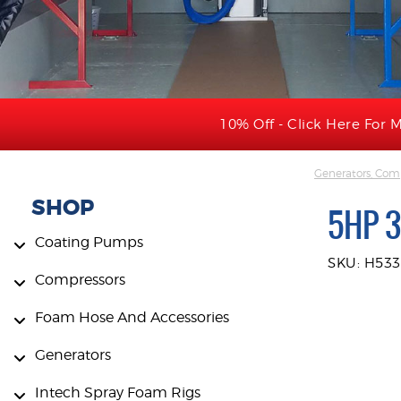
10% Off - Click Here For M
Generators, Comp
SHOP
5HP 
Coating Pumps
SKU: H53
Compressors
Foam Hose And Accessories
Generators
Intech Spray Foam Rigs