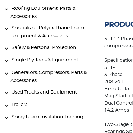
Roofing Equipment, Parts &
Accessories
PRODUC
Specialized Polyurethane Foam
Equipment & Accessories
5 HP 3 Phase
compressors 
Safety & Personal Protection
Single Ply Tools & Equipment
Specification
5 HP
Generators, Compressors, Parts &
3 Phase
Accessories
208 Volt
Head Unloa
Used Trucks and Equipment
Mag Starter 
Dual Control
Trailers
14.2 Amps
Spray Foam Insulation Training
Two-Stage, C
Bearings, S