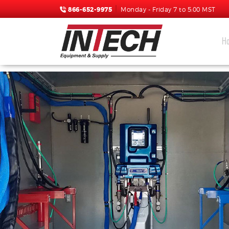
866-652-9975
Monday - Friday 7 to 5:00 MST
H