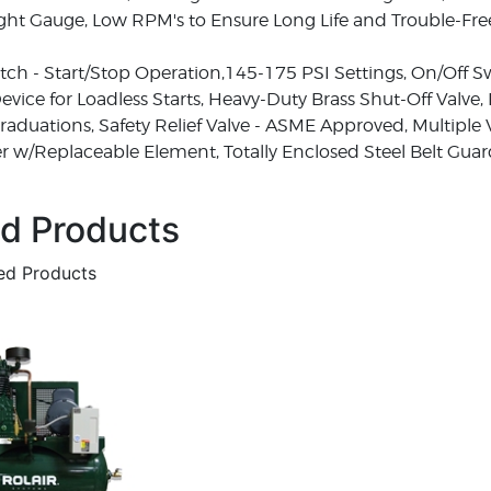
Sight Gauge, Low RPM's to Ensure Long Life and Trouble-Fr
tch - Start/Stop Operation,145-175 PSI Settings, On/Off S
vice for Loadless Starts, Heavy-Duty Brass Shut-Off Valve,
 Graduations, Safety Relief Valve - ASME Approved, Multiple 
cer w/Replaceable Element, Totally Enclosed Steel Belt Gua
ed Products
ted Products