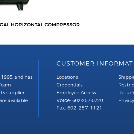
0GAL HORIZONTAL COMPRESSOR
CUSTOMER INFORMAT
 1995, and has
Locations
Shippi
 foam
Credentials
Restri
ts supplier.
Employee Access
Return
Voice:
are available
602-257-0720
Privacy
Fax: 602-257-1121