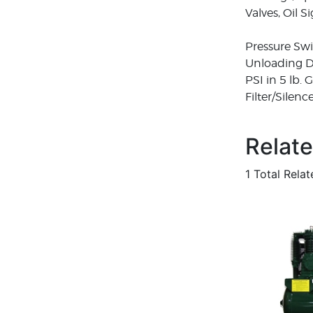
Valves, Oil 
Pressure Swi
Unloading De
PSI in 5 lb.
Filter/Silen
Relat
1 Total Rela