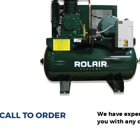
: CALL TO ORDER
We have exper
you with any 