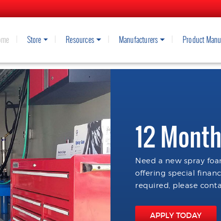
ome
Store
Resources
Manufacturers
Product Manu
12 Month
Need a new spray foam
offering special finan
required, please conta
APPLY TODAY