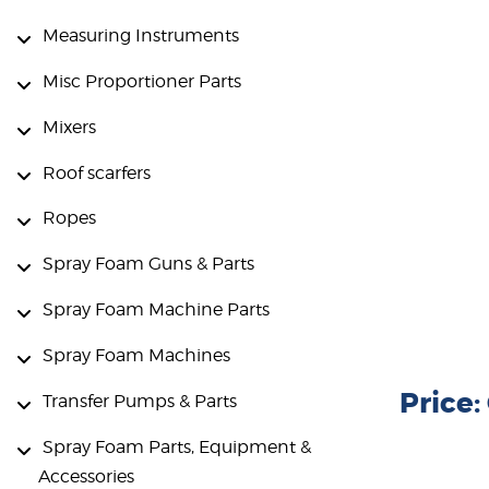
Measuring Instruments
Misc Proportioner Parts
Mixers
Roof scarfers
Ropes
Spray Foam Guns & Parts
Spray Foam Machine Parts
Spray Foam Machines
Price
Transfer Pumps & Parts
Spray Foam Parts, Equipment &
Accessories