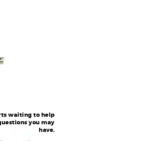
ts waiting to help
questions you may
have.