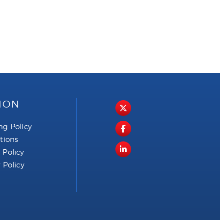
ION
ng Policy
ctions
 Policy
 Policy