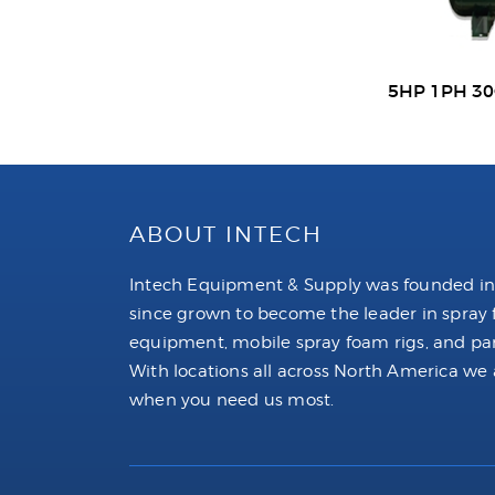
5HP 1PH 3
ABOUT INTECH
Intech Equipment & Supply was founded in
since grown to become the leader in spray
equipment, mobile spray foam rigs, and par
With locations all across North America we 
when you need us most.