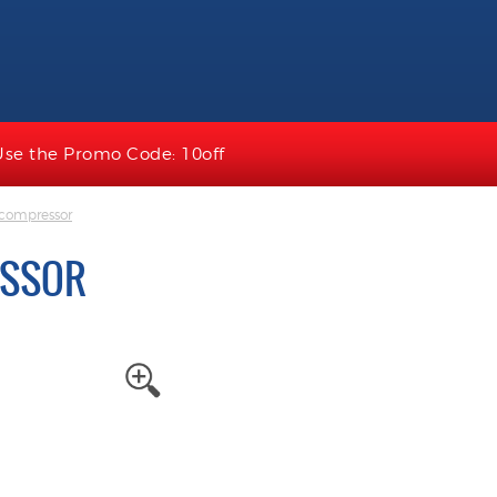
Use the Promo Code: 10off
 compressor
ESSOR