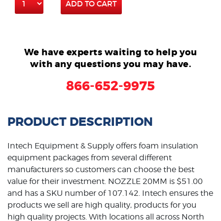
ADD TO CART
We have experts waiting to help you
with any questions you may have.
866-652-9975
PRODUCT DESCRIPTION
Intech Equipment & Supply offers foam insulation
equipment packages from several different
manufacturers so customers can choose the best
value for their investment. NOZZLE 20MM is $51.00
and has
a SKU
number of 107.142. Intech ensures the
products we sell are high quality, products for you
high quality
projects. With locations all across North