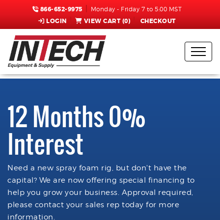
866-652-9975
Monday - Friday 7 to 5:00 MST
LOGIN
VIEW CART (
0
)
CHECKOUT
12 Months 0%
Interest
Need a new spray foam rig, but don't have the
capital? We are now offering special financing to
help you grow your business. Approval required,
please contact your sales rep today for more
information.