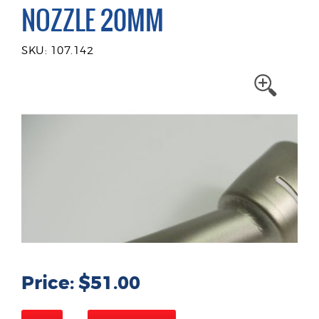
NOZZLE 20MM
SKU: 107.142
Price: $51.00