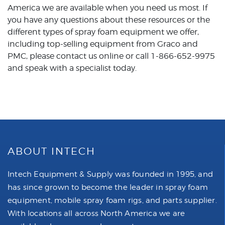
America
we are available when you need us most. If
you have any questions about these resources or the
different types of spray foam equipment we offer,
including top-selling equipment from Graco and
PMC, please contact us online or call 1-866-652-9975
and speak with a specialist today.
ABOUT INTECH
Intech Equipment & Supply was founded in 1995, and
has since grown to become the leader in spray foam
equipment, mobile spray foam rigs, and parts supplier.
With locations all across North America we are