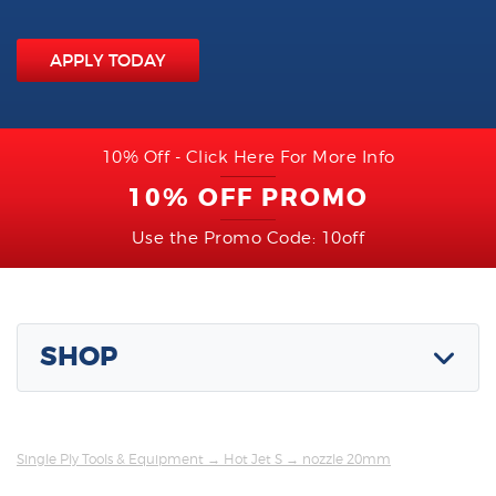
APPLY TODAY
10% Off - Click Here For More Info
10% OFF PROMO
Use the Promo Code: 10off
SHOP
Single Ply Tools & Equipment
→
Hot Jet S
→ nozzle 20mm