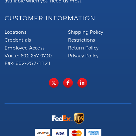
available when you need us most.
CUSTOMER INFORMATION
Locations
Shipping Policy
Credentials
Restrictions
Employee Access
Return Policy
Voice:
602-257-0720
Privacy Policy
Fax: 602-257-1121