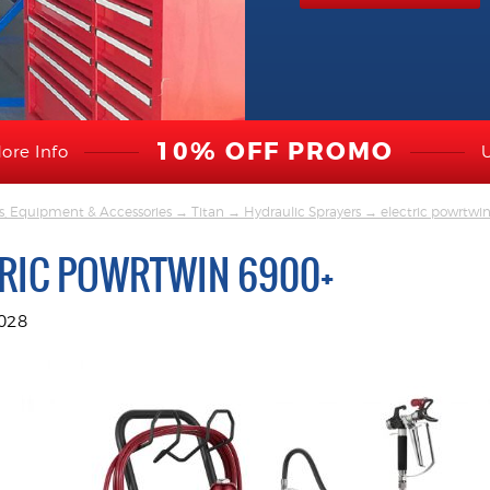
10% OFF PROMO
ore Info
s, Equipment & Accessories
→
Titan
→
Hydraulic Sprayers
→ electric powrtwi
TRIC POWRTWIN 6900+
028