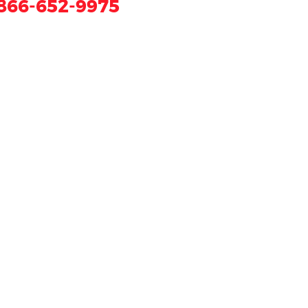
866-652-9975