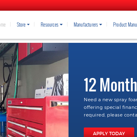
ome
Store
Resources
Manufacturers
Product Manu
12 Month
Need a new spray foam
offering special finan
required, please conta
APPLY TODAY