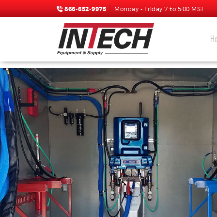
866-652-9975
Monday - Friday 7 to 5:00 MST
H