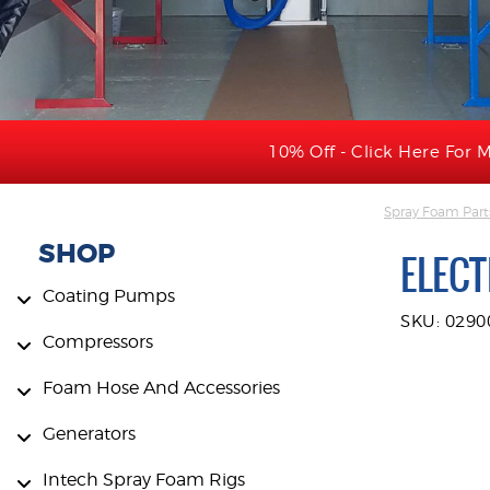
10% Off - Click Here For M
Spray Foam Part
SHOP
ELEC
Coating Pumps
SKU: 0290
Compressors
Foam Hose And Accessories
Generators
Intech Spray Foam Rigs