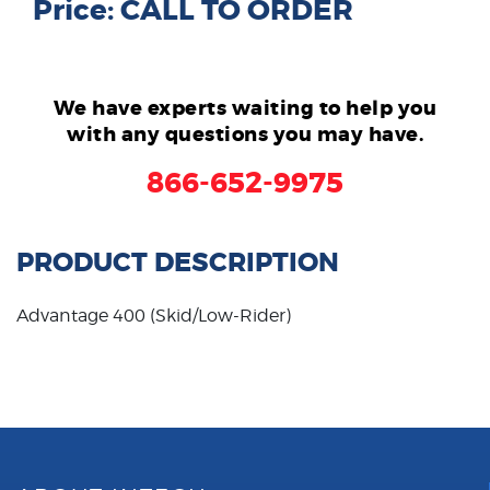
Price: CALL TO ORDER
We have experts waiting to help you
with any questions you may have.
866-652-9975
PRODUCT DESCRIPTION
Advantage 400 (Skid/Low-Rider)