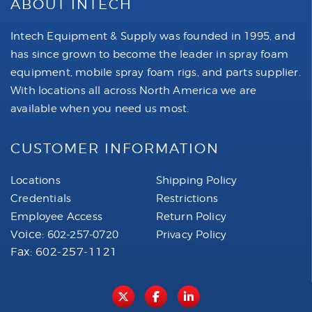
ABOUT INTECH
Intech Equipment & Supply was founded in 1995, and
has since grown to become the leader in spray foam
equipment, mobile spray foam rigs, and parts supplier.
With locations all across North America we are
available when you need us most.
CUSTOMER INFORMATION
Locations
Shipping Policy
Credentials
Restrictions
Employee Access
Return Policy
Voice:
602-257-0720
Privacy Policy
Fax: 602-257-1121