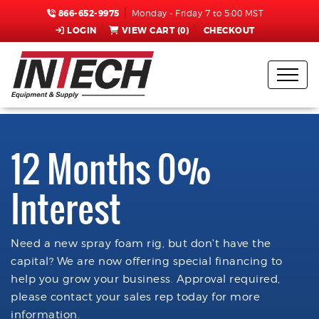
866-652-9975
Monday - Friday 7 to 5:00 MST
LOGIN
VIEW CART (
0
)
CHECKOUT
12 Months 0%
Interest
Need a new spray foam rig, but don't have the
capital? We are now offering special financing to
help you grow your business. Approval required,
please contact your sales rep today for more
information.