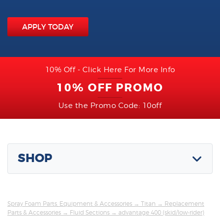
APPLY TODAY
10% Off - Click Here For More Info
10% OFF PROMO
Use the Promo Code: 10off
SHOP
Spray Foam Parts, Equipment & Accessories
→
Titan
→
Replacement
Parts & Accessories
→
Fluid Sections
→ advantage 400 (skid/low-rider)