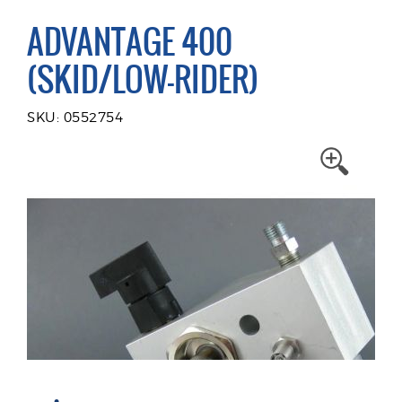
ADVANTAGE 400
(SKID/LOW-RIDER)
SKU: 0552754