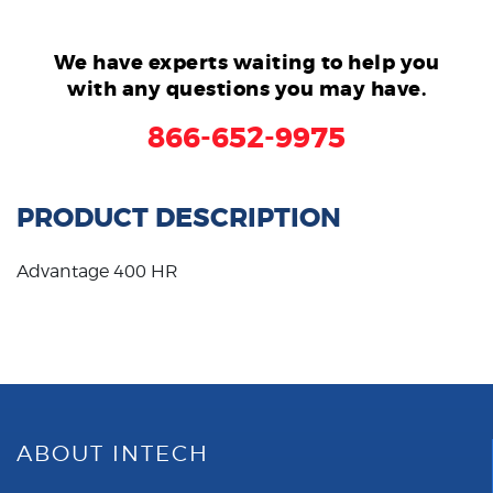
We have experts waiting to help you
with any questions you may have.
866-652-9975
PRODUCT DESCRIPTION
Advantage 400 HR
ABOUT INTECH