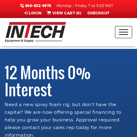
866-652-9975
Monday - Friday 7 to 5:00 MST
LOGIN
VIEW CART (
0
)
CHECKOUT
12 Months 0%
Interest
Need a new spray foam rig, but don't have the
capital? We are now offering special financing to
help you grow your business. Approval required,
please contact your sales rep today for more
information.