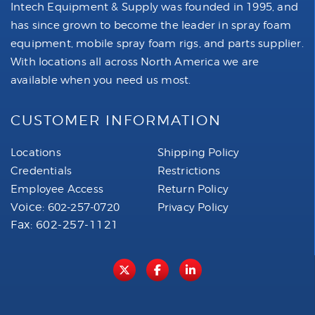
Intech Equipment & Supply was founded in 1995, and
has since grown to become the leader in spray foam
equipment, mobile spray foam rigs, and parts supplier.
With locations all across North America we are
available when you need us most.
CUSTOMER INFORMATION
Locations
Shipping Policy
Credentials
Restrictions
Employee Access
Return Policy
Voice:
602-257-0720
Privacy Policy
Fax: 602-257-1121