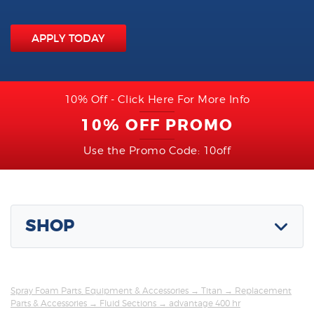
APPLY TODAY
10% Off - Click Here For More Info
10% OFF PROMO
Use the Promo Code: 10off
SHOP
Spray Foam Parts, Equipment & Accessories
→
Titan
→
Replacement
Parts & Accessories
→
Fluid Sections
→ advantage 400 hr