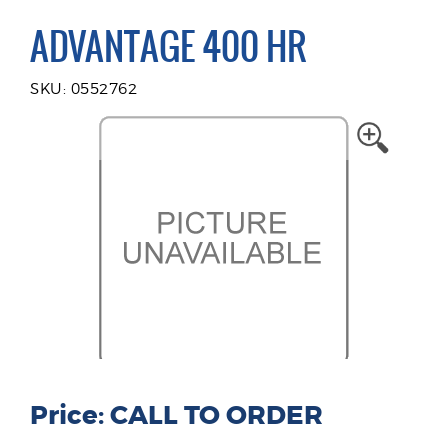
ADVANTAGE 400 HR
SKU: 0552762
Price: CALL TO ORDER