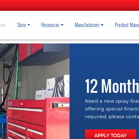
ome
Store
Resources
Manufacturers
Product Manu
12 Month
Need a new spray foam
offering special finan
required, please conta
APPLY TODAY