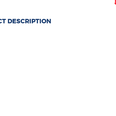
T DESCRIPTION