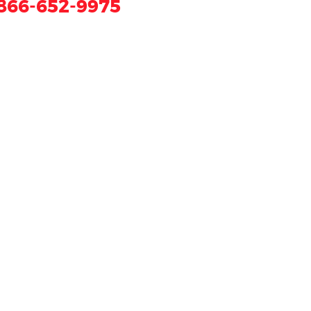
866-652-9975