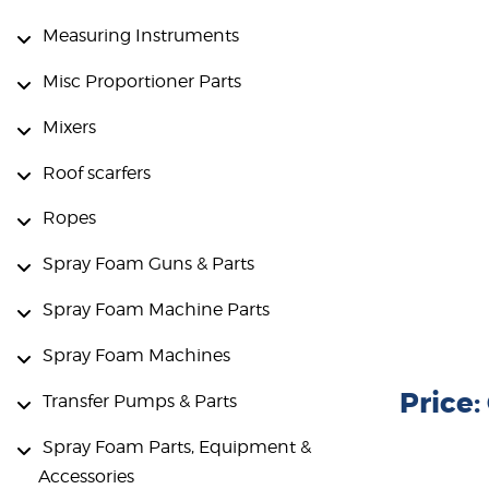
Measuring Instruments
Misc Proportioner Parts
Mixers
Roof scarfers
Ropes
Spray Foam Guns & Parts
Spray Foam Machine Parts
Spray Foam Machines
Price
Transfer Pumps & Parts
Spray Foam Parts, Equipment &
Accessories