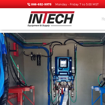
866-652-9975
Monday - Friday 7 to 5:00 MST
H