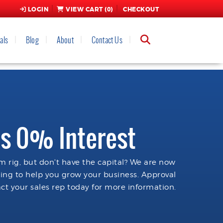
LOGIN
VIEW CART (
0
)
CHECKOUT
als
Blog
About
Contact Us
s 0% Interest
 rig, but don't have the capital? We are now
cing to help you grow your business. Approval
ct your sales rep today for more information.