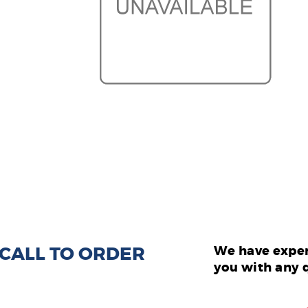
: CALL TO ORDER
We have exper
you with any 