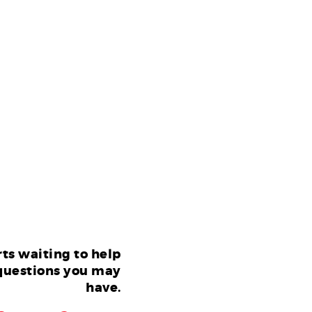
ts waiting to help
questions you may
have.