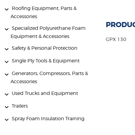
Roofing Equipment, Parts &
Accessories
PRODUC
Specialized Polyurethane Foam
Equipment & Accessories
GPX 130
Safety & Personal Protection
Single Ply Tools & Equipment
Generators, Compressors, Parts &
Accessories
Used Trucks and Equipment
Trailers
Spray Foam Insulation Training