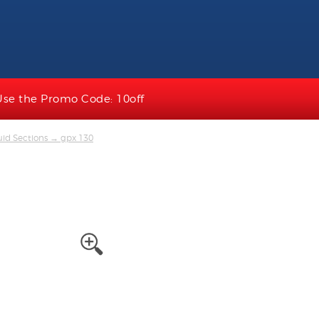
Use the Promo Code: 10off
uid Sections
→ gpx 130