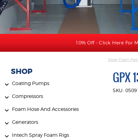
10% Off - Click Here For M
Spray Foam Part
SHOP
GPX 1
Coating Pumps
SKU: 050
Compressors
Foam Hose And Accessories
Generators
Intech Spray Foam Rigs