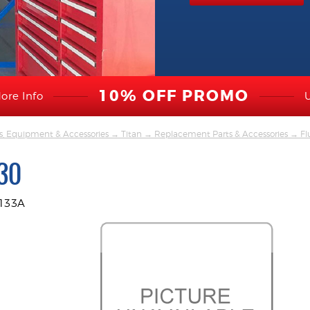
10% OFF PROMO
ore Info
s, Equipment & Accessories
→
Titan
→
Replacement Parts & Accessories
→
Fl
30
9133A