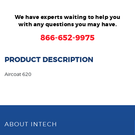
We have experts waiting to help you
with any questions you may have.
866-652-9975
PRODUCT DESCRIPTION
Aircoat 620
ABOUT INTECH