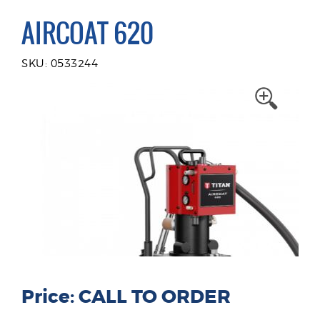
AIRCOAT 620
SKU: 0533244
Price: CALL TO ORDER