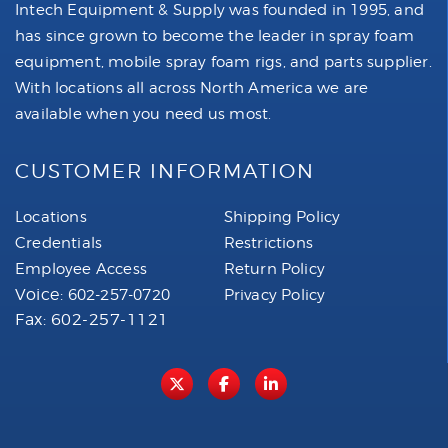
Intech Equipment & Supply was founded in 1995, and
has since grown to become the leader in spray foam
equipment, mobile spray foam rigs, and parts supplier.
With locations all across North America we are
available when you need us most.
CUSTOMER INFORMATION
Locations
Shipping Policy
Credentials
Restrictions
Employee Access
Return Policy
Voice:
602-257-0720
Privacy Policy
Fax: 602-257-1121