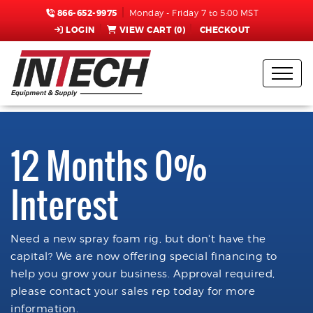
866-652-9975
Monday - Friday 7 to 5:00 MST
LOGIN
VIEW CART (
0
)
CHECKOUT
12 Months 0%
Interest
Need a new spray foam rig, but don't have the
capital? We are now offering special financing to
help you grow your business. Approval required,
please contact your sales rep today for more
information.