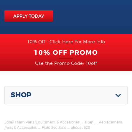
APPLY TODAY
10% Off - Click Here For More Info
10% OFF PROMO
Use the Promo Code: 10off
SHOP
Spray Foam Parts, Equipment & Accessories
→
Titan
→
Replacement
Parts & Accessories
→
Fluid Sections
→ aircoat 620