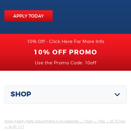
APPLY TODAY
10% Off - Click Here For More Info
10% OFF PROMO
Use the Promo Code: 10off
SHOP
Spray Foam Parts, Equipment & Accessories
→
Titan
→
Tips
→
SC-6 Tips
→ sc-6+ 111