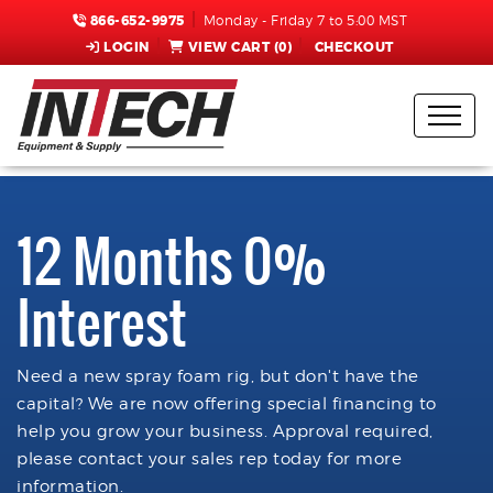
866-652-9975
Monday - Friday 7 to 5:00 MST
LOGIN
VIEW CART (
0
)
CHECKOUT
12 Months 0%
Interest
Need a new spray foam rig, but don't have the
capital? We are now offering special financing to
help you grow your business. Approval required,
please contact your sales rep today for more
information.