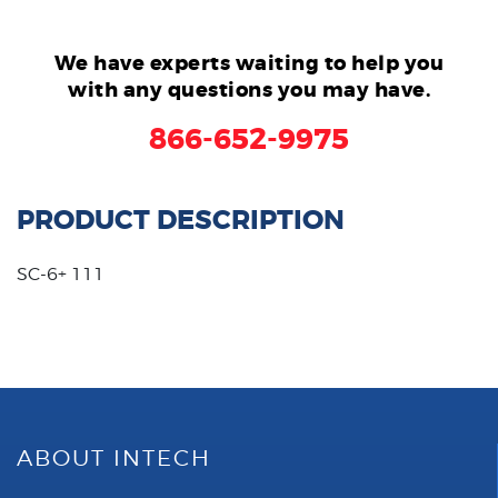
We have experts waiting to help you
with any questions you may have.
866-652-9975
PRODUCT DESCRIPTION
SC-6+ 111
ABOUT INTECH