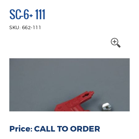
SC-6+ 111
SKU: 662-111
Price: CALL TO ORDER