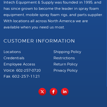
Intech Equipment & Supply was founded in 1995, and
has since grown to become the leader in spray foam
equipment, mobile spray foam rigs, and parts supplier.
With locations all across North America we are
available when you need us most.
CUSTOMER INFORMATION
Locations
Shipping Policy
Credentials
Restrictions
Employee Access
Return Policy
Voice:
602-257-0720
Privacy Policy
Fax: 602-257-1121