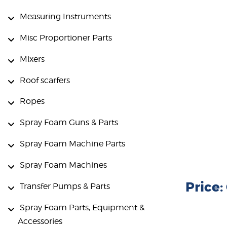
Measuring Instruments
Misc Proportioner Parts
Mixers
Roof scarfers
Ropes
Spray Foam Guns & Parts
Spray Foam Machine Parts
Spray Foam Machines
Price
Transfer Pumps & Parts
Spray Foam Parts, Equipment &
Accessories