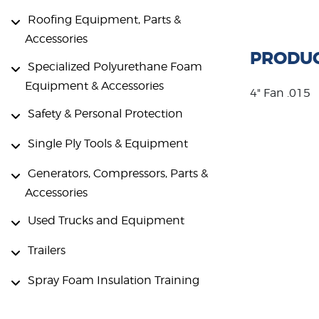
Roofing Equipment, Parts &
Accessories
PRODUC
Specialized Polyurethane Foam
Equipment & Accessories
4" Fan .015
Safety & Personal Protection
Single Ply Tools & Equipment
Generators, Compressors, Parts &
Accessories
Used Trucks and Equipment
Trailers
Spray Foam Insulation Training