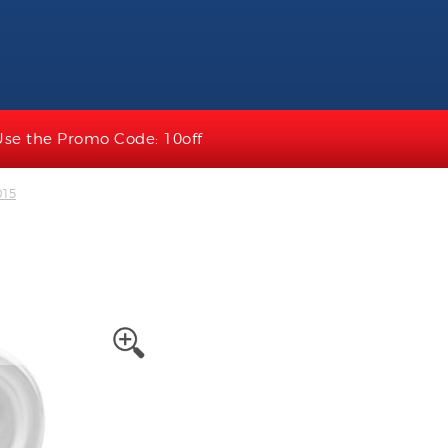
Use the Promo Code: 10off
015