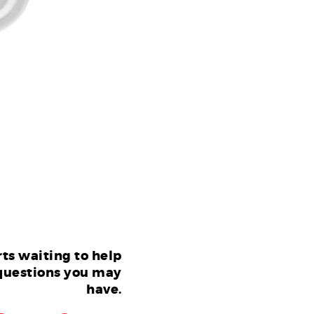
ts waiting to help
questions you may
have.