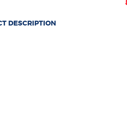
T DESCRIPTION