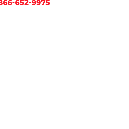
866-652-9975