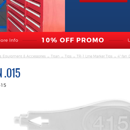
10% OFF PROMO
ore Info
s, Equipment & Accessories
→
Titan
→
Tips
→
TR-1 Line Marker Tips
→ 4" fan .
N .015
415