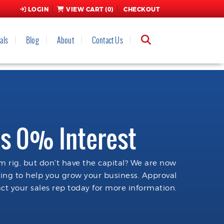
LOGIN
VIEW CART (
0
)
CHECKOUT
als
Blog
About
Contact Us
s 0% Interest
 rig, but don't have the capital? We are now
cing to help you grow your business. Approval
ct your sales rep today for more information.