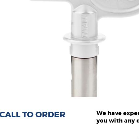
: CALL TO ORDER
We have exper
you with any 