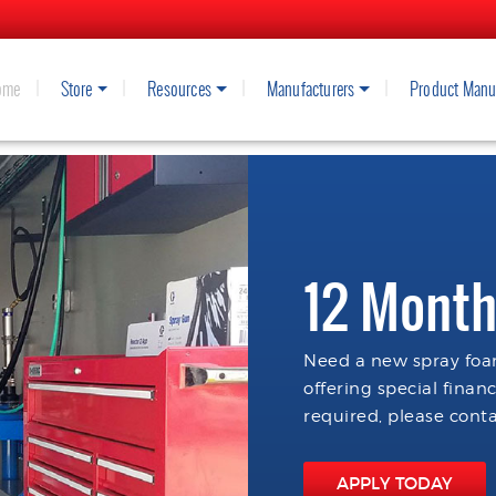
ome
Store
Resources
Manufacturers
Product Manu
12 Month
Need a new spray foam
offering special finan
required, please conta
APPLY TODAY