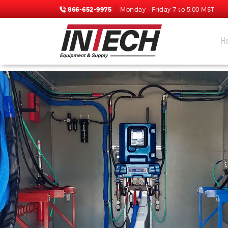
866-652-9975
Monday - Friday 7 to 5:00 MST
H