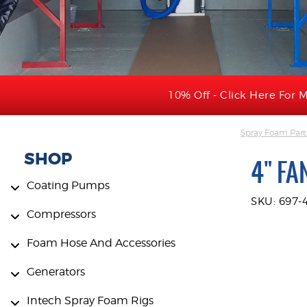
10% Off - Click Here For M
Spray Foam Part
SHOP
4" FA
Coating Pumps
SKU: 697-
Compressors
Foam Hose And Accessories
Generators
Intech Spray Foam Rigs