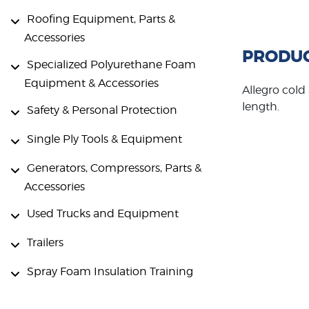
Roofing Equipment, Parts &
Accessories
PRODUC
Specialized Polyurethane Foam
Equipment & Accessories
Allegro cold
length.
Safety & Personal Protection
Single Ply Tools & Equipment
Generators, Compressors, Parts &
Accessories
Used Trucks and Equipment
Trailers
Spray Foam Insulation Training