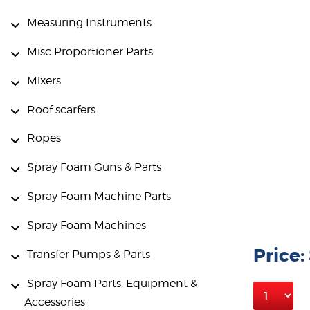
Measuring Instruments
Misc Proportioner Parts
Mixers
Roof scarfers
Ropes
Spray Foam Guns & Parts
Spray Foam Machine Parts
Spray Foam Machines
Price:
Transfer Pumps & Parts
Spray Foam Parts, Equipment &
Accessories