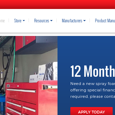
ome
Store
Resources
Manufacturers
Product Manu
12 Month
Need a new spray foam
offering special finan
required, please conta
APPLY TODAY