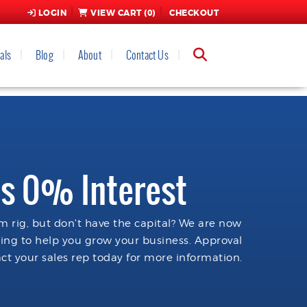
LOGIN
VIEW CART (
0
)
CHECKOUT
als
Blog
About
Contact Us
s 0% Interest
 rig, but don't have the capital? We are now
cing to help you grow your business. Approval
ct your sales rep today for more information.