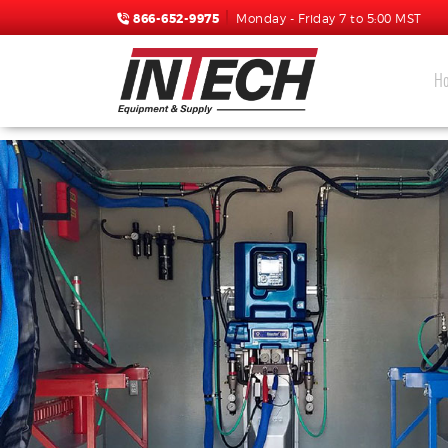
866-652-9975
Monday - Friday 7 to 5:00 MST
H