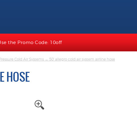
Use the Promo Code: 10off
ressure Cold Air Systems
→ 50' allegro cold air system airline hose
NE HOSE