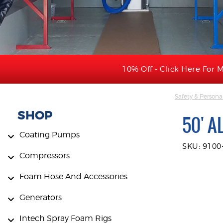
10% Off - Click Here For M
Safety & Persona
SHOP
50' A
Coating Pumps
SKU: 9100
Compressors
Foam Hose And Accessories
Generators
Intech Spray Foam Rigs