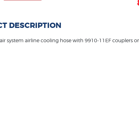
T DESCRIPTION
 air system airline cooling hose with 9910-11EF couplers o