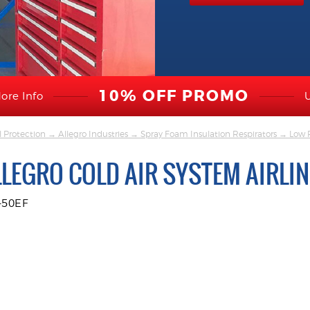
10% OFF PROMO
ore Info
l Protection
→
Allegro Industries
→
Spray Foam Insulation Respirators
→
Low P
LLEGRO COLD AIR SYSTEM AIRLI
-50EF