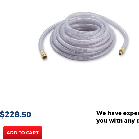
 $228.50
We have exper
you with any 
ADD TO CART