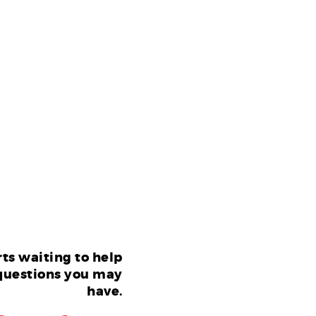
ts waiting to help
questions you may
have.