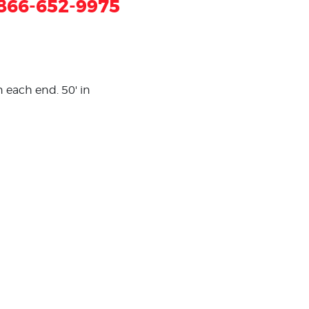
866-652-9975
n each end. 50' in