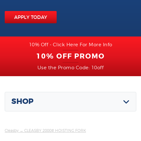
APPLY TODAY
10% Off - Click Here For More Info
10% OFF PROMO
Use the Promo Code: 10off
SHOP
Cleasby
→ CLEASBY 2000# HOISTING FORK