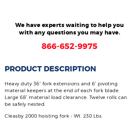
We have experts waiting to help you
with any questions you may have.
866-652-9975
PRODUCT DESCRIPTION
Heavy duty 36” fork extensions and 6” pivoting
material keepers at the end of each fork blade.
Large 68” material load clearance. Twelve rolls can
be safely nested.
Cleasby 2000 hoisting fork - Wt. 230 Lbs.