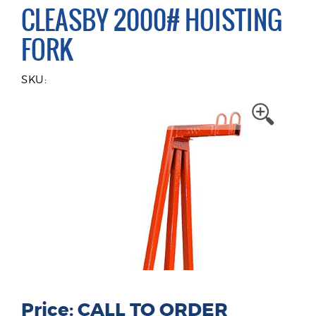
CLEASBY 2000# HOISTING
FORK
SKU:
Price: CALL TO ORDER