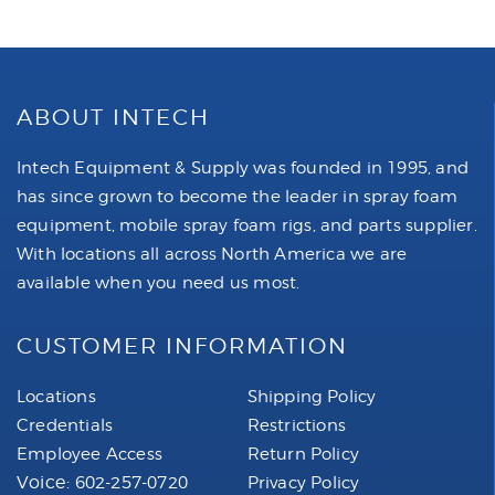
ABOUT INTECH
Intech Equipment & Supply was founded in 1995, and
has since grown to become the leader in spray foam
equipment, mobile spray foam rigs, and parts supplier.
With locations all across North America we are
available when you need us most.
CUSTOMER INFORMATION
Locations
Shipping Policy
Credentials
Restrictions
Employee Access
Return Policy
Voice:
602-257-0720
Privacy Policy