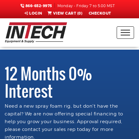
866-652-9975
Monday - Friday 7 to 5:00 MST
LOGIN
VIEW CART (
0
)
CHECKOUT
12 Months 0%
Interest
Need a new spray foam rig, but don't have the
capital? We are now offering special financing to
help you grow your business. Approval required,
please contact your sales rep today for more
information.