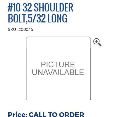
#10-32 SHOULDER
BOLT,5/32 LONG
SKU: 200045
Price: CALL TO ORDER