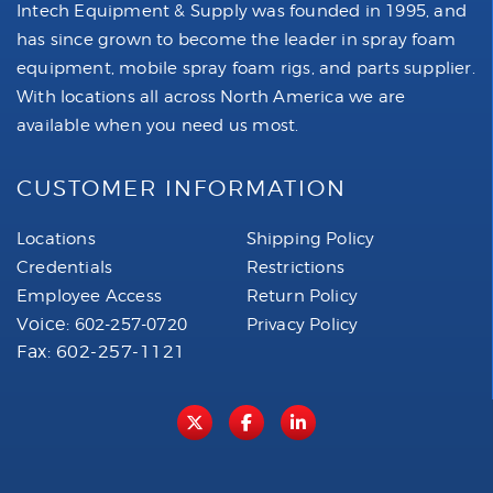
Intech Equipment & Supply was founded in 1995, and
has since grown to become the leader in spray foam
equipment, mobile spray foam rigs, and parts supplier.
With locations all across North America we are
available when you need us most.
CUSTOMER INFORMATION
Locations
Shipping Policy
Credentials
Restrictions
Employee Access
Return Policy
Voice:
602-257-0720
Privacy Policy
Fax: 602-257-1121