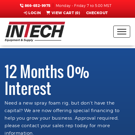
866-652-9975
Monday - Friday 7 to 5:00 MST
LOGIN
VIEW CART (
0
)
CHECKOUT
12 Months 0%
Interest
Need a new spray foam rig, but don't have the
capital? We are now offering special financing to
help you grow your business. Approval required,
please contact your sales rep today for more
information.