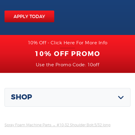
APPLY TODAY
10% Off - Click Here For More Info
10% OFF PROMO
Use the Promo Code: 10off
SHOP
Spray Foam Machine Parts
→ #10-32 Shoulder Bolt,5/32 long