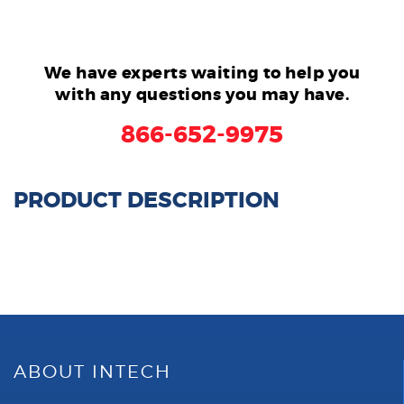
We have experts waiting to help you
with any questions you may have.
866-652-9975
PRODUCT DESCRIPTION
ABOUT INTECH