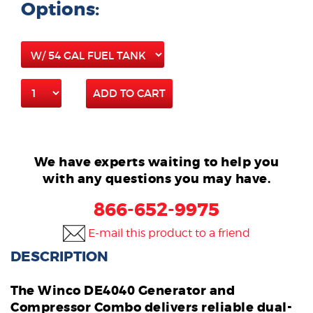
Options:
ADD TO CART
We have experts waiting to help you
with any questions you may have.
866-652-9975
E-mail this product to a friend
DESCRIPTION
The Winco DE4040 Generator and
Compressor Combo delivers reliable dual-