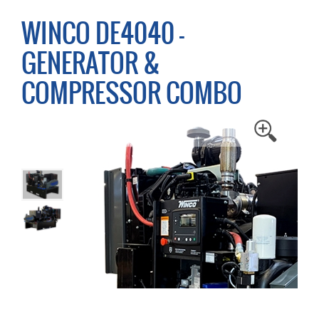
WINCO DE4040 -
GENERATOR &
COMPRESSOR COMBO