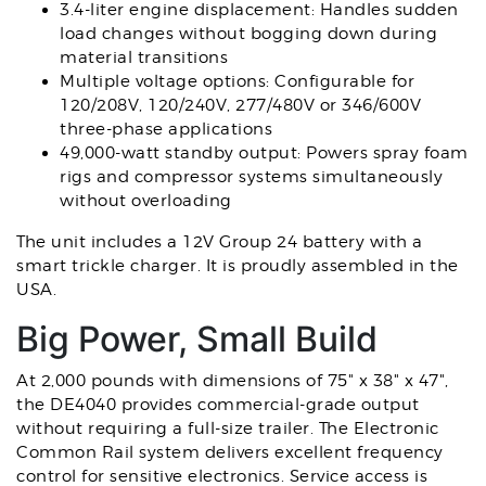
3.4-liter engine displacement: Handles sudden
load changes without bogging down during
material transitions
Multiple voltage options: Configurable for
120/208V, 120/240V, 277/480V or 346/600V
three-phase applications
49,000-watt standby output: Powers spray foam
rigs and compressor systems simultaneously
without overloading
The unit includes a 12V Group 24 battery with a
smart trickle charger. It is proudly assembled in the
USA.
Big Power, Small Build
At 2,000 pounds with dimensions of 75" x 38" x 47",
the DE4040 provides commercial-grade output
without requiring a full-size trailer. The Electronic
Common Rail system delivers excellent frequency
control for sensitive electronics. Service access is