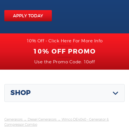
APPLY TODAY
10% Off - Click Here For More Info
10% OFF PROMO
Use the Promo Code: 10off
SHOP
Generators
→
Diesel Generators
→ Winco DE4040 - Generator &
Compressor Combo