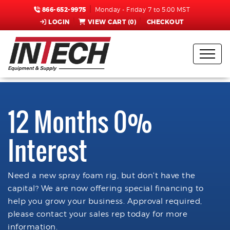
866-652-9975
Monday - Friday 7 to 5:00 MST
LOGIN
VIEW CART (
0
)
CHECKOUT
12 Months 0%
Interest
Need a new spray foam rig, but don't have the
capital? We are now offering special financing to
help you grow your business. Approval required,
please contact your sales rep today for more
information.