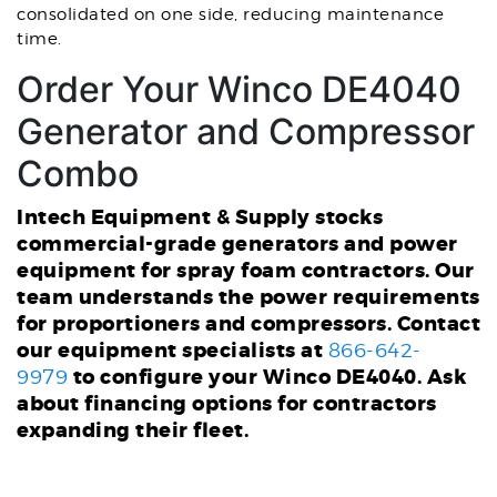
consolidated on one side, reducing maintenance
time.
Order Your Winco DE4040
Generator and Compressor
Combo
Intech Equipment & Supply stocks
commercial-grade generators and power
equipment for spray foam contractors. Our
team understands the power requirements
for proportioners and compressors. Contact
our equipment specialists at
866-642-
to configure your Winco DE4040. Ask
9979
about financing options for contractors
expanding their fleet.