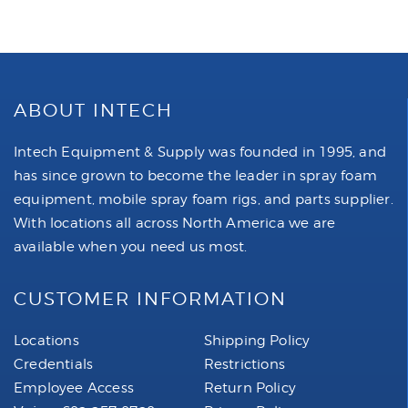
ABOUT INTECH
Intech Equipment & Supply was founded in 1995, and
has since grown to become the leader in spray foam
equipment, mobile spray foam rigs, and parts supplier.
With locations all across North America we are
available when you need us most.
CUSTOMER INFORMATION
Locations
Shipping Policy
Credentials
Restrictions
Employee Access
Return Policy