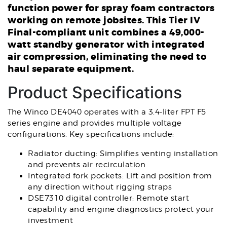
function power for spray foam contractors
working on remote jobsites. This Tier IV
Final-compliant unit combines a 49,000-
watt standby generator with integrated
air compression, eliminating the need to
haul separate equipment.
Product Specifications
The Winco DE4040 operates with a 3.4-liter FPT F5
series engine and provides multiple voltage
configurations. Key specifications include:
Radiator ducting: Simplifies venting installation
and prevents air recirculation
Integrated fork pockets: Lift and position from
any direction without rigging straps
DSE7310 digital controller: Remote start
capability and engine diagnostics protect your
investment