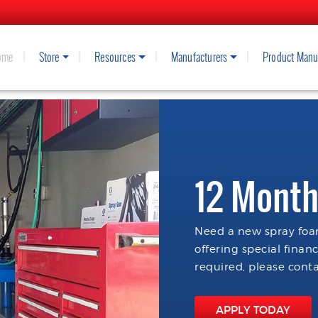
ome
Store
Resources
Manufacturers
Product Manu
12 Month
Need a new spray foam
offering special finan
required, please conta
APPLY TODAY