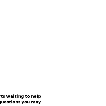
ts waiting to help
questions you may