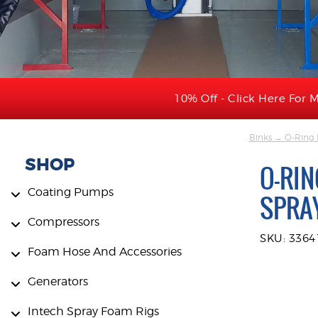
10% Off - Click Here For M
Binks
→ O-Ring Ki
SHOP
O-RIN
Coating Pumps
SPRA
Compressors
SKU: 3364
Foam Hose And Accessories
Generators
Intech Spray Foam Rigs