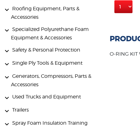
Roofing Equipment, Parts &
Accessories
Specialized Polyurethane Foam
PRODUC
Equipment & Accessories
Safety & Personal Protection
O-RING KIT
Single Ply Tools & Equipment
Generators, Compressors, Parts &
Accessories
Used Trucks and Equipment
Trailers
Spray Foam Insulation Training