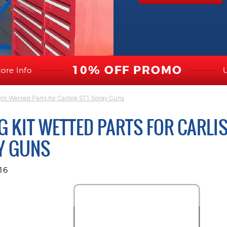
10% OFF PROMO
ore Info
t Wetted Parts for Carlisle ST1 Spray Guns
G KIT WETTED PARTS FOR CARLIS
Y GUNS
16