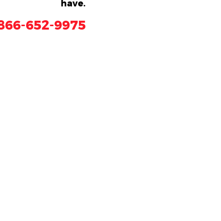
have.
866-652-9975