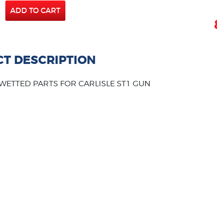
ADD TO CART
T DESCRIPTION
 WETTED PARTS FOR CARLISLE ST1 GUN