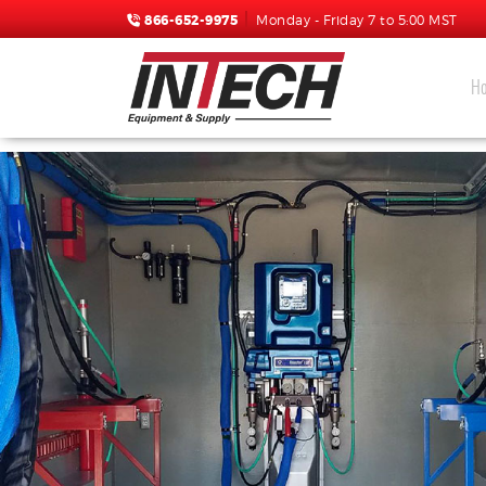
866-652-9975
Monday - Friday 7 to 5:00 MST
H