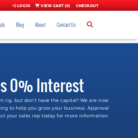
LOGIN
VIEW CART (
0
)
CHECKOUT
als
Blog
About
Contact Us
s 0% Interest
 rig, but don't have the capital? We are now
cing to help you grow your business. Approval
ct your sales rep today for more information.