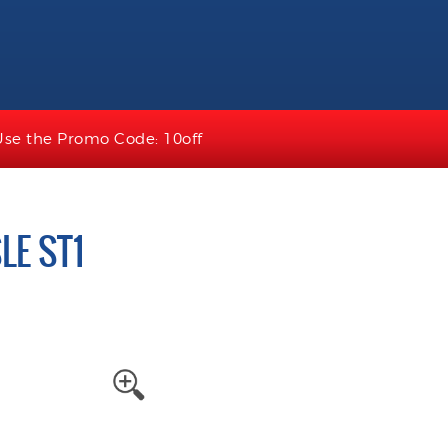
Use the Promo Code: 10off
LE ST1