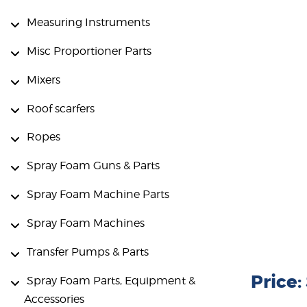
Measuring Instruments
Misc Proportioner Parts
Mixers
Roof scarfers
Ropes
Spray Foam Guns & Parts
Spray Foam Machine Parts
Spray Foam Machines
Transfer Pumps & Parts
Price:
Spray Foam Parts, Equipment &
Accessories