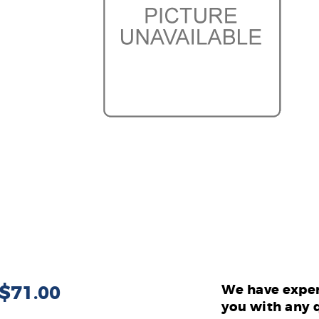
 $71.00
We have exper
you with any 