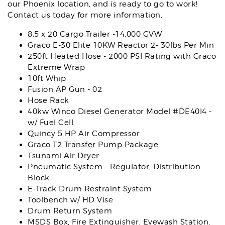
our Phoenix location, and is ready to go to work!
Contact us today for more information.
8.5 x 20 Cargo Trailer -14,000 GVW
Graco E-30 Elite 10KW Reactor 2- 30lbs Per Min
250ft Heated Hose - 2000 PSI Rating with Graco
Extreme Wrap
10ft Whip
Fusion AP Gun - 02
Hose Rack
40kw Winco Diesel Generator Model #DE40I4 -
w/ Fuel Cell
Quincy 5 HP Air Compressor
Graco T2 Transfer Pump Package
Tsunami Air Dryer
Pneumatic System - Regulator, Distribution
Block
E-Track Drum Restraint System
Toolbench w/ HD Vise
Drum Return System
MSDS Box, Fire Extinguisher, Eyewash Station,