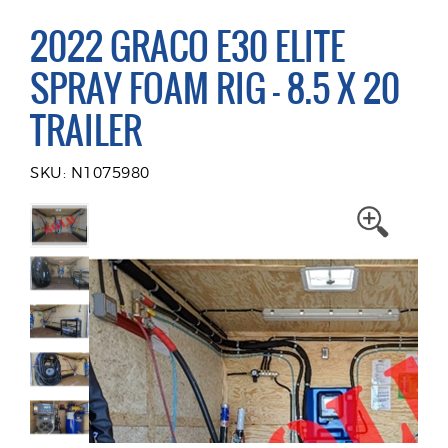
2022 GRACO E30 ELITE
SPRAY FOAM RIG - 8.5 X 20
TRAILER
SKU: N1075980