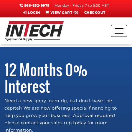
866-652-9975
Monday - Friday 7 to 5:00 MST
LOGIN
VIEW CART (
0
)
CHECKOUT
12 Months 0%
Interest
Need a new spray foam rig, but don't have the
capital? We are now offering special financing to
help you grow your business. Approval required,
please contact your sales rep today for more
information.