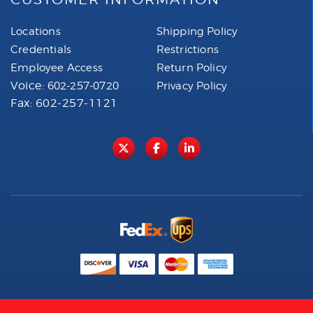
Locations
Shipping Policy
Credentials
Restrictions
Employee Access
Return Policy
Voice:
602-257-0720
Privacy Policy
Fax: 602-257-1121