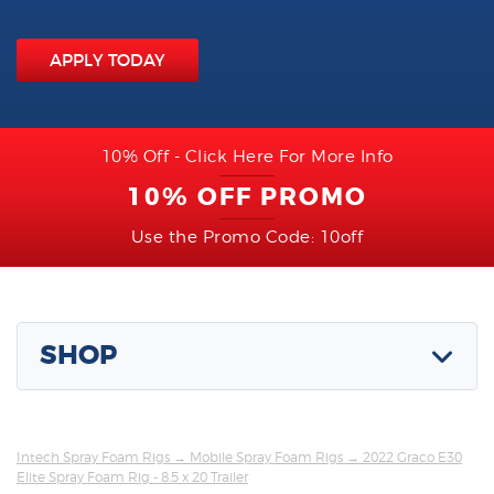
APPLY TODAY
10% Off - Click Here For More Info
10% OFF PROMO
Use the Promo Code: 10off
SHOP
Intech Spray Foam Rigs
→
Mobile Spray Foam Rigs
→ 2022 Graco E30
Elite Spray Foam Rig - 8.5 x 20 Trailer