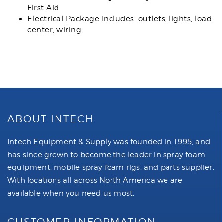
First Aid
Electrical Package Includes: outlets, lights, load
center, wiring
ABOUT INTECH
Intech Equipment & Supply was founded in 1995, and
has since grown to become the leader in spray foam
equipment, mobile spray foam rigs, and parts supplier.
With locations all across North America we are
available when you need us most.
CUSTOMER INFORMATION