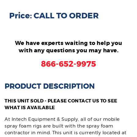
Price: CALL TO ORDER
We have experts waiting to help you
with any questions you may have.
866-652-9975
PRODUCT DESCRIPTION
THIS UNIT SOLD - PLEASE CONTACT US TO SEE
WHAT IS AVAILABLE
At Intech Equipment & Supply, all of our mobile
spray foam rigs are built with the spray foam
contractor in mind. This unit is currently located at