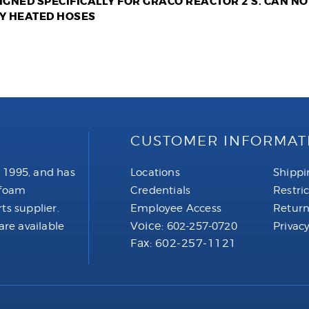
SIGNED SPECIFICALLY FOR GRACO REACTOR 2'S. CAN N
Y HEATED HOSES
CUSTOMER INFORMAT
 1995, and has
Locations
Shippi
 foam
Credentials
Restri
ts supplier.
Employee Access
Return
Voice:
are available
602-257-0720
Privacy
Fax: 602-257-1121