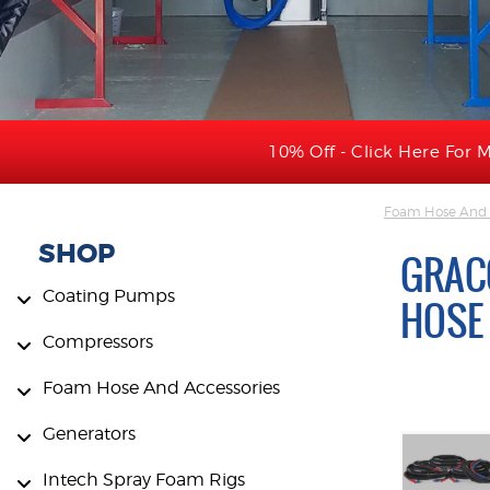
10% Off - Click Here For M
Foam Hose And 
SHOP
GRACO
Coating Pumps
HOSE
Compressors
Foam Hose And Accessories
Generators
Intech Spray Foam Rigs