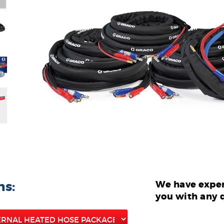
ns:
We have exper
you with any 