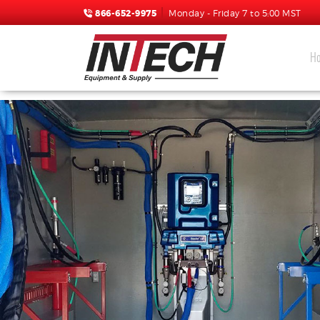
866-652-9975
Monday - Friday 7 to 5:00 MST
H