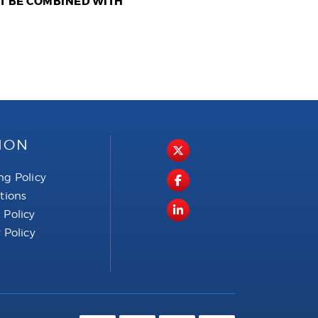
OT BE COMBINED WITH
ION
ng Policy
ctions
 Policy
 Policy