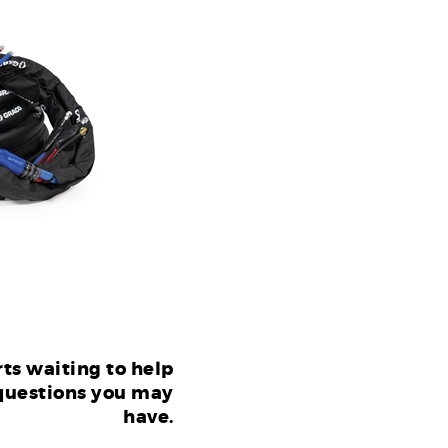
ts waiting to help
questions you may
have.