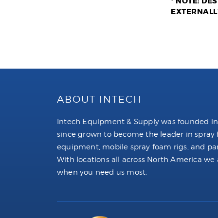
* NOTE: DE
EXTERNALL
ABOUT INTECH
Intech Equipment & Supply was founded in
since grown to become the leader in spray
equipment, mobile spray foam rigs, and par
With locations all across North America we 
when you need us most.