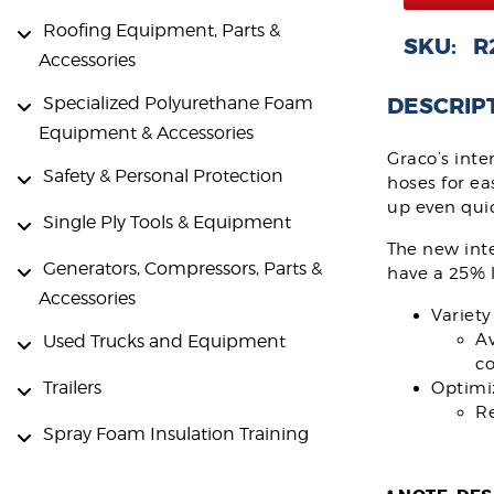
Roofing Equipment, Parts &
SKU: R
Accessories
DESCRIP
Specialized Polyurethane Foam
Equipment & Accessories
Graco’s inte
Safety & Personal Protection
hoses for ea
up even quic
Single Ply Tools & Equipment
The new int
Generators, Compressors, Parts &
have a 25% l
Accessories
Variety
Av
Used Trucks and Equipment
c
Trailers
Optimi
Re
Spray Foam Insulation Training