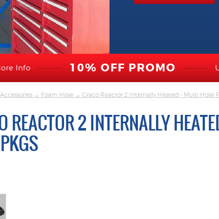
10% OFF PROMO
ore Info
Accessories
→
Foam Hose
→ Graco Reactor 2 Internally Heated - Multi Hose 
 REACTOR 2 INTERNALLY HEATED
 PKGS