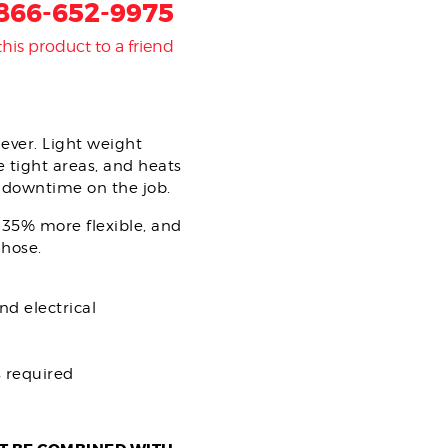
866-652-9975
this product to a friend
ever. Light weight
e tight areas, and heats
s downtime on the job.
 35% more flexible, and
 hose.
nd electrical
 required