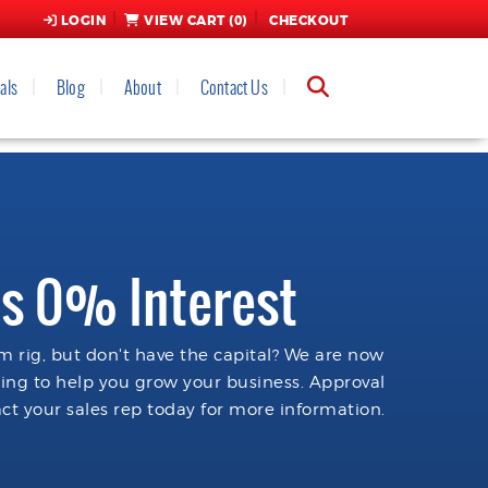
LOGIN
VIEW CART (
0
)
CHECKOUT
als
Blog
About
Contact Us
s 0% Interest
 rig, but don't have the capital? We are now
cing to help you grow your business. Approval
ct your sales rep today for more information.