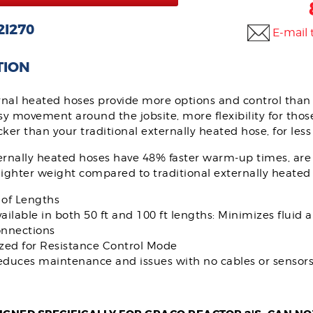
2I270
E-mail 
TION
rnal heated hoses provide more options and control than 
sy movement around the jobsite, more flexibility for thos
ker than your traditional externally heated hose, for les
ernally heated hoses have 48% faster warm-up times, are
ighter weight compared to traditional externally heated
 of Lengths
ailable in both 50 ft and 100 ft lengths: Minimizes fluid a
onnections
zed for Resistance Control Mode
duces maintenance and issues with no cables or sensors