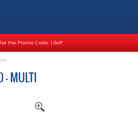
Use the Promo Code: 10off
Pkgs
 - MULTI