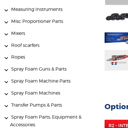
Measuring Instruments
Misc Proportioner Parts
Mixers
Roof scarfers
Ropes
Spray Foam Guns & Parts
Spray Foam Machine Parts
Spray Foam Machines
Optio
Transfer Pumps & Parts
Spray Foam Parts, Equipment &
Accessories