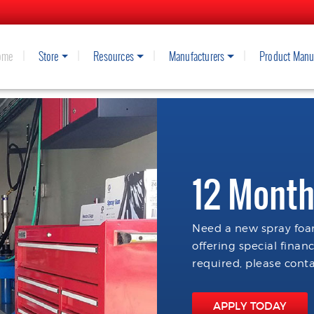
ome
Store
Resources
Manufacturers
Product Manu
12 Month
Need a new spray foam
offering special finan
required, please conta
APPLY TODAY