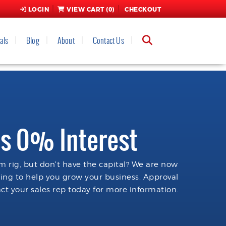
LOGIN
VIEW CART (
0
)
CHECKOUT
als
Blog
About
Contact Us
s 0% Interest
 rig, but don't have the capital? We are now
cing to help you grow your business. Approval
ct your sales rep today for more information.