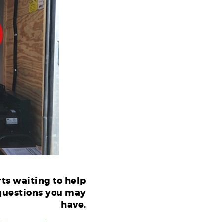
ts waiting to help
questions you may
have.