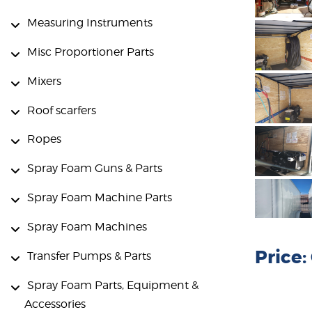
Measuring Instruments
Misc Proportioner Parts
Mixers
Roof scarfers
Ropes
Spray Foam Guns & Parts
Spray Foam Machine Parts
Spray Foam Machines
Price
Transfer Pumps & Parts
Spray Foam Parts, Equipment &
Accessories