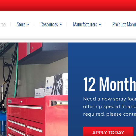
ome
Store
Resources
Manufacturers
Product Manu
12 Month
Need a new spray foam
offering special finan
required, please conta
APPLY TODAY