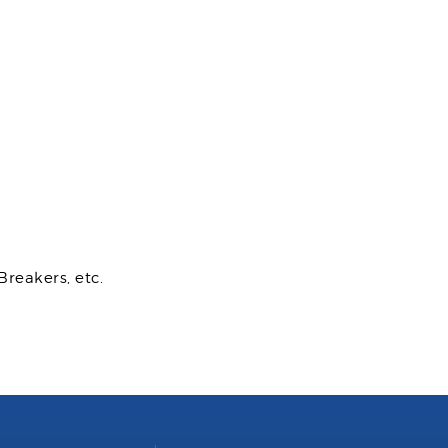
Breakers, etc.