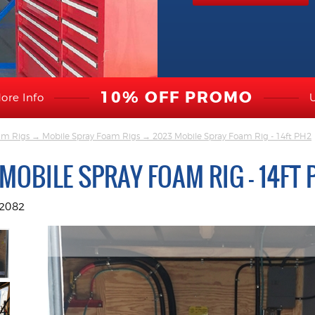
10% OFF PROMO
ore Info
am Rigs
→
Mobile Spray Foam Rigs
→ 2023 Mobile Spray Foam Rig - 14ft PH2
MOBILE SPRAY FOAM RIG - 14FT 
2082