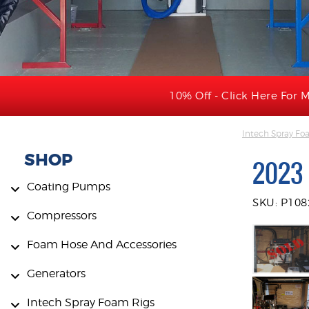
10% Off - Click Here For M
Intech Spray Fo
SHOP
2023 
Coating Pumps
SKU: P108
Compressors
Foam Hose And Accessories
Generators
Intech Spray Foam Rigs