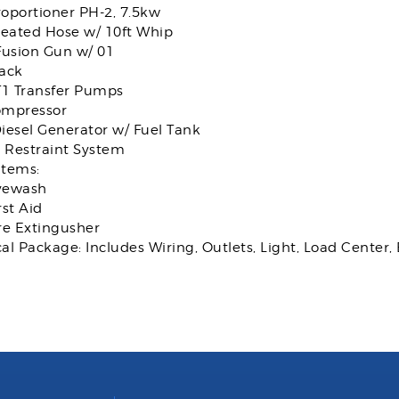
oportioner PH-2, 7.5kw
Heated Hose w/ 10ft Whip
Fusion Gun w/ 01
ack
T1 Transfer Pumps
ompressor
iesel Generator w/ Fuel Tank
k Restraint System
Items:
yewash
rst Aid
re Extingusher
cal Package: Includes Wiring, Outlets, Light, Load Center, 