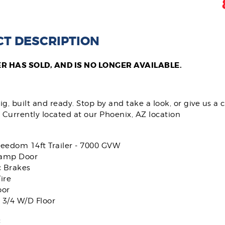
T DESCRIPTION
ER HAS SOLD, AND IS NO LONGER AVAILABLE.
g, built and ready. Stop by and take a look, or give us a c
 Currently located at our Phoenix, AZ location
reedom 14ft Trailer - 7000 GVW
amp Door
c Brakes
ire
oor
 3/4 W/D Floor
: