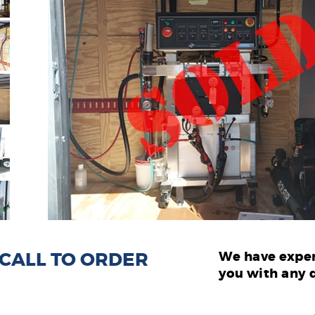
: CALL TO ORDER
We have exper
you with any 