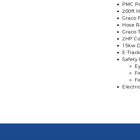
PMC Pr
200ft 
Graco 
Hose R
Graco 
2HP C
15kw D
E-Trac
Safety 
E
Fi
Fi
Electri