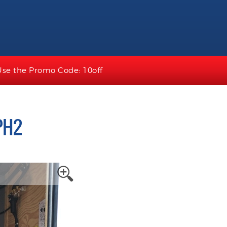
Use the Promo Code: 10off
PH2