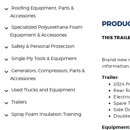
Roofing Equipment, Parts &
Accessories
PRODUC
Specialized Polyurethane Foam
Equipment & Accessories
THIS TRAIL
Safety & Personal Protection
Single Ply Tools & Equipment
Brand new ri
information.
Generators, Compressors, Parts &
Trailer:
Accessories
2024 F
Used Trucks and Equipment
Rear R
Electri
Trailers
Spare T
Side D
Spray Foam Insulation Training
Double
Equipment