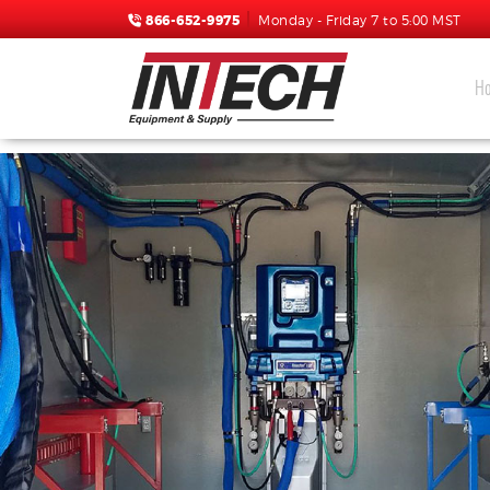
866-652-9975
Monday - Friday 7 to 5:00 MST
H