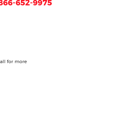
866-652-9975
all for more