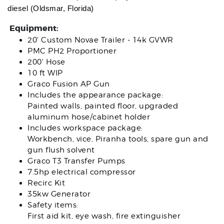
diesel (Oldsmar, Florida)
Equipment:
20' Custom Novae Trailer - 14k GVWR
PMC PH2 Proportioner
200' Hose
10 ft WIP
Graco Fusion AP Gun
Includes the appearance package:
Painted walls, painted floor, upgraded
aluminum hose/cabinet holder
Includes workspace package:
Workbench, vice, Piranha tools, spare gun and
gun flush solvent
Graco T3 Transfer Pumps
7.5hp electrical compressor
Recirc Kit
35kw Generator
Safety items:
First aid kit, eye wash, fire extinguisher