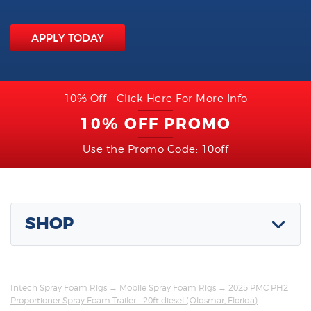
APPLY TODAY
10% Off - Click Here For More Info
10% OFF PROMO
Use the Promo Code: 10off
SHOP
Intech Spray Foam Rigs
→
Mobile Spray Foam Rigs
→ 2025 PMC PH2
Proportioner Spray Foam Trailer - 20ft diesel (Oldsmar, Florida)