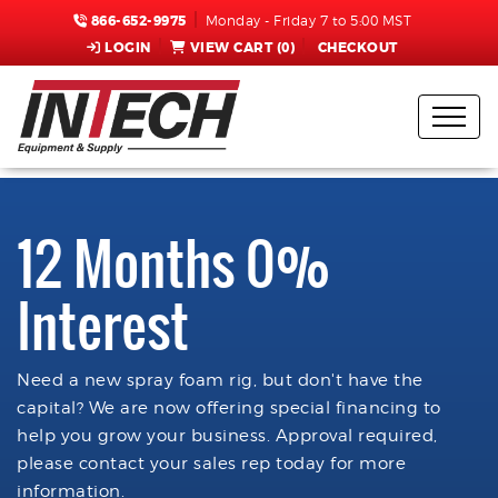
866-652-9975
Monday - Friday 7 to 5:00 MST
LOGIN
VIEW CART (
0
)
CHECKOUT
12 Months 0%
Interest
Need a new spray foam rig, but don't have the
capital? We are now offering special financing to
help you grow your business. Approval required,
please contact your sales rep today for more
information.