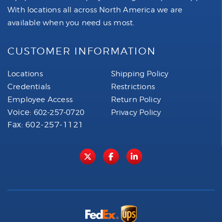
With locations all across North America we are
available when you need us most.
CUSTOMER INFORMATION
Locations
Shipping Policy
Credentials
Restrictions
Employee Access
Return Policy
Voice:
602-257-0720
Privacy Policy
Fax: 602-257-1121