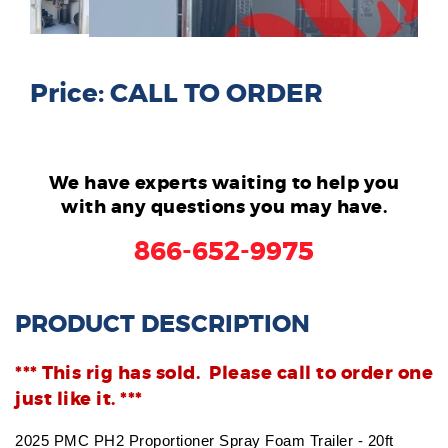
Price: CALL TO ORDER
We have experts waiting to help you
with any questions you may have.
866-652-9975
PRODUCT DESCRIPTION
*** This rig has sold. Please call to order one
just like it. ***
2025 PMC PH2 Proportioner Spray Foam Trailer - 20ft