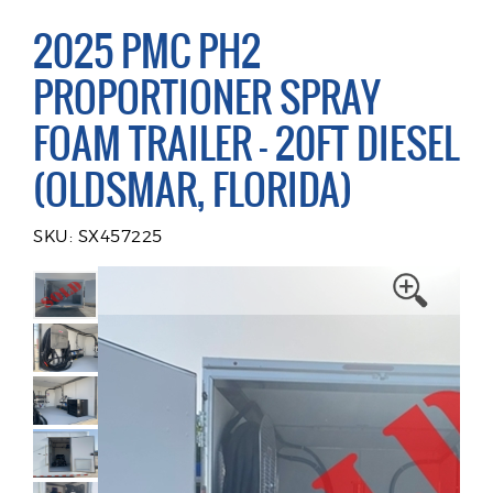
2025 PMC PH2
PROPORTIONER SPRAY
FOAM TRAILER - 20FT DIESEL
(OLDSMAR, FLORIDA)
SKU: SX457225