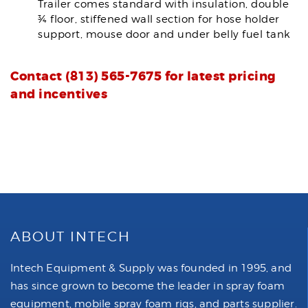
Trailer comes standard with insulation, double
¾ floor, stiffened wall section for hose holder
support, mouse door and under belly fuel tank
Contact (813) 565-7675 for latest pricing
and incentives
ABOUT INTECH
Intech Equipment & Supply was founded in 1995, and
has since grown to become the leader in spray foam
equipment, mobile spray foam rigs, and parts supplier.