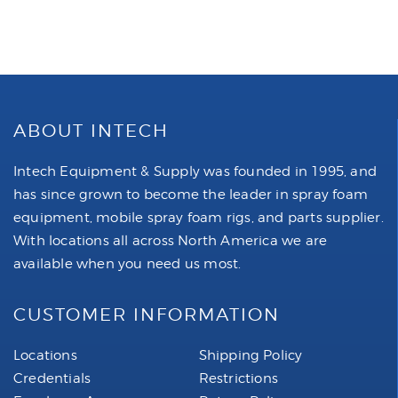
ABOUT INTECH
Intech Equipment & Supply was founded in 1995, and
has since grown to become the leader in spray foam
equipment, mobile spray foam rigs, and parts supplier.
With locations all across North America we are
available when you need us most.
CUSTOMER INFORMATION
Locations
Shipping Policy
Credentials
Restrictions