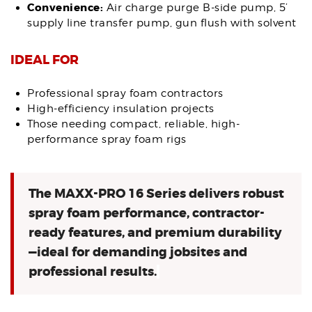
Convenience:
Air charge purge B-side pump, 5’
supply line transfer pump, gun flush with solvent
IDEAL FOR
Professional spray foam contractors
High-efficiency insulation projects
Those needing compact, reliable, high-
performance spray foam rigs
The MAXX-PRO 16 Series delivers robust
spray foam performance, contractor-
ready features, and premium durability
—ideal for demanding jobsites and
professional results.