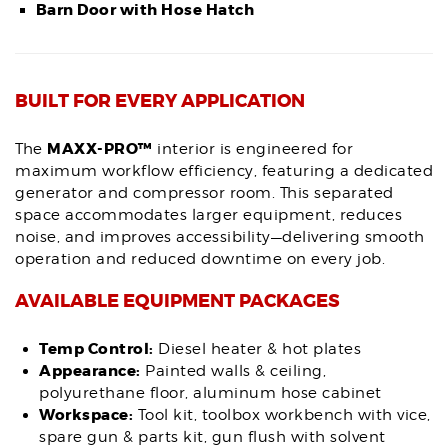
Barn Door with Hose Hatch
BUILT FOR EVERY APPLICATION
MAXX-PRO™
The
interior is engineered for
maximum workflow efficiency, featuring a dedicated
generator and compressor room. This separated
space accommodates larger equipment, reduces
noise, and improves accessibility—delivering smooth
operation and reduced downtime on every job.
AVAILABLE EQUIPMENT PACKAGES
Temp Control:
Diesel heater & hot plates
Appearance:
Painted walls & ceiling,
polyurethane floor, aluminum hose cabinet
Workspace:
Tool kit, toolbox workbench with vice,
spare gun & parts kit, gun flush with solvent