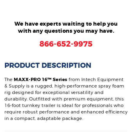
We have experts waiting to help you
with any questions you may have.
866-652-9975
PRODUCT DESCRIPTION
MAXX-PRO 16™ Series
The
from Intech Equipment
& Supply is a rugged, high-performance spray foam
rig designed for exceptional versatility and
durability. Outfitted with premium equipment, this
16-foot turnkey trailer is ideal for professionals who
require robust performance and enhanced efficiency
in a compact, adaptable package.