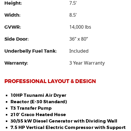
7.5’
Height:
8.5’
Width:
14,000 lbs
GVWR:
36” x 80”
Side Door:
Included
Underbelly Fuel Tank:
3 Year Warranty
Warranty:
PROFESSIONAL LAYOUT & DESIGN
10HP Tsunami Air Dryer
Reactor (E-30 Standard)
T3 Transfer Pump
210’ Graco Heated Hose
30/35 kW Diesel Generator with Dividing Wall
7.5 HP Vertical Electric Compressor with Support