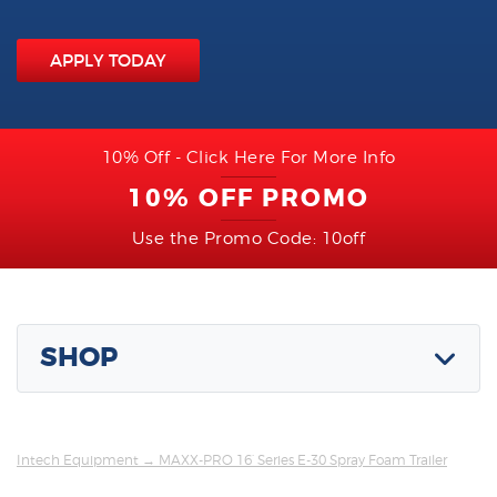
APPLY TODAY
10% Off - Click Here For More Info
10% OFF PROMO
Use the Promo Code: 10off
SHOP
Intech Equipment
→ MAXX-PRO 16’ Series E-30 Spray Foam Trailer