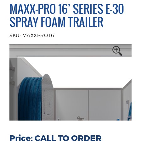
MAXX-PRO 16’ SERIES E-30
SPRAY FOAM TRAILER
SKU: MAXXPRO16
Price: CALL TO ORDER