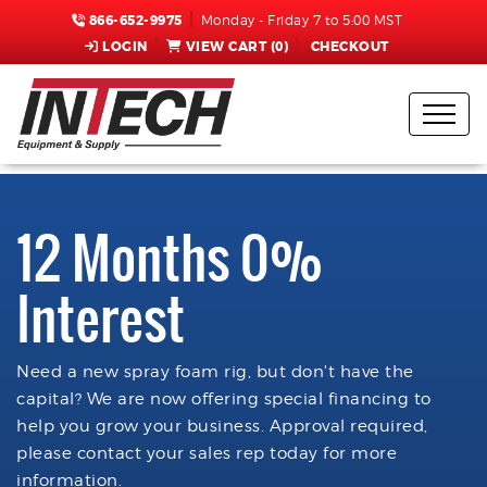
866-652-9975
Monday - Friday 7 to 5:00 MST
LOGIN
VIEW CART (
0
)
CHECKOUT
12 Months 0%
Interest
Need a new spray foam rig, but don't have the
capital? We are now offering special financing to
help you grow your business. Approval required,
please contact your sales rep today for more
information.