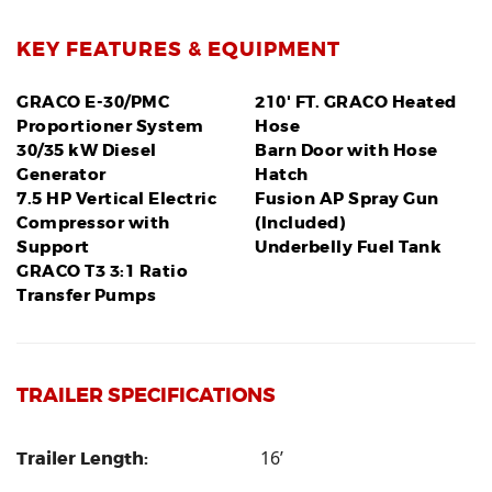
KEY FEATURES & EQUIPMENT
GRACO E-30/PMC
210' FT. GRACO Heated
Proportioner System
Hose
30/35 kW Diesel
Barn Door with Hose
Generator
Hatch
7.5 HP Vertical Electric
Fusion AP Spray Gun
Compressor with
(Included)
Support
Underbelly Fuel Tank
GRACO T3 3:1 Ratio
Transfer Pumps
TRAILER SPECIFICATIONS
16’
Trailer Length: