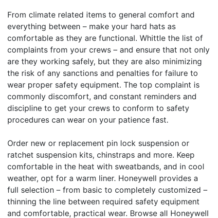
From climate related items to general comfort and
everything between – make your hard hats as
comfortable as they are functional. Whittle the list of
complaints from your crews – and ensure that not only
are they working safely, but they are also minimizing
the risk of any sanctions and penalties for failure to
wear proper safety equipment. The top complaint is
commonly discomfort, and constant reminders and
discipline to get your crews to conform to safety
procedures can wear on your patience fast.
Order new or replacement pin lock suspension or
ratchet suspension kits, chinstraps and more. Keep
comfortable in the heat with sweatbands, and in cool
weather, opt for a warm liner. Honeywell provides a
full selection – from basic to completely customized –
thinning the line between required safety equipment
and comfortable, practical wear. Browse all Honeywell