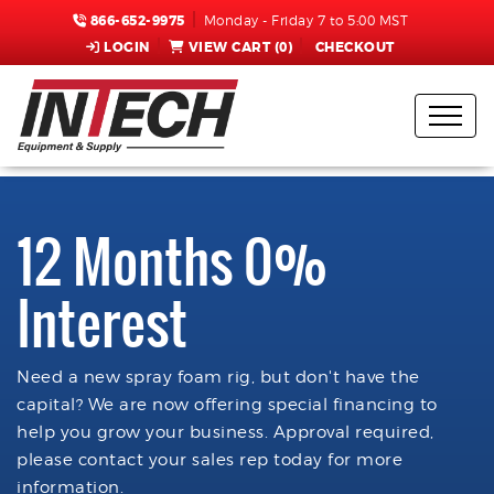
866-652-9975
Monday - Friday 7 to 5:00 MST
LOGIN
VIEW CART (
0
)
CHECKOUT
12 Months 0%
Interest
Need a new spray foam rig, but don't have the
capital? We are now offering special financing to
help you grow your business. Approval required,
please contact your sales rep today for more
information.