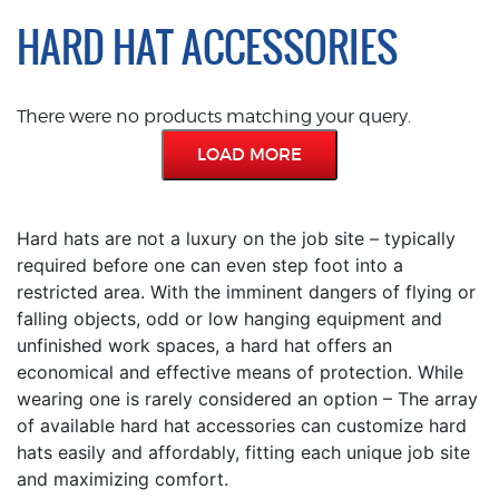
HARD HAT ACCESSORIES
There were no products matching your query.
LOAD MORE
Hard hats are not a luxury on the job site – typically
required before one can even step foot into a
restricted area. With the imminent dangers of flying or
falling objects, odd or low hanging equipment and
unfinished work spaces, a hard hat offers an
economical and effective means of protection. While
wearing one is rarely considered an option – The array
of available hard hat accessories can customize hard
hats easily and affordably, fitting each unique job site
and maximizing comfort.