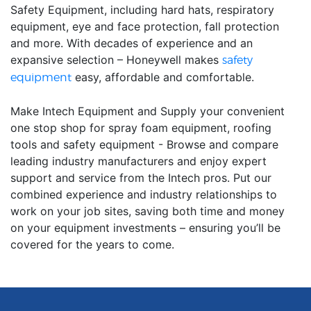
Safety Equipment, including hard hats, respiratory
equipment, eye and face protection, fall protection
and more. With decades of experience and an
expansive selection – Honeywell makes
safety
easy, affordable and comfortable.
equipment
Make Intech Equipment and Supply your convenient
one stop shop for spray foam equipment, roofing
tools and safety equipment - Browse and compare
leading industry manufacturers and enjoy expert
support and service from the Intech pros. Put our
combined experience and industry relationships to
work on your job sites, saving both time and money
on your equipment investments – ensuring you’ll be
covered for the years to come.