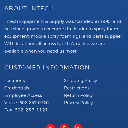
ABOUT INTECH
Intech Equipment & Supply was founded in 1995, and
has since grown to become the leader in spray foam
equipment, mobile spray foam rigs, and parts supplier.
With locations all across North America we are
available when you need us most.
CUSTOMER INFORMATION
Locations
Shipping Policy
Credentials
Restrictions
Employee Access
Return Policy
Voice:
602-257-0720
Privacy Policy
Fax: 602-257-1121