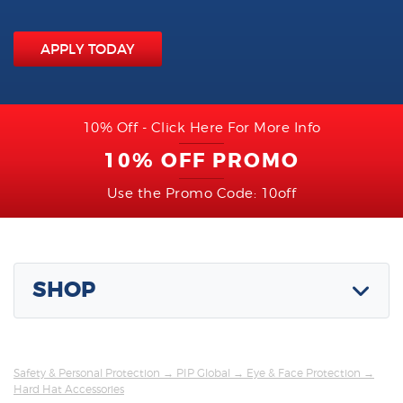
APPLY TODAY
10% Off - Click Here For More Info
10% OFF PROMO
Use the Promo Code: 10off
SHOP
Safety & Personal Protection
→
PIP Global
→
Eye & Face Protection
→
Hard Hat Accessories