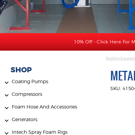
10% Off - Click Here For M
Roofing Equipme
SHOP
METAL
Coating Pumps
SKU: 4150
Compressors
Foam Hose And Accessories
Generators
Intech Spray Foam Rigs