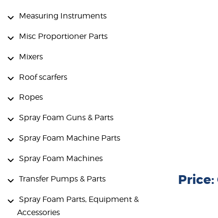
Measuring Instruments
Misc Proportioner Parts
Mixers
Roof scarfers
Ropes
Spray Foam Guns & Parts
Spray Foam Machine Parts
Spray Foam Machines
Price
Transfer Pumps & Parts
Spray Foam Parts, Equipment &
Accessories