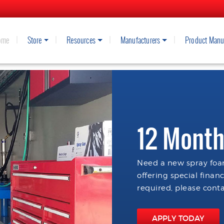
ome
Store
Resources
Manufacturers
Product Manu
12 Month
Need a new spray foam
offering special finan
required, please conta
APPLY TODAY