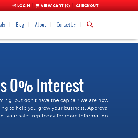
LOGIN
VIEW CART (
0
)
CHECKOUT
als
Blog
About
Contact Us
s 0% Interest
 rig, but don't have the capital? We are now
cing to help you grow your business. Approval
ct your sales rep today for more information.