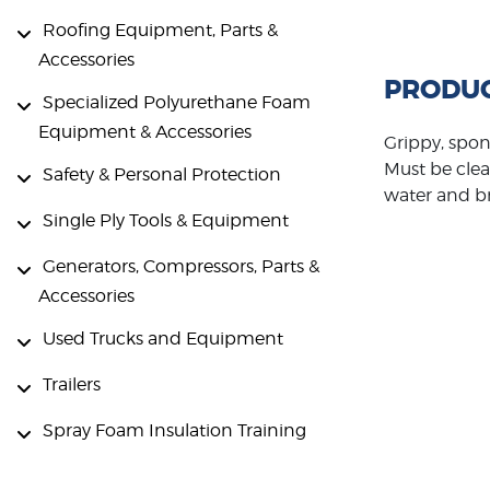
Roofing Equipment, Parts &
Accessories
PRODUC
Specialized Polyurethane Foam
Equipment & Accessories
Grippy, spon
Must be clea
Safety & Personal Protection
water and br
Single Ply Tools & Equipment
Generators, Compressors, Parts &
Accessories
Used Trucks and Equipment
Trailers
Spray Foam Insulation Training