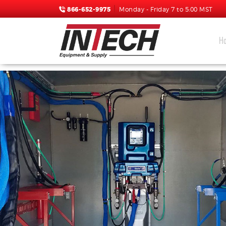
866-652-9975
Monday - Friday 7 to 5:00 MST
H