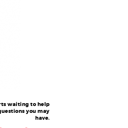
ts waiting to help
questions you may
have.