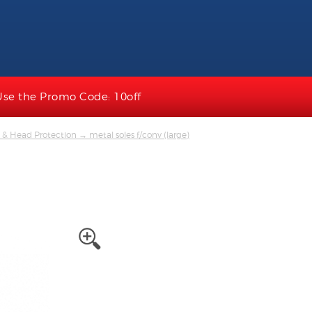
Use the Promo Code: 10off
 & Head Protection
→ metal soles f/conv (large)