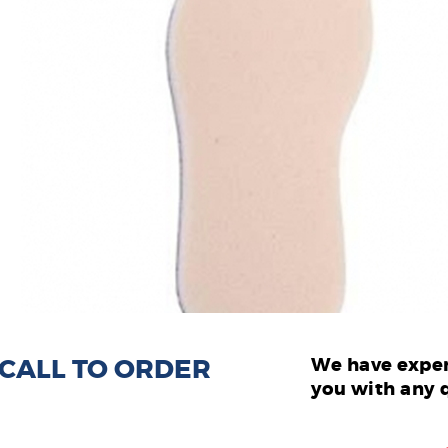
: CALL TO ORDER
We have exper
you with any 