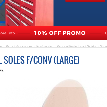
10% OFF PROMO
ore Info
nt, Parts & Accessories
→
Roofmaster
→
Personal Protection & Safety
→
Shoe
 SOLES F/CONV (LARGE)
42