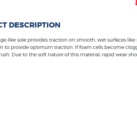
T DESCRIPTION
ge-like sole provides traction on smooth, wet surfaces like 
n to provide optimum traction. If foam cells become clogg
ush. Due to the soft nature of this material, rapid wear sh