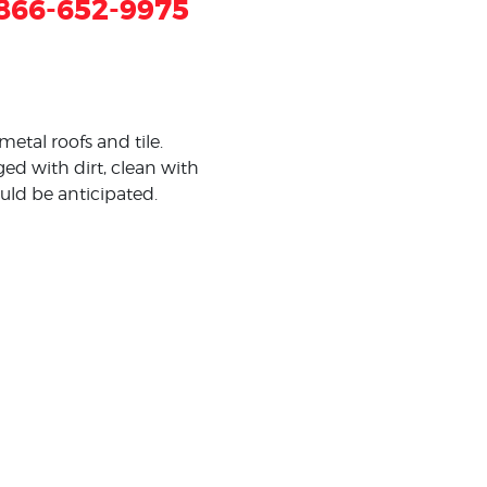
866-652-9975
metal roofs and tile.
ed with dirt, clean with
ould be anticipated.