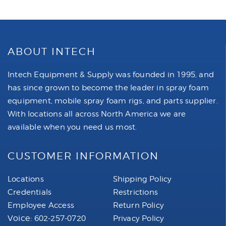
ABOUT INTECH
Intech Equipment & Supply was founded in 1995, and
has since grown to become the leader in spray foam
equipment, mobile spray foam rigs, and parts supplier.
With locations all across North America we are
available when you need us most.
CUSTOMER INFORMATION
Locations
Shipping Policy
Credentials
Restrictions
Employee Access
Return Policy
Voice:
602-257-0720
Privacy Policy