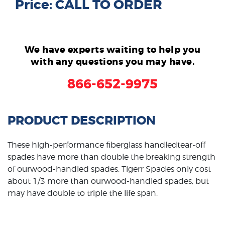
Price: CALL TO ORDER
We have experts waiting to help you
with any questions you may have.
866-652-9975
PRODUCT DESCRIPTION
These high-performance fiberglass handledtear-off
spades have more than double the breaking strength
of ourwood-handled spades. Tigerr Spades only cost
about 1/3 more than ourwood-handled spades, but
may have double to triple the life span.