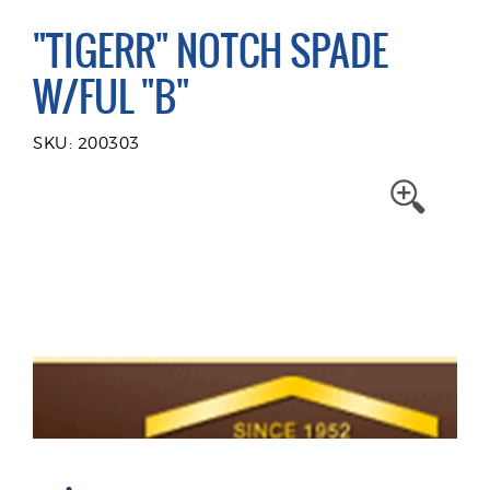
"TIGERR" NOTCH SPADE
W/FUL "B"
SKU: 200303