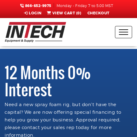
866-652-9975
Monday - Friday 7 to 5:00 MST
LOGIN
VIEW CART (
0
)
CHECKOUT
12 Months 0%
Interest
Need a new spray foam rig, but don't have the
capital? We are now offering special financing to
help you grow your business. Approval required,
please contact your sales rep today for more
information.