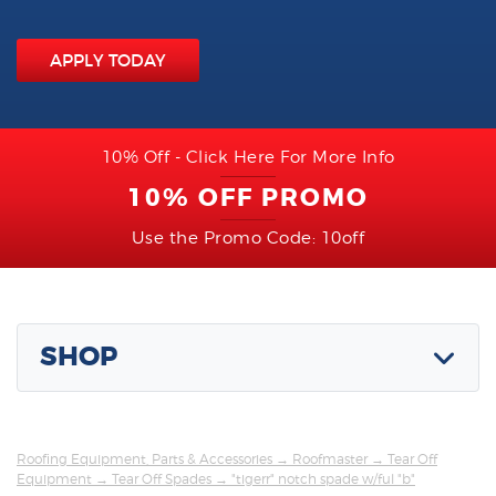
APPLY TODAY
10% Off - Click Here For More Info
10% OFF PROMO
Use the Promo Code: 10off
SHOP
Roofing Equipment, Parts & Accessories
→
Roofmaster
→
Tear Off
Equipment
→
Tear Off Spades
→ "tigerr" notch spade w/ful "b"