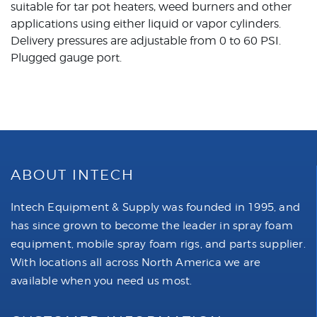
suitable for tar pot heaters, weed burners and other
applications using either liquid or vapor cylinders.
Delivery pressures are adjustable from 0 to 60 PSI.
Plugged gauge port.
ABOUT INTECH
Intech Equipment & Supply was founded in 1995, and
has since grown to become the leader in spray foam
equipment, mobile spray foam rigs, and parts supplier.
With locations all across North America we are
available when you need us most.