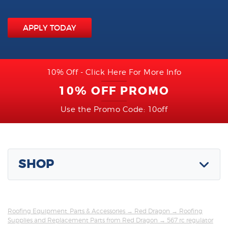
APPLY TODAY
10% Off - Click Here For More Info
10% OFF PROMO
Use the Promo Code: 10off
SHOP
Roofing Equipment, Parts & Accessories
→
Red Dragon
→
Roofing
Supplies and Replacement Parts from Red Dragon
→ 567 rc regulator