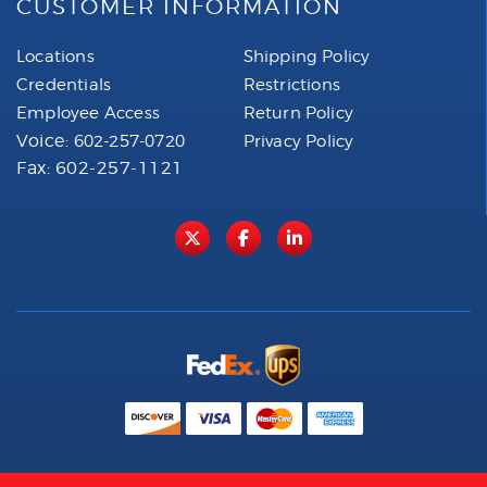
CUSTOMER INFORMATION
Locations
Shipping Policy
Credentials
Restrictions
Employee Access
Return Policy
Voice:
602-257-0720
Privacy Policy
Fax: 602-257-1121