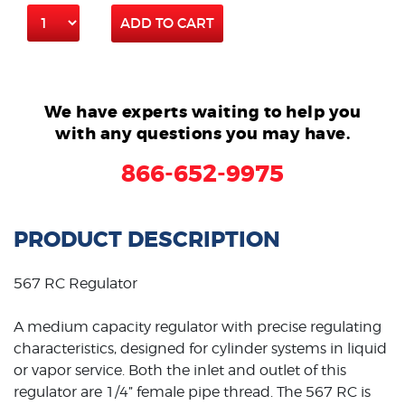
ADD TO CART
We have experts waiting to help you
with any questions you may have.
866-652-9975
PRODUCT DESCRIPTION
567 RC Regulator
A medium capacity regulator with precise regulating
characteristics, designed for cylinder systems in liquid
or vapor service. Both the inlet and outlet of this
regulator are 1/4” female pipe thread. The 567 RC is