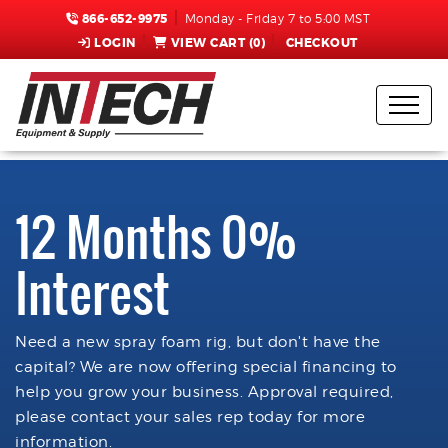
866-652-9975
Monday - Friday 7 to 5:00 MST
LOGIN
VIEW CART (
0
)
CHECKOUT
12 Months 0%
Interest
Need a new spray foam rig, but don't have the
capital? We are now offering special financing to
help you grow your business. Approval required,
please contact your sales rep today for more
information.