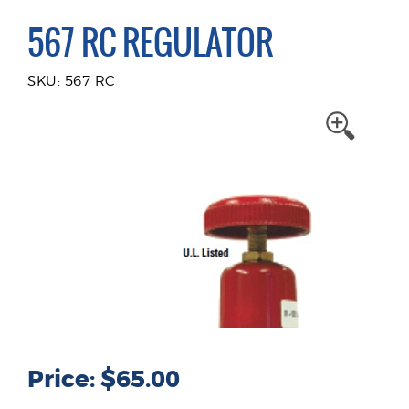
567 RC REGULATOR
SKU: 567 RC
Price: $65.00